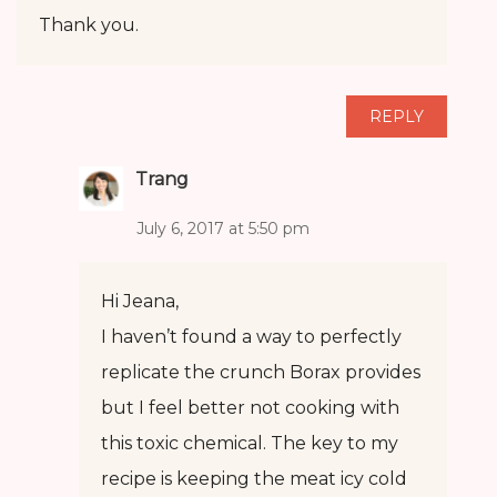
Thank you.
REPLY
Trang
July 6, 2017 at 5:50 pm
Hi Jeana,
I haven’t found a way to perfectly
replicate the crunch Borax provides
but I feel better not cooking with
this toxic chemical. The key to my
recipe is keeping the meat icy cold