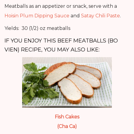
Meatballs as an appetizer or snack, serve with a
Hoisin Plum Dipping Sauce
and
Satay Chili Paste
.
Yields: 30 (1/2) oz meatballs
IF YOU ENJOY THIS BEEF MEATBALLS (BO
VIEN) RECIPE, YOU MAY ALSO LIKE:
Fish Cakes
(Cha Ca)