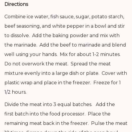
Directions
Combine ice water, fish sauce, sugar, potato starch,
beef seasoning, and white pepper in a bowl and stir
to dissolve. Add the baking powder and mix with
the marinade. Add the beef to marinade and blend
well using your hands. Mix for about 1-2 minutes.
Do not overwork the meat. Spread the meat
mixture evenly into a large dish or plate. Cover with
plastic wrap and place in the freezer. Freeze for 1
1/2 hours.
Divide the meat into 3 equal batches. Add the
first batch into the food processor. Place the
remaining meat back in the freezer. Pulse the meat