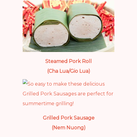
Steamed Pork Roll
(Cha Lua/Gio Lua)
Grilled Pork Sausage
(Nem Nuong)