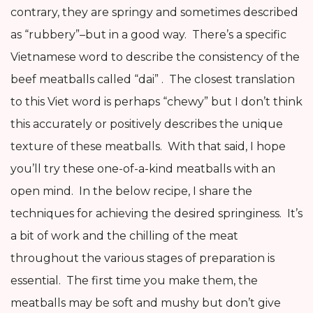
contrary, they are springy and sometimes described
as “rubbery”–but in a good way. There’s a specific
Vietnamese word to describe the consistency of the
beef meatballs called “dai” . The closest translation
to this Viet word is perhaps “chewy” but I don’t think
this accurately or positively describes the unique
texture of these meatballs. With that said, I hope
you’ll try these one-of-a-kind meatballs with an
open mind. In the below recipe, I share the
techniques for achieving the desired springiness. It’s
a bit of work and the chilling of the meat
throughout the various stages of preparation is
essential. The first time you make them, the
meatballs may be soft and mushy but don’t give