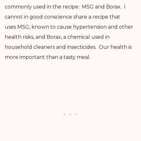
commonly used in the recipe: MSG and Borax. I
cannot in good conscience share a recipe that
uses MSG, known to cause hypertension and other
health risks, and Borax, a chemical used in
household cleaners and insecticides. Our health is
more important than a tasty meal.