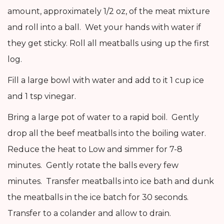
amount, approximately 1/2 oz, of the meat mixture
and roll into a ball. Wet your hands with water if
they get sticky. Roll all meatballs using up the first
log.
Fill a large bowl with water and add to it 1 cup ice
and 1 tsp vinegar.
Bring a large pot of water to a rapid boil. Gently
drop all the beef meatballs into the boiling water.
Reduce the heat to Low and simmer for 7-8
minutes. Gently rotate the balls every few
minutes. Transfer meatballs into ice bath and dunk
the meatballs in the ice batch for 30 seconds.
Transfer to a colander and allow to drain.