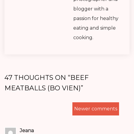
blogger with a
passion for healthy
eating and simple
cooking.
47 THOUGHTS ON “
BEEF
MEATBALLS (BO VIEN)
”
COMMENTS
Newer comments
NAVIGATION
Jeana