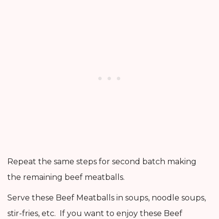
Repeat the same steps for second batch making
the remaining beef meatballs.
Serve these Beef Meatballs in soups, noodle soups,
stir-fries, etc. If you want to enjoy these Beef