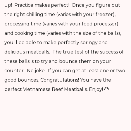
up! Practice makes perfect! Once you figure out
the right chilling time (varies with your freezer),
processing time (varies with your food processor)
and cooking time (varies with the size of the balls),
you’ll be able to make perfectly springy and
delicious meatballs. The true test of the success of
these balls is to try and bounce them on your
counter. No joke! If you can get at least one or two
good bounces, Congratulations! You have the
perfect Vietnamese Beef Meatballs. Enjoy! 🙂