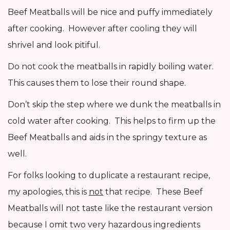
Beef Meatballs will be nice and puffy immediately
after cooking. However after cooling they will
shrivel and look pitiful.
Do not cook the meatballs in rapidly boiling water.
This causes them to lose their round shape.
Don’t skip the step where we dunk the meatballs in
cold water after cooking. This helps to firm up the
Beef Meatballs and aids in the springy texture as
well.
For folks looking to duplicate a restaurant recipe,
my apologies, this is
not
that recipe. These Beef
Meatballs will not taste like the restaurant version
because I omit two very hazardous ingredients