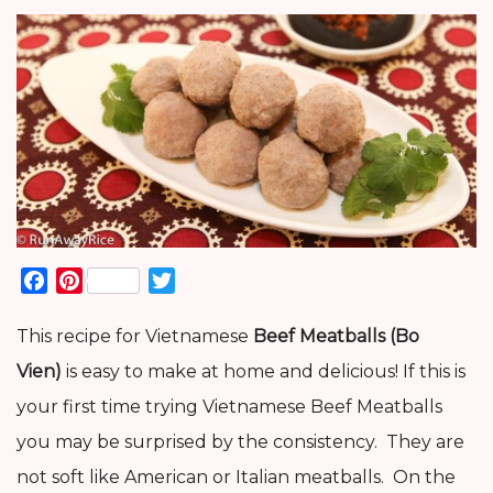
Facebook
Pinterest
Twitter
This recipe for Vietnamese
Beef Meatballs (Bo
Vien)
is easy to make at home and delicious! If this is
your first time trying Vietnamese Beef Meatballs
you may be surprised by the consistency. They are
not soft like American or Italian meatballs. On the