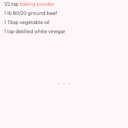
1/2 tsp
baking powder
1 lb 80/20 ground beef
1 Tbsp vegetable oil
1 tsp distilled white vinegar