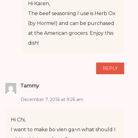
Hi Karen,
The beef seasoning I use is Herb Ox
(by Hormel) and can be purchased
at the American grocers. Enjoy this
dish!
REPLY
Tammy
December 7, 2016 at 9:26 am
Hi Chi,
I want to make bo vien ga^n what should I