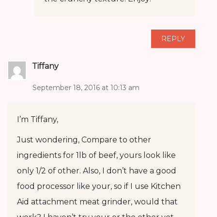
REPLY
Tiffany
September 18, 2016 at 10:13 am
I’m Tiffany,
Just wondering, Compare to other
ingredients for 1lb of beef, yours look like
only 1/2 of other. Also, I don’t have a good
food processor like your, so if I use Kitchen
Aid attachment meat grinder, would that