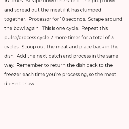
10 times. Scrape down the side of the prep bowl
and spread out the meat if it has clumped
together. Processor for 10 seconds. Scrape around
the bowl again. This is one cycle. Repeat this
pulse/process cycle 2 more times for a total of 3
cycles. Scoop out the meat and place back in the
dish. Add the next batch and process in the same
way. Remember to return the dish back to the
freezer each time you’re processing, so the meat
doesn’t thaw.