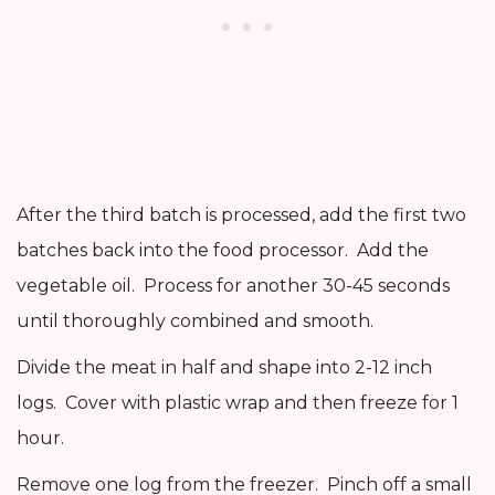
After the third batch is processed, add the first two
batches back into the food processor. Add the
vegetable oil. Process for another 30-45 seconds
until thoroughly combined and smooth.
Divide the meat in half and shape into 2-12 inch
logs. Cover with plastic wrap and then freeze for 1
hour.
Remove one log from the freezer. Pinch off a small