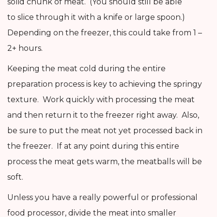
solid chunk of meat. (You should still be able
to slice through it with a knife or large spoon.)
Depending on the freezer, this could take from 1 –
2+ hours.
Keeping the meat cold during the entire
preparation process is key to achieving the springy
texture. Work quickly with processing the meat
and then return it to the freezer right away. Also,
be sure to put the meat not yet processed back in
the freezer. If at any point during this entire
process the meat gets warm, the meatballs will be
soft.
Unless you have a really powerful or professional
food processor, divide the meat into smaller