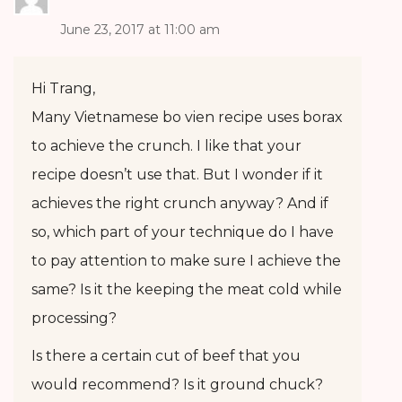
June 23, 2017 at 11:00 am
Hi Trang,
Many Vietnamese bo vien recipe uses borax
to achieve the crunch. I like that your
recipe doesn’t use that. But I wonder if it
achieves the right crunch anyway? And if
so, which part of your technique do I have
to pay attention to make sure I achieve the
same? Is it the keeping the meat cold while
processing?
Is there a certain cut of beef that you
would recommend? Is it ground chuck?