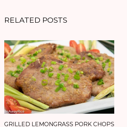
RELATED POSTS
GRILLED LEMONGRASS PORK CHOPS
B