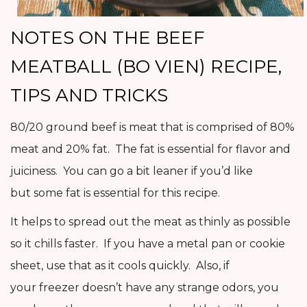
NOTES ON THE BEEF
MEATBALL (BO VIEN) RECIPE,
TIPS AND TRICKS
80/20 ground beef is meat that is comprised of 80%
meat and 20% fat. The fat is essential for flavor and
juiciness. You can go a bit leaner if you’d like
but some fat is essential for this recipe.
It helps to spread out the meat as thinly as possible
so it chills faster. If you have a metal pan or cookie
sheet, use that as it cools quickly. Also, if
your freezer doesn’t have any strange odors, you