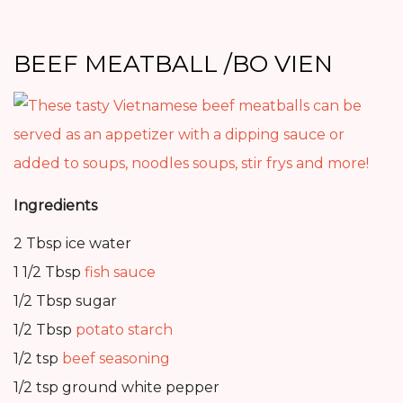
BEEF MEATBALL /BO VIEN
Ingredients
2 Tbsp ice water
1 1/2 Tbsp
fish sauce
1/2 Tbsp sugar
1/2 Tbsp
potato starch
1/2 tsp
beef seasoning
1/2 tsp ground white pepper