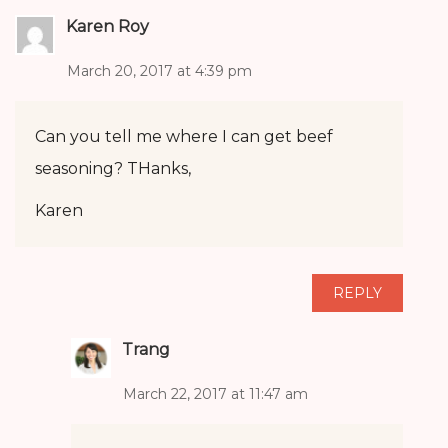
Karen Roy
March 20, 2017 at 4:39 pm
Can you tell me where I can get beef
seasoning? THanks,
Karen
REPLY
Trang
March 22, 2017 at 11:47 am