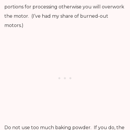
portions for processing otherwise you will overwork
the motor. (I’ve had my share of burned-out
motors.)
Do not use too much baking powder. If you do, the