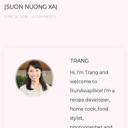
(SUON NUONG XA)
K
JUNE 29, 2018
4 COMMENTS
AP
TRANG
Hi, I'm Trang and
welcome to
RunAwayRice! I'm a
recipe developer,
home cook, food
stylist,
photographer and