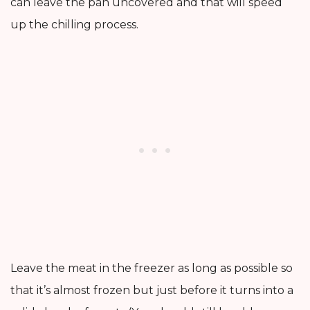
can leave the pan uncovered and that will speed
up the chilling process.
Leave the meat in the freezer as long as possible so
that it’s almost frozen but just before it turns into a