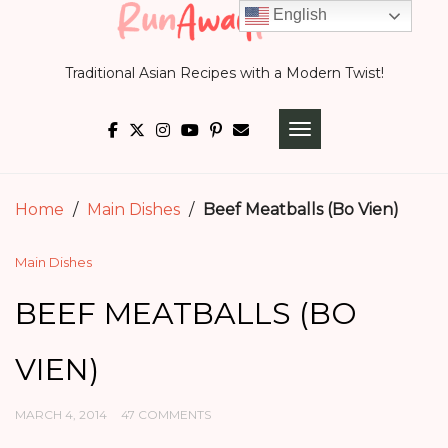
Skip
English
to
Traditional Asian Recipes with a Modern Twist!
content
TOGGLE NAVIGATI
Home
/
Main Dishes
/
Beef Meatballs (Bo Vien)
Main Dishes
BEEF MEATBALLS (BO
VIEN)
MARCH 4, 2014
47 COMMENTS