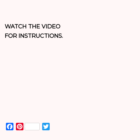
WATCH THE VIDEO
FOR INSTRUCTIONS.
Facebook
Pinterest
Twitter