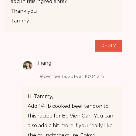
add in this ingredients?
Thank you
Tammy
REPLY
Trang
December 16, 2016 at 10:04 am
Hi Tammy,
Add 1/4 lb cooked beef tendon to
this recipe for Bo Vien Gan. You can
also add a bit more if you really like
the crunchy texture. Enjoy!