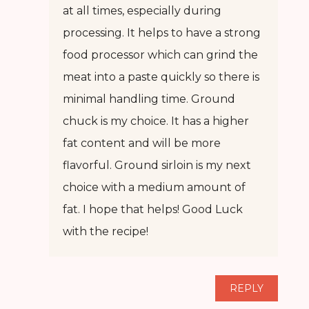
at all times, especially during
processing. It helps to have a strong
food processor which can grind the
meat into a paste quickly so there is
minimal handling time. Ground
chuck is my choice. It has a higher
fat content and will be more
flavorful. Ground sirloin is my next
choice with a medium amount of
fat. I hope that helps! Good Luck
with the recipe!
REPLY