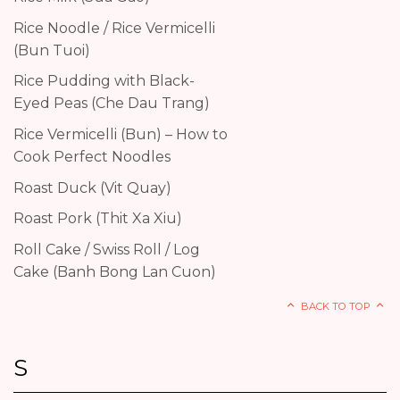
Rice Noodle / Rice Vermicelli
(Bun Tuoi)
Rice Pudding with Black-
Eyed Peas (Che Dau Trang)
Rice Vermicelli (Bun) – How to
Cook Perfect Noodles
Roast Duck (Vit Quay)
Roast Pork (Thit Xa Xiu)
Roll Cake / Swiss Roll / Log
Cake (Banh Bong Lan Cuon)
BACK TO TOP
S