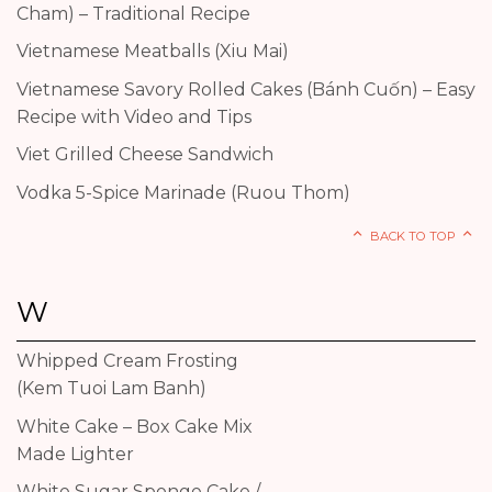
Cham) – Traditional Recipe
Vietnamese Meatballs (Xiu Mai)
Vietnamese Savory Rolled Cakes (Bánh Cuốn) – Easy
Recipe with Video and Tips
Viet Grilled Cheese Sandwich
Vodka 5-Spice Marinade (Ruou Thom)
BACK TO TOP
W
Whipped Cream Frosting
(Kem Tuoi Lam Banh)
White Cake – Box Cake Mix
Made Lighter
White Sugar Sponge Cake /