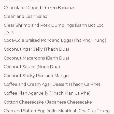
Chocolate-Dipped Frozen Bananas
Clean and Lean Salad
Clear Shrimp and Pork Dumplings (Banh Bot Loc
Tran)
Coca-Cola Braised Pork and Eggs (Thit Kho Trung)
Coconut Agar Jelly (Thach Dua)
Coconut Macaroons (Banh Dua)
Coconut Sauce (Nuoc Dua)
Coconut Sticky Rice and Mango
Coffee and Cream Agar Dessert (Thach Ca Phe)
Coffee Flan Agar Jelly (Thach Flan Ca Phe)
Cotton Cheesecake / Japanese Cheesecake
Crab and Salted Egg Yolks Meatloaf (Cha Cua Trung