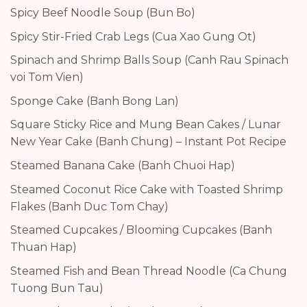
Spicy Beef Noodle Soup (Bun Bo)
Spicy Stir-Fried Crab Legs (Cua Xao Gung Ot)
Spinach and Shrimp Balls Soup (Canh Rau Spinach
voi Tom Vien)
Sponge Cake (Banh Bong Lan)
Square Sticky Rice and Mung Bean Cakes / Lunar
New Year Cake (Banh Chung) – Instant Pot Recipe
Steamed Banana Cake (Banh Chuoi Hap)
Steamed Coconut Rice Cake with Toasted Shrimp
Flakes (Banh Duc Tom Chay)
Steamed Cupcakes / Blooming Cupcakes (Banh
Thuan Hap)
Steamed Fish and Bean Thread Noodle (Ca Chung
Tuong Bun Tau)