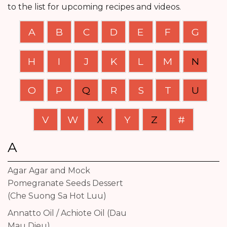
to the list for upcoming recipes and videos.
A
B
C
D
E
F
G
H
I
J
K
L
M
N
O
P
Q
R
S
T
U
V
W
X
Y
Z
#
A
Agar Agar and Mock
Pomegranate Seeds Dessert
(Che Suong Sa Hot Luu)
Annatto Oil / Achiote Oil (Dau
Mau Dieu)