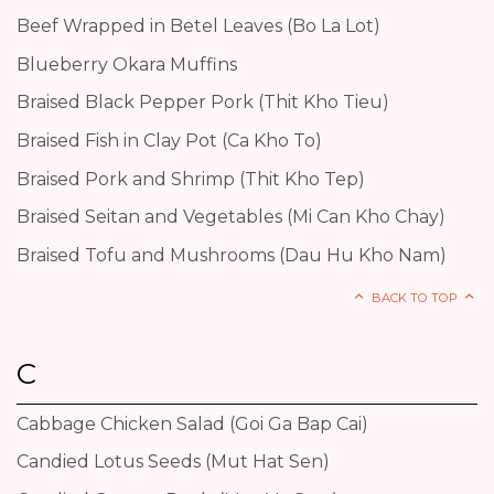
Beef Wrapped in Betel Leaves (Bo La Lot)
Blueberry Okara Muffins
Braised Black Pepper Pork (Thit Kho Tieu)
Braised Fish in Clay Pot (Ca Kho To)
Braised Pork and Shrimp (Thit Kho Tep)
Braised Seitan and Vegetables (Mi Can Kho Chay)
Braised Tofu and Mushrooms (Dau Hu Kho Nam)
BACK TO TOP
C
Cabbage Chicken Salad (Goi Ga Bap Cai)
Candied Lotus Seeds (Mut Hat Sen)