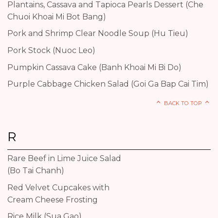
Plantains, Cassava and Tapioca Pearls Dessert (Che
Chuoi Khoai Mi Bot Bang)
Pork and Shrimp Clear Noodle Soup (Hu Tieu)
Pork Stock (Nuoc Leo)
Pumpkin Cassava Cake (Banh Khoai Mi Bi Do)
Purple Cabbage Chicken Salad (Goi Ga Bap Cai Tim)
BACK TO TOP
R
Rare Beef in Lime Juice Salad
(Bo Tai Chanh)
Red Velvet Cupcakes with
Cream Cheese Frosting
Rice Milk (Sua Gao)