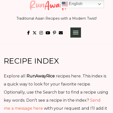
Skip
English
to
Traditional Asian Recipes with a Modern Twist!
content
TOGGLE NAVIGATI
RECIPE INDEX
Explore all
RunAwayRice
recipes here. This index is
a quick way to look for your favorite recipe.
Optionally, use the Search bar to find a recipe using
key words. Don’t see a recipe in the index?
Send
me a message here
with your request and I’ll add it