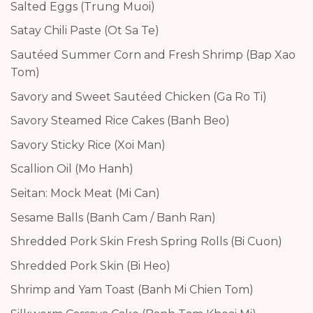
Salted Eggs (Trung Muoi)
Satay Chili Paste (Ot Sa Te)
Sautéed Summer Corn and Fresh Shrimp (Bap Xao
Tom)
Savory and Sweet Sautéed Chicken (Ga Ro Ti)
Savory Steamed Rice Cakes (Banh Beo)
Savory Sticky Rice (Xoi Man)
Scallion Oil (Mo Hanh)
Seitan: Mock Meat (Mi Can)
Sesame Balls (Banh Cam / Banh Ran)
Shredded Pork Skin Fresh Spring Rolls (Bi Cuon)
Shredded Pork Skin (Bi Heo)
Shrimp and Yam Toast (Banh Mi Chien Tom)