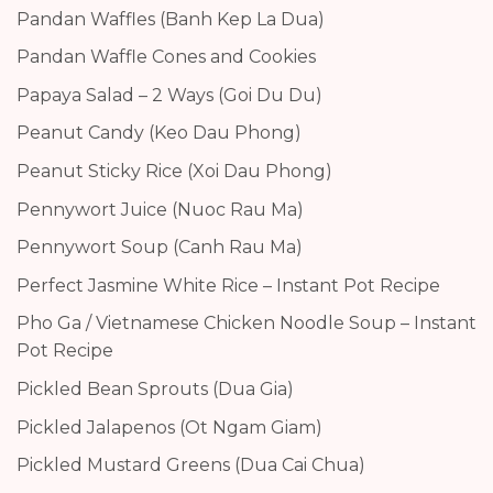
Pandan Waffles (Banh Kep La Dua)
Pandan Waffle Cones and Cookies
Papaya Salad – 2 Ways (Goi Du Du)
Peanut Candy (Keo Dau Phong)
Peanut Sticky Rice (Xoi Dau Phong)
Pennywort Juice (Nuoc Rau Ma)
Pennywort Soup (Canh Rau Ma)
Perfect Jasmine White Rice – Instant Pot Recipe
Pho Ga / Vietnamese Chicken Noodle Soup – Instant
Pot Recipe
Pickled Bean Sprouts (Dua Gia)
Pickled Jalapenos (Ot Ngam Giam)
Pickled Mustard Greens (Dua Cai Chua)