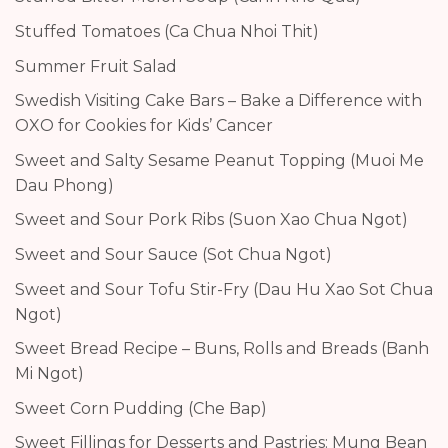
Stuffed Tomatoes (Ca Chua Nhoi Thit)
Summer Fruit Salad
Swedish Visiting Cake Bars – Bake a Difference with
OXO for Cookies for Kids’ Cancer
Sweet and Salty Sesame Peanut Topping (Muoi Me
Dau Phong)
Sweet and Sour Pork Ribs (Suon Xao Chua Ngot)
Sweet and Sour Sauce (Sot Chua Ngot)
Sweet and Sour Tofu Stir-Fry (Dau Hu Xao Sot Chua
Ngot)
Sweet Bread Recipe – Buns, Rolls and Breads (Banh
Mi Ngot)
Sweet Corn Pudding (Che Bap)
Sweet Fillings for Desserts and Pastries: Mung Bean