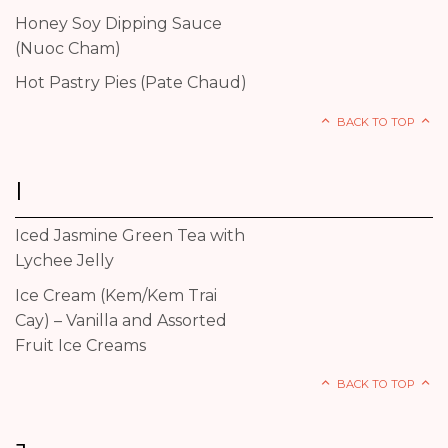
Honey Soy Dipping Sauce
(Nuoc Cham)
Hot Pastry Pies (Pate Chaud)
BACK TO TOP
I
Iced Jasmine Green Tea with
Lychee Jelly
Ice Cream (Kem/Kem Trai
Cay) – Vanilla and Assorted
Fruit Ice Creams
BACK TO TOP