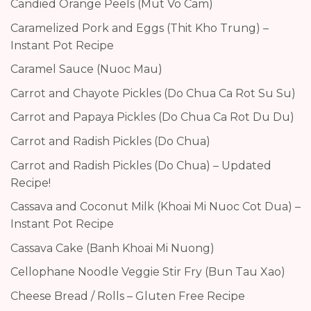
Candied Orange Peels (Mut Vo Cam)
Caramelized Pork and Eggs (Thit Kho Trung) –
Instant Pot Recipe
Caramel Sauce (Nuoc Mau)
Carrot and Chayote Pickles (Do Chua Ca Rot Su Su)
Carrot and Papaya Pickles (Do Chua Ca Rot Du Du)
Carrot and Radish Pickles (Do Chua)
Carrot and Radish Pickles (Do Chua) – Updated
Recipe!
Cassava and Coconut Milk (Khoai Mi Nuoc Cot Dua) –
Instant Pot Recipe
Cassava Cake (Banh Khoai Mi Nuong)
Cellophane Noodle Veggie Stir Fry (Bun Tau Xao)
Cheese Bread / Rolls – Gluten Free Recipe