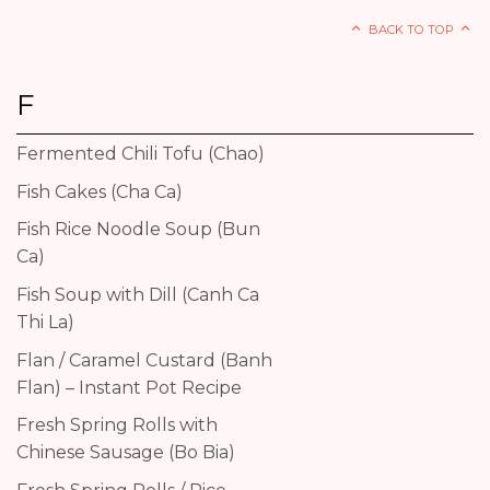
BACK TO TOP
F
Fermented Chili Tofu (Chao)
Fish Cakes (Cha Ca)
Fish Rice Noodle Soup (Bun
Ca)
Fish Soup with Dill (Canh Ca
Thi La)
Flan / Caramel Custard (Banh
Flan) – Instant Pot Recipe
Fresh Spring Rolls with
Chinese Sausage (Bo Bia)