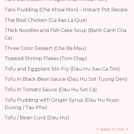
Taro Pudding (Che Khoai Mon) – Instant Pot Recipe
Thai Basil Chicken (Ga Xao La Que)
Thick Noodles and Fish Cake Soup (Banh Canh Cha
Ca)
Three Color Dessert (Che Ba Mau)
Toasted Shrimp Flakes (Tom Chay)
Tofu and Eggplant Stir-Fry (Dau Hu Xao Ca Tim)
Tofu in Black Bean Sauce (Dau Hu Sot Tuong Den)
Tofu in Tomato Sauce (Dau Hu Sot Ca)
Tofu Pudding with Ginger Syrup (Dau Hu Nuoc
Duong / Tao Pho)
Tofu / Bean Curd (Dau Hu)
BACK TO TOP