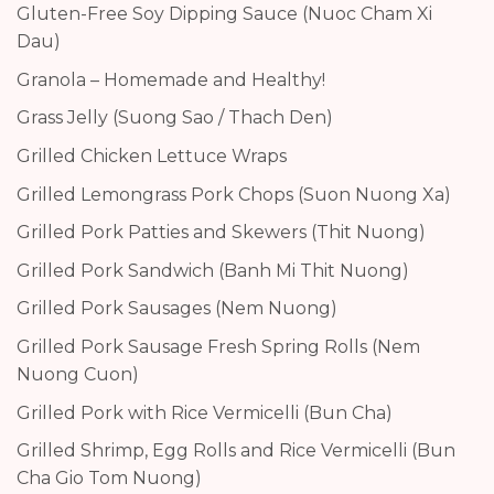
Gluten-Free Soy Dipping Sauce (Nuoc Cham Xi
Dau)
Granola – Homemade and Healthy!
Grass Jelly (Suong Sao / Thach Den)
Grilled Chicken Lettuce Wraps
Grilled Lemongrass Pork Chops (Suon Nuong Xa)
Grilled Pork Patties and Skewers (Thit Nuong)
Grilled Pork Sandwich (Banh Mi Thit Nuong)
Grilled Pork Sausages (Nem Nuong)
Grilled Pork Sausage Fresh Spring Rolls (Nem
Nuong Cuon)
Grilled Pork with Rice Vermicelli (Bun Cha)
Grilled Shrimp, Egg Rolls and Rice Vermicelli (Bun
Cha Gio Tom Nuong)