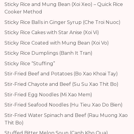
Sticky Rice and Mung Bean (Xoi Xeo) – Quick Rice
Cooker Method
Sticky Rice Balls in Ginger Syrup (Che Troi Nuoc)
Sticky Rice Cakes with Star Anise (Xoi Vi)
Sticky Rice Coated with Mung Bean (Xoi Vo)
Sticky Rice Dumplings (Banh It Tran)
Sticky Rice “Stuffing”
Stir-Fried Beef and Potatoes (Bo Xao Khoai Tay)
Stir-Fried Chayote and Beef (Su Su Xao Thit Bo)
Stir-Fried Egg Noodles (Mi Xao Mem)
Stir-Fried Seafood Noodles (Hu Tieu Xao Do Bien)
Stir-Fried Water Spinach and Beef (Rau Muong Xao
Thit Bo)
Stuffed Bitter Melon Soup (Canh Kho Qua)