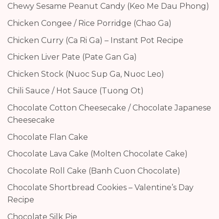
Chewy Sesame Peanut Candy (Keo Me Dau Phong)
Chicken Congee / Rice Porridge (Chao Ga)
Chicken Curry (Ca Ri Ga) – Instant Pot Recipe
Chicken Liver Pate (Pate Gan Ga)
Chicken Stock (Nuoc Sup Ga, Nuoc Leo)
Chili Sauce / Hot Sauce (Tuong Ot)
Chocolate Cotton Cheesecake / Chocolate Japanese
Cheesecake
Chocolate Flan Cake
Chocolate Lava Cake (Molten Chocolate Cake)
Chocolate Roll Cake (Banh Cuon Chocolate)
Chocolate Shortbread Cookies – Valentine’s Day
Recipe
Chocolate Silk Pie