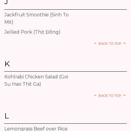
J
Jackfruit Smoothie (Sinh To
Mit)
Jellied Pork (Thịt Đông)
BACK TO TOP
K
Kohlrabi Chicken Salad (Goi
Su Hao Thit Ga)
BACK TO TOP
L
Lemongrass Beef over Rice