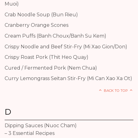
Muoi)
Crab Noodle Soup (Bun Rieu)
Cranberry Orange Scones
Cream Puffs (Banh Choux/Banh Su Kem)
Crispy Noodle and Beef Stir-Fry (Mi Xao Gion/Don)
Crispy Roast Pork (Thit Heo Quay)
Cured / Fermented Pork (Nem Chua)
Curry Lemongrass Seitan Stir-Fry (Mi Can Xao Xa Ot)
BACK TO TOP
D
Dipping Sauces (Nuoc Cham)
– 3 Essential Recipes