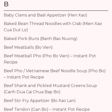
B
Baby Clams and Basil Appetizer (Hen Xao)
Baked Bean Thread Noodles with Crab (Mien Xao
Cua Dut Lo)
Baked Pork Buns (Banh Bao Nuong)
Beef Meatballs (Bo Vien)
Beef Meatball Pho (Pho Bo Vien) – Instant Pot
Recipe
Beef Pho / Vietnamese Beef Noodle Soup (Pho Bo)
– Instant Pot Recipe
Beef Shank and Pickled Mustard Greens Soup
(Canh Dua Cai Chua Bap Bo)
Beef Stir-Fry Appetizer (Bo Xao Lan)
Beef Tendon (Gan Bo) – Instant Pot Recipe