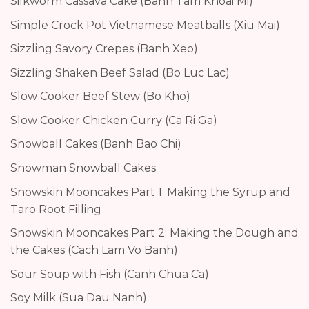
Silkworm Cassava Cake (Banh Tam Khoai Mi)
Simple Crock Pot Vietnamese Meatballs (Xiu Mai)
Sizzling Savory Crepes (Banh Xeo)
Sizzling Shaken Beef Salad (Bo Luc Lac)
Slow Cooker Beef Stew (Bo Kho)
Slow Cooker Chicken Curry (Ca Ri Ga)
Snowball Cakes (Banh Bao Chi)
Snowman Snowball Cakes
Snowskin Mooncakes Part 1: Making the Syrup and
Taro Root Filling
Snowskin Mooncakes Part 2: Making the Dough and
the Cakes (Cach Lam Vo Banh)
Sour Soup with Fish (Canh Chua Ca)
Soy Milk (Sua Dau Nanh)