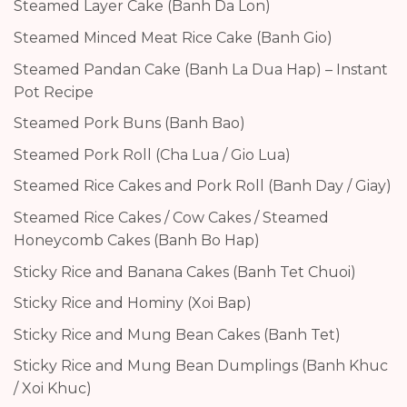
Steamed Layer Cake (Banh Da Lon)
Steamed Minced Meat Rice Cake (Banh Gio)
Steamed Pandan Cake (Banh La Dua Hap) – Instant
Pot Recipe
Steamed Pork Buns (Banh Bao)
Steamed Pork Roll (Cha Lua / Gio Lua)
Steamed Rice Cakes and Pork Roll (Banh Day / Giay)
Steamed Rice Cakes / Cow Cakes / Steamed
Honeycomb Cakes (Banh Bo Hap)
Sticky Rice and Banana Cakes (Banh Tet Chuoi)
Sticky Rice and Hominy (Xoi Bap)
Sticky Rice and Mung Bean Cakes (Banh Tet)
Sticky Rice and Mung Bean Dumplings (Banh Khuc
/ Xoi Khuc)