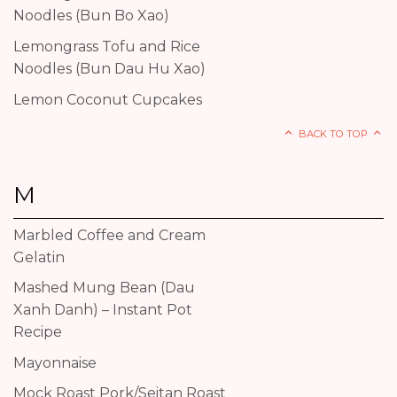
Noodles (Bun Bo Xao)
Lemongrass Tofu and Rice
Noodles (Bun Dau Hu Xao)
Lemon Coconut Cupcakes
BACK TO TOP
M
Marbled Coffee and Cream
Gelatin
Mashed Mung Bean (Dau
Xanh Danh) – Instant Pot
Recipe
Mayonnaise
Mock Roast Pork/Seitan Roast