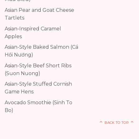
Asian Pear and Goat Cheese
Tartlets
Asian-Inspired Caramel
Apples
Asian-Style Baked Salmon (Cá
Hồi Nướng)
Asian-Style Beef Short Ribs
(Suon Nuong)
Asian-Style Stuffed Cornish
Game Hens
Avocado Smoothie (Sinh To
Bo)
BACK TO TOP