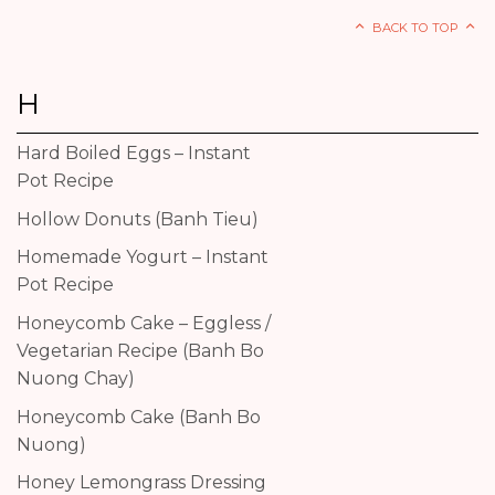
BACK TO TOP
H
Hard Boiled Eggs – Instant
Pot Recipe
Hollow Donuts (Banh Tieu)
Homemade Yogurt – Instant
Pot Recipe
Honeycomb Cake – Eggless /
Vegetarian Recipe (Banh Bo
Nuong Chay)
Honeycomb Cake (Banh Bo
Nuong)
Honey Lemongrass Dressing