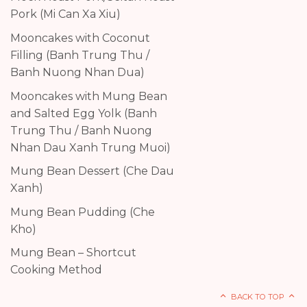
Pork (Mi Can Xa Xiu)
Mooncakes with Coconut
Filling (Banh Trung Thu /
Banh Nuong Nhan Dua)
Mooncakes with Mung Bean
and Salted Egg Yolk (Banh
Trung Thu / Banh Nuong
Nhan Dau Xanh Trung Muoi)
Mung Bean Dessert (Che Dau
Xanh)
Mung Bean Pudding (Che
Kho)
Mung Bean – Shortcut
Cooking Method
BACK TO TOP