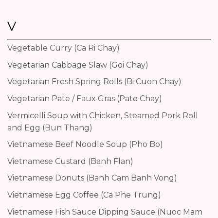
V
Vegetable Curry (Ca Ri Chay)
Vegetarian Cabbage Slaw (Goi Chay)
Vegetarian Fresh Spring Rolls (Bi Cuon Chay)
Vegetarian Pate / Faux Gras (Pate Chay)
Vermicelli Soup with Chicken, Steamed Pork Roll
and Egg (Bun Thang)
Vietnamese Beef Noodle Soup (Pho Bo)
Vietnamese Custard (Banh Flan)
Vietnamese Donuts (Banh Cam Banh Vong)
Vietnamese Egg Coffee (Ca Phe Trung)
Vietnamese Fish Sauce Dipping Sauce (Nuoc Mam