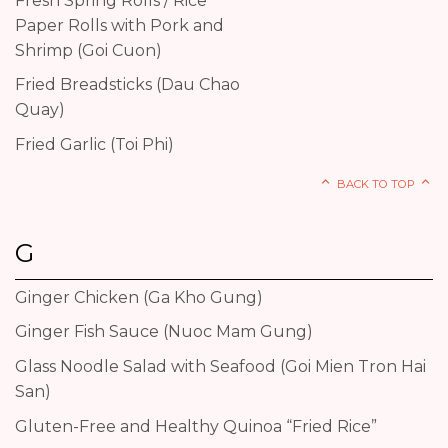
Fresh Spring Rolls / Rice
Paper Rolls with Pork and
Shrimp (Goi Cuon)
Fried Breadsticks (Dau Chao
Quay)
Fried Garlic (Toi Phi)
BACK TO TOP
G
Ginger Chicken (Ga Kho Gung)
Ginger Fish Sauce (Nuoc Mam Gung)
Glass Noodle Salad with Seafood (Goi Mien Tron Hai
San)
Gluten-Free and Healthy Quinoa “Fried Rice”