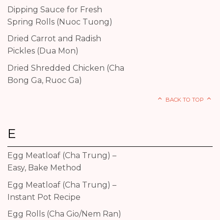
Dipping Sauce for Fresh
Spring Rolls (Nuoc Tuong)
Dried Carrot and Radish
Pickles (Dua Mon)
Dried Shredded Chicken (Cha
Bong Ga, Ruoc Ga)
BACK TO TOP
E
Egg Meatloaf (Cha Trung) –
Easy, Bake Method
Egg Meatloaf (Cha Trung) –
Instant Pot Recipe
Egg Rolls (Cha Gio/Nem Ran)