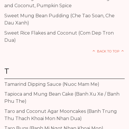
and Coconut, Pumpkin Spice
Sweet Mung Bean Pudding (Che Tao Soan, Che
Dau Xanh)
Sweet Rice Flakes and Coconut (Com Dep Tron
Dua)
BACK TO TOP
T
Tamarind Dipping Sauce (Nuoc Mam Me)
Tapioca and Mung Bean Cake (Banh Xu Xe / Banh
Phu The)
Taro and Coconut Agar Mooncakes (Banh Trung
Thu Thach Khoai Mon Nhan Dua)
Taro Buns (Banh Mi Ngot Nhan Khoai Mon)