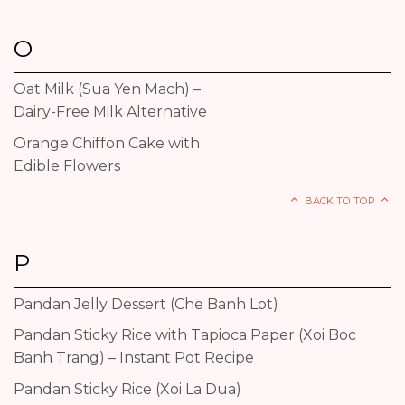
O
Oat Milk (Sua Yen Mach) –
Dairy-Free Milk Alternative
Orange Chiffon Cake with
Edible Flowers
BACK TO TOP
P
Pandan Jelly Dessert (Che Banh Lot)
Pandan Sticky Rice with Tapioca Paper (Xoi Boc
Banh Trang) – Instant Pot Recipe
Pandan Sticky Rice (Xoi La Dua)