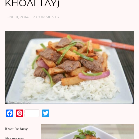
KHOAI TAY)
JUNE 11, 2014
2 COMMENTS
Facebook
Pinterest
Twitter
If you’re busy