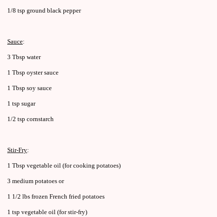
1/8 tsp ground black pepper
Sauce
:
3 Tbsp water
1 Tbsp oyster sauce
1 Tbsp soy sauce
1 tsp sugar
1/2 tsp cornstarch
Stir-Fry
:
1 Tbsp vegetable oil (for cooking potatoes)
3 medium potatoes or
1 1/2 lbs frozen French fried potatoes
1 tsp vegetable oil (for stir-fry)