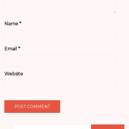
Name
*
Email
*
Website
Search