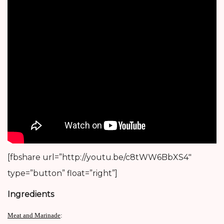
[fbshare url=”http://youtu.be/c8tWW6BbXS4″
type=”button” float=”right”]
Ingredients
Meat and Marinade
: