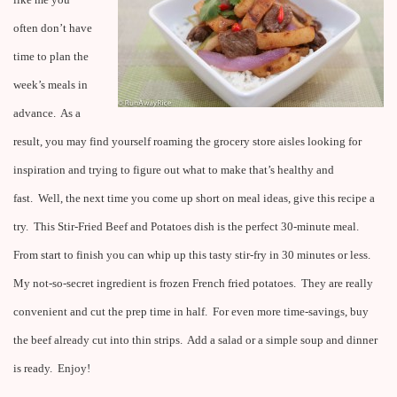
like me you
often don’t have
time to plan the
week’s meals in
advance. As a
result, you may find yourself roaming the grocery store aisles looking for
inspiration and trying to figure out what to make that’s healthy and
fast. Well, the next time you come up short on meal ideas, give this recipe a
try. This Stir-Fried Beef and Potatoes dish is the perfect 30-minute meal.
From start to finish you can whip up this tasty stir-fry in 30 minutes or less.
My not-so-secret ingredient is frozen French fried potatoes. They are really
convenient and cut the prep time in half. For even more time-savings, buy
the beef already cut into thin strips. Add a salad or a simple soup and dinner
is ready. Enjoy!