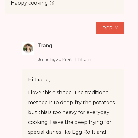
Happy cooking 😉
REPLY
Trang
June 16, 2014 at 11:18 pm
Hi Trang,
I love this dish too! The traditional
method is to deep-fry the potatoes
but this is too heavy for everyday
cooking. I save the deep frying for
special dishes like Egg Rolls and