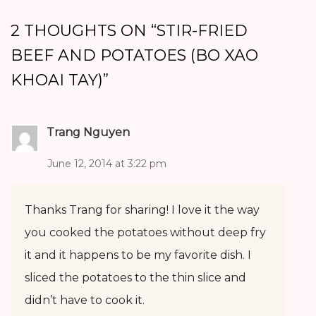
2 THOUGHTS ON “
STIR-FRIED
BEEF AND POTATOES (BO XAO
KHOAI TAY)
”
Trang Nguyen
June 12, 2014 at 3:22 pm
Thanks Trang for sharing! I love it the way
you cooked the potatoes without deep fry
it and it happens to be my favorite dish. I
sliced the potatoes to the thin slice and
didn’t have to cook it.