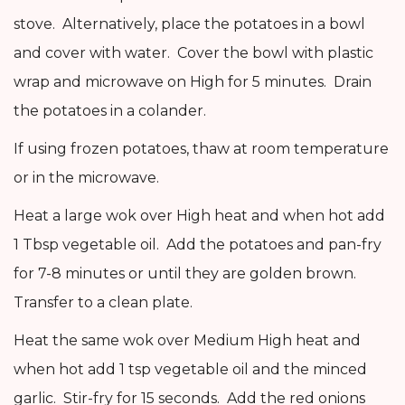
stove. Alternatively, place the potatoes in a bowl
and cover with water. Cover the bowl with plastic
wrap and microwave on High for 5 minutes. Drain
the potatoes in a colander.
If using frozen potatoes, thaw at room temperature
or in the microwave.
Heat a large wok over High heat and when hot add
1 Tbsp vegetable oil. Add the potatoes and pan-fry
for 7-8 minutes or until they are golden brown.
Transfer to a clean plate.
Heat the same wok over Medium High heat and
when hot add 1 tsp vegetable oil and the minced
garlic. Stir-fry for 15 seconds. Add the red onions