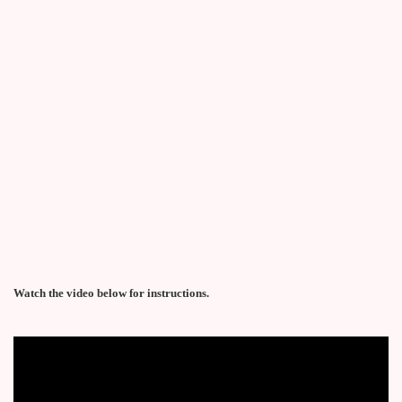
Watch the video below for instructions.