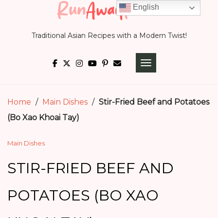
Skip
English
to
Traditional Asian Recipes with a Modern Twist!
content
TOGGLE NAVIGATI
Home
/
Main Dishes
/
Stir-Fried Beef and Potatoes
(Bo Xao Khoai Tay)
Main Dishes
STIR-FRIED BEEF AND
POTATOES (BO XAO