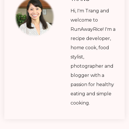
Hi, I'm Trang and
welcome to
RunAwayRice! I'm a
recipe developer,
home cook, food
stylist,
photographer and
blogger with a
passion for healthy
eating and simple
cooking.