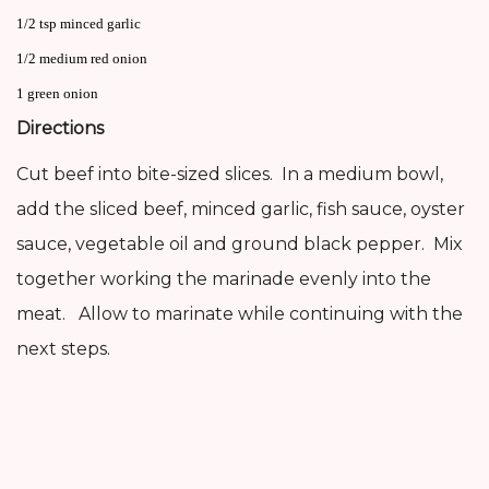
1/2 tsp minced garlic
1/2 medium red onion
1 green onion
Directions
Cut beef into bite-sized slices. In a medium bowl,
add the sliced beef, minced garlic, fish sauce, oyster
sauce, vegetable oil and ground black pepper. Mix
together working the marinade evenly into the
meat. Allow to marinate while continuing with the
next steps.