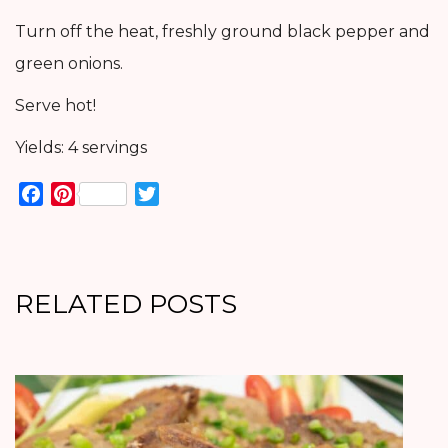
Turn off the heat, freshly ground black pepper and
green onions.
Serve hot!
Yields: 4 servings
Facebook
Pinterest
Twitter
RELATED POSTS