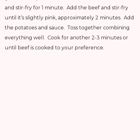
and stir-fry for 1 minute. Add the beef and stir-fry
until it’s slightly pink, approximately 2 minutes. Add
the potatoes and sauce. Toss together combining
everything well. Cook for another 2-3 minutes or
until beef is cooked to your preference.