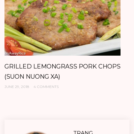
GRILLED LEMONGRASS PORK CHOPS
B
(SUON NUONG XA)
K
JUNE 29, 2018
4 COMMENTS
AP
TRANG