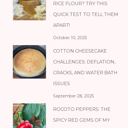
RICE FLOUR? TRY THIS
QUICK TEST TO TELL THEM
APART!
October 10, 2025
COTTON CHEESECAKE
CHALLENGES: DEFLATION,
CRACKS, AND WATER BATH
ISSUES
September 28, 2025
ROCOTO PEPPERS: THE
SPICY RED GEMS OF MY