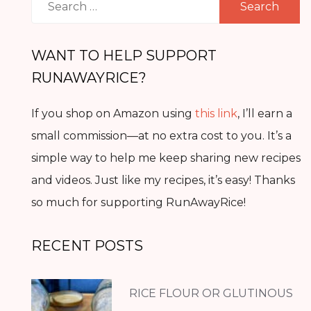
for:
WANT TO HELP SUPPORT
RUNAWAYRICE?
If you shop on Amazon using
this link
, I’ll earn a
small commission—at no extra cost to you. It’s a
simple way to help me keep sharing new recipes
and videos. Just like my recipes, it’s easy! Thanks
so much for supporting RunAwayRice!
RECENT POSTS
RICE FLOUR OR GLUTINOUS