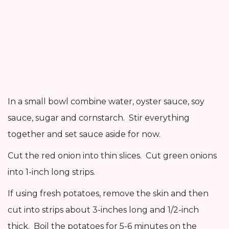
In a small bowl combine water, oyster sauce, soy
sauce, sugar and cornstarch. Stir everything
together and set sauce aside for now.
Cut the red onion into thin slices. Cut green onions
into 1-inch long strips.
If using fresh potatoes, remove the skin and then
cut into strips about 3-inches long and 1/2-inch
thick. Boil the potatoes for 5-6 minutes on the