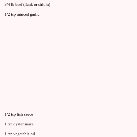
3/4 lb beef (flank or sirloin)
1/2 tsp minced garlic
1/2 tsp fish sauce
1 tsp oyster sauce
1 tsp vegetable oil