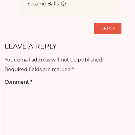
Sesame Balls. 🙂
REPLY
LEAVE A REPLY
Your email address will not be published.
Required fields are marked
*
Comment
*