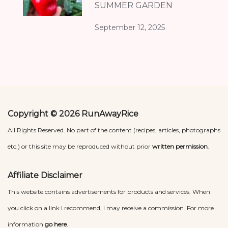
SUMMER GARDEN
September 12, 2025
Copyright © 2026 RunAwayRice
All Rights Reserved. No part of the content (recipes, articles, photographs
etc.) or this site may be reproduced without prior
written permission
.
Affiliate Disclaimer
This website contains advertisements for products and services. When
you click on a link I recommend, I may receive a commission. For more
information
go here
.