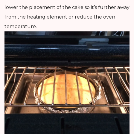
lower the placement of the cake so it’s further away
from the heating element or reduce the oven
temperature.