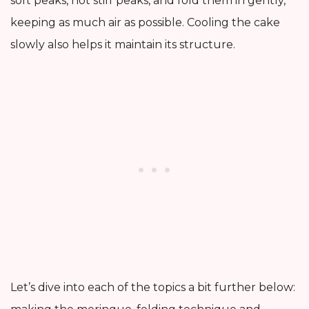
soft peaks, not stiff peaks, and fold them in gently,
keeping as much air as possible. Cooling the cake
slowly also helps it maintain its structure.
Let’s dive into each of the topics a bit further below: