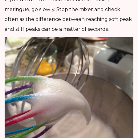
meringue, go slowly. Stop the mixer and check
often as the difference between reaching soft peak
and stiff peaks can be a matter of seconds.