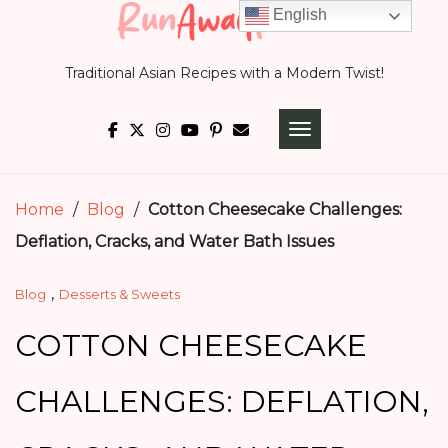
Skip
English
to
Traditional Asian Recipes with a Modern Twist!
content
TOGGLE NAVIGATI
Home
/
Blog
/
Cotton Cheesecake Challenges:
Deflation, Cracks, and Water Bath Issues
,
Blog
Desserts & Sweets
COTTON CHEESECAKE
CHALLENGES: DEFLATION,