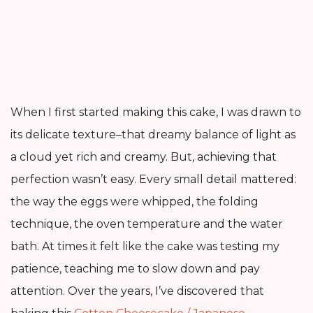
When I first started making this cake, I was drawn to
its delicate texture–that dreamy balance of light as
a cloud yet rich and creamy. But, achieving that
perfection wasn’t easy. Every small detail mattered:
the way the eggs were whipped, the folding
technique, the oven temperature and the water
bath. At times it felt like the cake was testing my
patience, teaching me to slow down and pay
attention. Over the years, I’ve discovered that