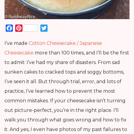
Facebook
Pinterest
Twitter
I’ve made
Cotton Cheesecake / Japanese
Cheesecake
more than 100 times, and I’ll be the first
to admit: I’ve had my share of disasters. From sad
sunken cakes to cracked tops and soggy bottoms,
I’ve seen it all. But through trial, error, and lots of
practice, I’ve learned how to prevent the most
common mistakes. If your cheesecake isn’t turning
out picture-perfect, you’re in the right place. I’ll
walk you through what goes wrong and how to fix
it. And yes, I even have photos of my past failures to