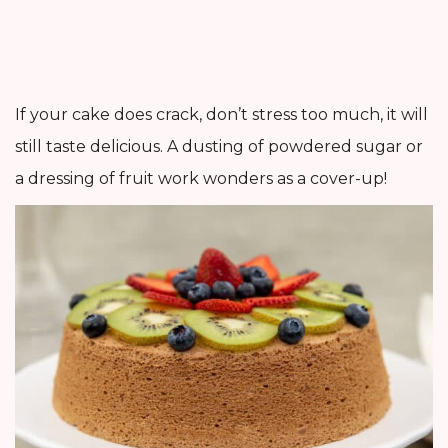
If your cake does crack, don’t stress too much, it will
still taste delicious. A dusting of powdered sugar or
a dressing of fruit work wonders as a cover-up!