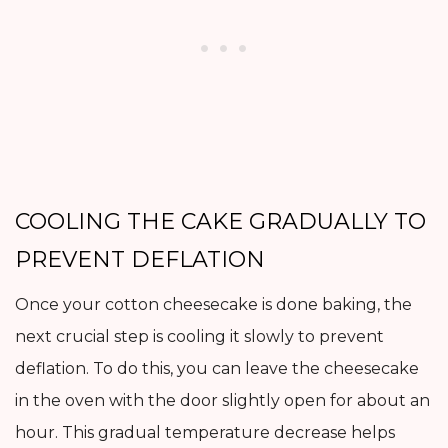
COOLING THE CAKE GRADUALLY TO
PREVENT DEFLATION
Once your cotton cheesecake is done baking, the
next crucial step is cooling it slowly to prevent
deflation. To do this, you can leave the cheesecake
in the oven with the door slightly open for about an
hour. This gradual temperature decrease helps