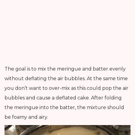
The goal is to mix the meringue and batter evenly
without deflating the air bubbles. At the same time
you don’t want to over-mix as this could pop the air
bubbles and cause a deflated cake. After folding
the meringue into the batter, the mixture should
be foamy and airy.