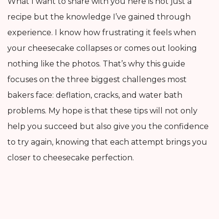
What I want to share with you here is not just a
recipe but the knowledge I’ve gained through
experience. I know how frustrating it feels when
your cheesecake collapses or comes out looking
nothing like the photos. That’s why this guide
focuses on the three biggest challenges most
bakers face: deflation, cracks, and water bath
problems. My hope is that these tips will not only
help you succeed but also give you the confidence
to try again, knowing that each attempt brings you
closer to cheesecake perfection.