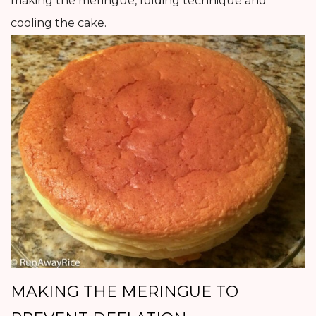
making the meringue, folding technique and
cooling the cake.
MAKING THE MERINGUE TO