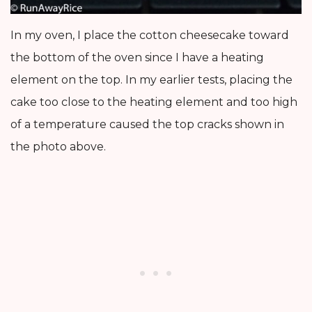
In my oven, I place the cotton cheesecake toward
the bottom of the oven since I have a heating
element on the top. In my earlier tests, placing the
cake too close to the heating element and too high
of a temperature caused the top cracks shown in
the photo above.