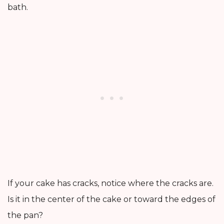
bath.
If your cake has cracks, notice where the cracks are.
Is it in the center of the cake or toward the edges of
the pan?