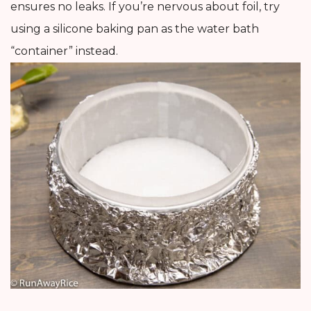
ensures no leaks. If you’re nervous about foil, try
using a silicone baking pan as the water bath
“container” instead.