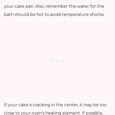
your cake pan. Also, remember the water for the
bath should be hot to avoid temperature shocks.
If your cake is cracking in the center, it may be too
close to your oven’s heating element. If possible,