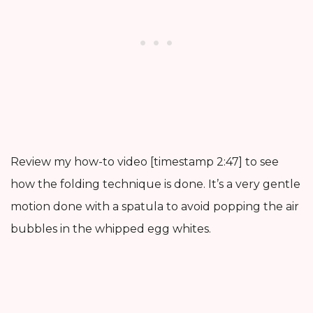
Review my how-to video [timestamp 2:47] to see
how the folding technique is done. It’s a very gentle
motion done with a spatula to avoid popping the air
bubbles in the whipped egg whites.