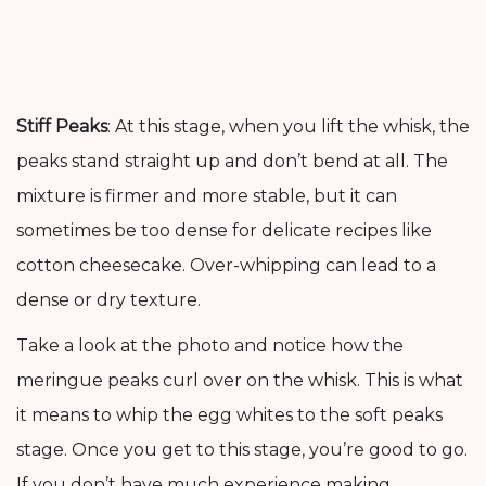
Stiff Peaks
: At this stage, when you lift the whisk, the
peaks stand straight up and don’t bend at all. The
mixture is firmer and more stable, but it can
sometimes be too dense for delicate recipes like
cotton cheesecake. Over-whipping can lead to a
dense or dry texture.
Take a look at the photo and notice how the
meringue peaks curl over on the whisk. This is what
it means to whip the egg whites to the soft peaks
stage. Once you get to this stage, you’re good to go.
If you don’t have much experience making