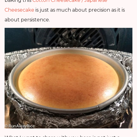
baking this
Cotton Cheesecake / Japanese
Cheesecake
is just as much about precision as it is
about persistence.