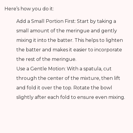
Here’s how you do it:
Add a Small Portion First: Start by taking a
small amount of the meringue and gently
mixing it into the batter. This helps to lighten
the batter and makes it easier to incorporate
the rest of the meringue.
Use a Gentle Motion: With a spatula, cut
through the center of the mixture, then lift
and fold it over the top. Rotate the bowl
slightly after each fold to ensure even mixing.