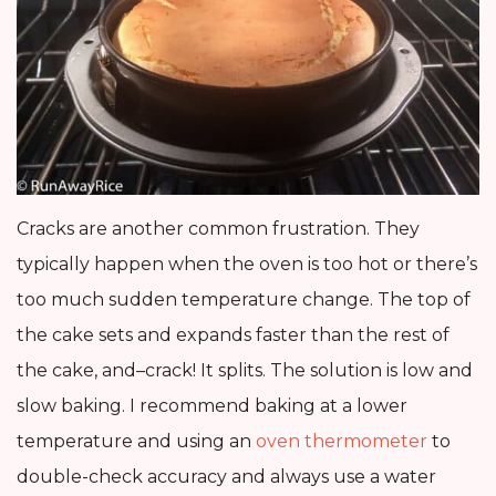
Cracks are another common frustration. They
typically happen when the oven is too hot or there’s
too much sudden temperature change. The top of
the cake sets and expands faster than the rest of
the cake, and–crack! It splits. The solution is low and
slow baking. I recommend baking at a lower
temperature and using an
oven thermometer
to
double-check accuracy and always use a water