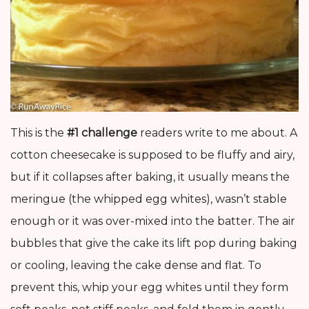
This is the
#1 challenge
readers write to me about. A
cotton cheesecake is supposed to be fluffy and airy,
but if it collapses after baking, it usually means the
meringue (the whipped egg whites), wasn’t stable
enough or it was over-mixed into the batter. The air
bubbles that give the cake its lift pop during baking
or cooling, leaving the cake dense and flat. To
prevent this, whip your egg whites until they form