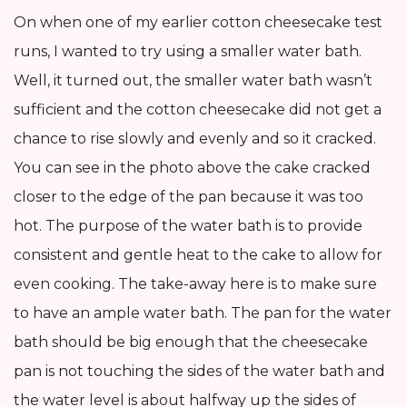
On when one of my earlier cotton cheesecake test
runs, I wanted to try using a smaller water bath.
Well, it turned out, the smaller water bath wasn’t
sufficient and the cotton cheesecake did not get a
chance to rise slowly and evenly and so it cracked.
You can see in the photo above the cake cracked
closer to the edge of the pan because it was too
hot. The purpose of the water bath is to provide
consistent and gentle heat to the cake to allow for
even cooking. The take-away here is to make sure
to have an ample water bath. The pan for the water
bath should be big enough that the cheesecake
pan is not touching the sides of the water bath and
the water level is about halfway up the sides of