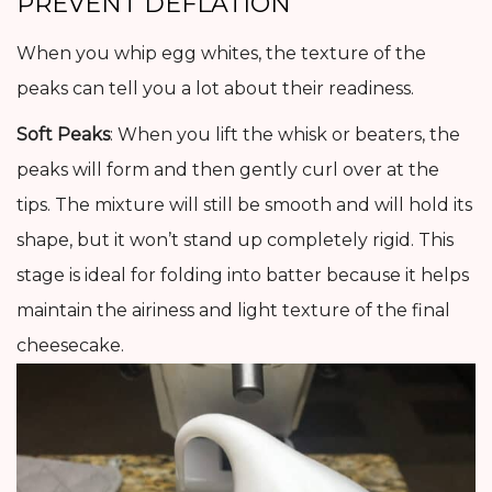
PREVENT DEFLATION
When you whip egg whites, the texture of the
peaks can tell you a lot about their readiness.
Soft Peaks
: When you lift the whisk or beaters, the
peaks will form and then gently curl over at the
tips. The mixture will still be smooth and will hold its
shape, but it won’t stand up completely rigid. This
stage is ideal for folding into batter because it helps
maintain the airiness and light texture of the final
cheesecake.