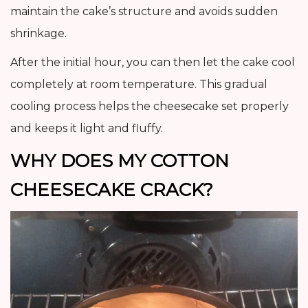
maintain the cake’s structure and avoids sudden
shrinkage.
After the initial hour, you can then let the cake cool
completely at room temperature. This gradual
cooling process helps the cheesecake set properly
and keeps it light and fluffy.
WHY DOES MY COTTON
CHEESECAKE CRACK?