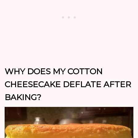
WHY DOES MY COTTON
CHEESECAKE DEFLATE AFTER
BAKING?