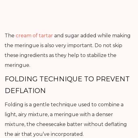
The
cream of tartar
and sugar added while making
the meringue is also very important. Do not skip
these ingredients as they help to stabilize the
meringue.
FOLDING TECHNIQUE TO PREVENT
DEFLATION
Folding is a gentle technique used to combine a
light, airy mixture, a meringue with a denser
mixture, the cheesecake batter without deflating
the air that you’ve incorporated.