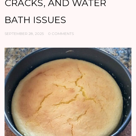
CRACKS, AND WATER
BATH ISSUES
SEPTEMBER 28, 2025
0 COMMENTS