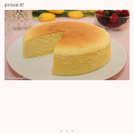
prove it!