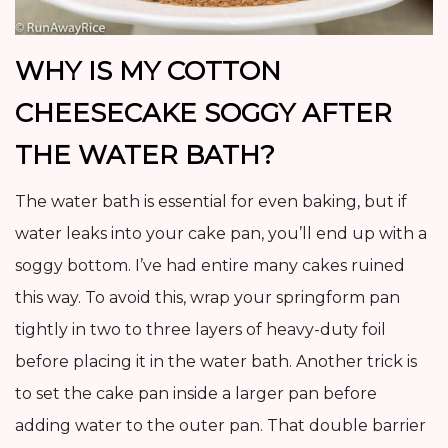
WHY IS MY COTTON
CHEESECAKE SOGGY AFTER
THE WATER BATH?
The water bath is essential for even baking, but if
water leaks into your cake pan, you’ll end up with a
soggy bottom. I’ve had entire many cakes ruined
this way. To avoid this, wrap your springform pan
tightly in two to three layers of heavy-duty foil
before placing it in the water bath. Another trick is
to set the cake pan inside a larger pan before
adding water to the outer pan. That double barrier