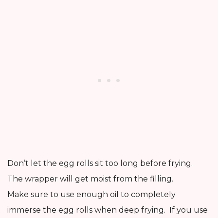
Don’t let the egg rolls sit too long before frying.
The wrapper will get moist from the filling.
Make sure to use enough oil to completely
immerse the egg rolls when deep frying. If you use