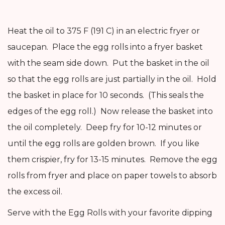
Heat the oil to 375 F (191 C) in an electric fryer or
saucepan. Place the egg rolls into a fryer basket
with the seam side down. Put the basket in the oil
so that the egg rolls are just partially in the oil. Hold
the basket in place for 10 seconds. (This seals the
edges of the egg roll.) Now release the basket into
the oil completely. Deep fry for 10-12 minutes or
until the egg rolls are golden brown. If you like
them crispier, fry for 13-15 minutes. Remove the egg
rolls from fryer and place on paper towels to absorb
the excess oil.
Serve with the Egg Rolls with your favorite dipping