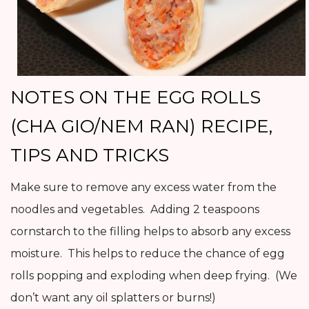
NOTES ON THE EGG ROLLS
(CHA GIO/NEM RAN) RECIPE,
TIPS AND TRICKS
Make sure to remove any excess water from the
noodles and vegetables. Adding 2 teaspoons
cornstarch to the filling helps to absorb any excess
moisture. This helps to reduce the chance of egg
rolls popping and exploding when deep frying. (We
don’t want any oil splatters or burns!)