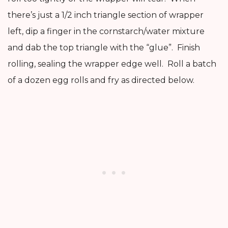
there’s just a 1/2 inch triangle section of wrapper
left, dip a finger in the cornstarch/water mixture
and dab the top triangle with the “glue”. Finish
rolling, sealing the wrapper edge well. Roll a batch
of a dozen egg rolls and fry as directed below.