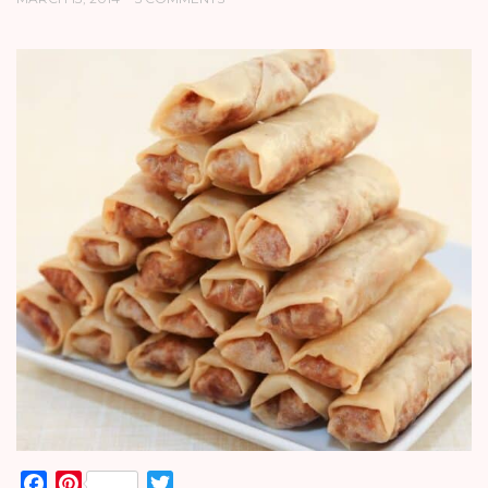
Facebook
Pinterest
Twitter