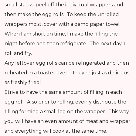
small stacks, peel off the individual wrappers and
then make the egg rolls. To keep the unrolled
wrappers moist, cover with a damp paper towel.
When I am short on time, I make the filling the
night before and then refrigerate. The next day, I
roll and fry.
Any leftover egg rolls can be refrigerated and then
reheated in a toaster oven. They’re just as delicious
as freshly fried!
Strive to have the same amount of filling in each
egg roll. Also prior to rolling, evenly distribute the
filling forming a small log on the wrapper. This way
you will have an even amount of meat and wrapper
and everything will cook at the same time.