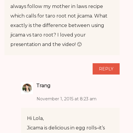
always follow my mother in laws recipe
which calls for taro root not jicama. What
exactly is the difference between using
jicama vs taro root? I loved your
presentation and the video! 🙂
REPLY
Trang
November 1, 2015 at 8:23 am
Hi Lola,
Jicama is delicious in egg rolls–it’s