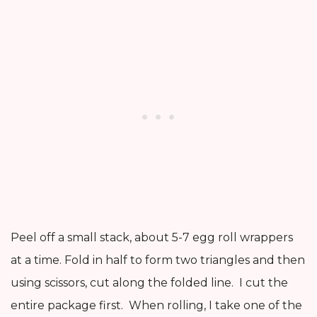
Peel off a small stack, about 5-7 egg roll wrappers
at a time. Fold in half to form two triangles and then
using scissors, cut along the folded line. I cut the
entire package first. When rolling, I take one of the