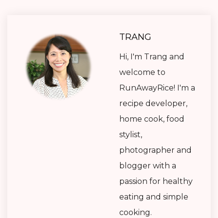
TRANG
Hi, I'm Trang and
welcome to
RunAwayRice! I'm a
recipe developer,
home cook, food
stylist,
photographer and
blogger with a
passion for healthy
eating and simple
cooking.