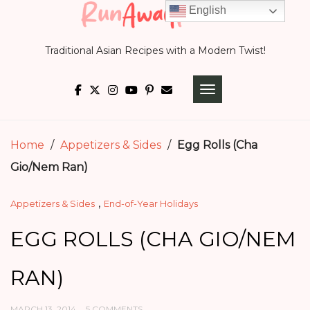
Skip
English
to
Traditional Asian Recipes with a Modern Twist!
content
TOGGLE NAVIGATI
Home
/
Appetizers & Sides
/
Egg Rolls (Cha
Gio/Nem Ran)
,
Appetizers & Sides
End-of-Year Holidays
EGG ROLLS (CHA GIO/NEM
RAN)
MARCH 13, 2014
5 COMMENTS