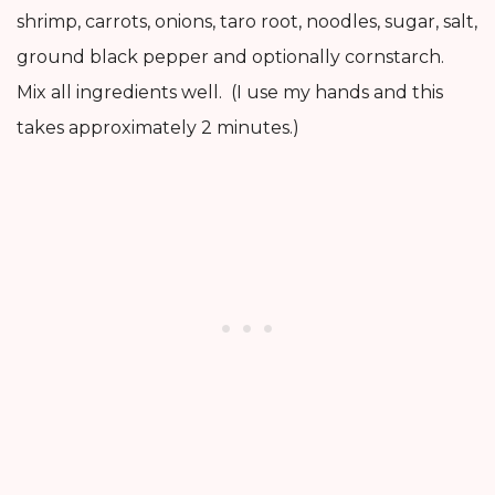
shrimp, carrots, onions, taro root, noodles, sugar, salt,
ground black pepper and optionally cornstarch.
Mix all ingredients well. (I use my hands and this
takes approximately 2 minutes.)