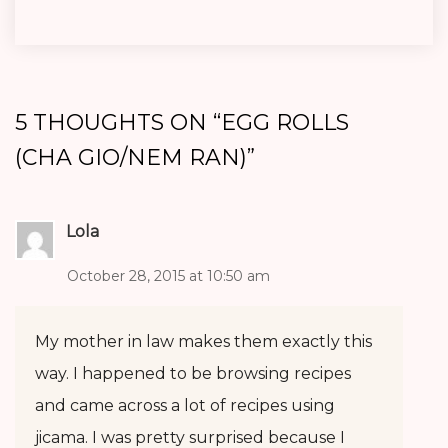
5 THOUGHTS ON “
EGG ROLLS
(CHA GIO/NEM RAN)
”
Lola
October 28, 2015 at 10:50 am
My mother in law makes them exactly this
way. I happened to be browsing recipes
and came across a lot of recipes using
jicama. I was pretty surprised because I