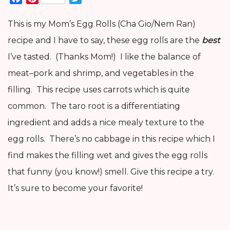
This is my Mom’s Egg Rolls (Cha Gio/Nem Ran)
recipe and I have to say, these egg rolls are the
best
I’ve tasted. (Thanks Mom!) I like the balance of
meat–pork and shrimp, and vegetables in the
filling. This recipe uses carrots which is quite
common. The taro root is a differentiating
ingredient and adds a nice mealy texture to the
egg rolls. There’s no cabbage in this recipe which I
find makes the filling wet and gives the egg rolls
that funny (you know!) smell. Give this recipe a try.
It’s sure to become your favorite!