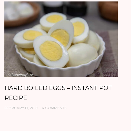
HARD BOILED EGGS – INSTANT POT
B
RECIPE
P
FEBRUARY 19, 2019
4 COMMENTS
DE