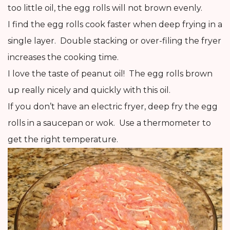
too little oil, the egg rolls will not brown evenly.
I find the egg rolls cook faster when deep frying in a
single layer. Double stacking or over-filing the fryer
increases the cooking time.
I love the taste of peanut oil! The egg rolls brown
up really nicely and quickly with this oil.
If you don’t have an electric fryer, deep fry the egg
rolls in a saucepan or wok. Use a thermometer to
get the right temperature.