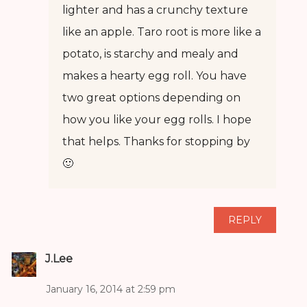
lighter and has a crunchy texture
like an apple. Taro root is more like a
potato, is starchy and mealy and
makes a hearty egg roll. You have
two great options depending on
how you like your egg rolls. I hope
that helps. Thanks for stopping by
🙂
REPLY
J.Lee
January 16, 2014 at 2:59 pm