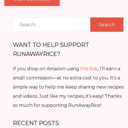
Search
for:
WANT TO HELP SUPPORT
RUNAWAYRICE?
If you shop on Amazon using
this link
, I’ll earn a
small commission—at no extra cost to you. It’s a
simple way to help me keep sharing new recipes
and videos. Just like my recipes, it’s easy! Thanks
so much for supporting RunAwayRice!
RECENT POSTS