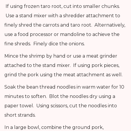
If using frozen taro root, cut into smaller chunks.
Use a stand mixer with a shredder attachment to
finely shred the carrots and taro root. Alternatively,
use a food processor or mandoline to achieve the
fine shreds. Finely dice the onions.
Mince the shrimp by hand or use a meat grinder
attached to the stand mixer. If using pork pieces,
grind the pork using the meat attachment as well.
Soak the bean thread noodles in warm water for 10
minutes to soften. Blot the noodles dry using a
paper towel. Using scissors, cut the noodles into
short strands.
In a large bowl, combine the ground pork,