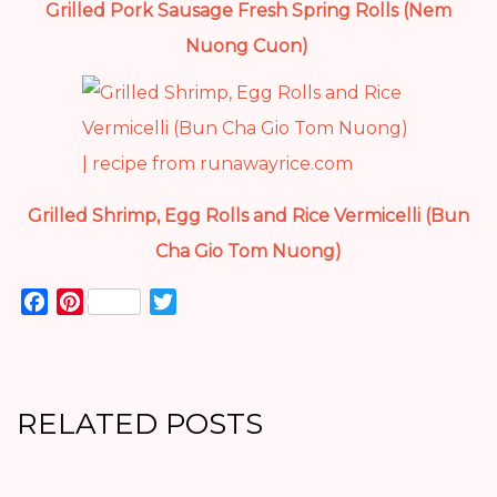
Grilled Pork Sausage Fresh Spring Rolls (Nem
Nuong Cuon)
Grilled Shrimp, Egg Rolls and Rice Vermicelli (Bun
Cha Gio Tom Nuong)
Facebook
Pinterest
Twitter
RELATED POSTS