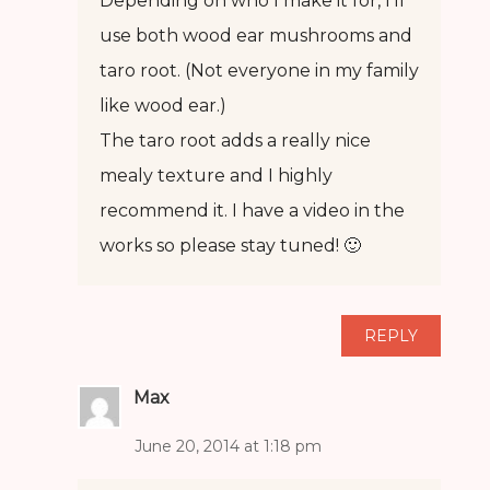
Depending on who I make it for, I’ll
use both wood ear mushrooms and
taro root. (Not everyone in my family
like wood ear.)
The taro root adds a really nice
mealy texture and I highly
recommend it. I have a video in the
works so please stay tuned! 🙂
REPLY
Max
June 20, 2014 at 1:18 pm