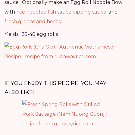
sauce. Optionally make an Egg Roll Noodle Bowl
with
rice noodles
,
fish sauce dipping sauce
, and
fresh greens and herbs
.
Yields: 35-40 egg rolls
IF YOU ENJOY THIS RECIPE, YOU MAY
ALSO LIKE: