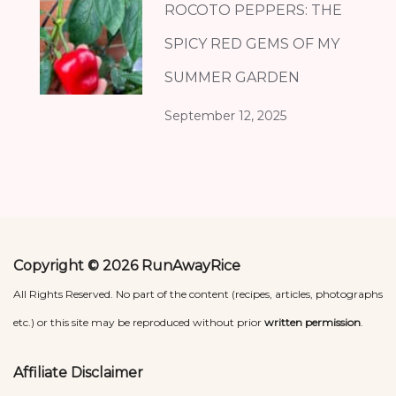
ROCOTO PEPPERS: THE
SPICY RED GEMS OF MY
SUMMER GARDEN
September 12, 2025
Copyright © 2026 RunAwayRice
All Rights Reserved. No part of the content (recipes, articles, photographs
etc.) or this site may be reproduced without prior
written permission
.
Affiliate Disclaimer