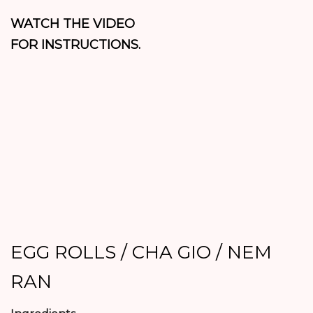
WATCH THE VIDEO
FOR INSTRUCTIONS.
EGG ROLLS / CHA GIO / NEM
RAN