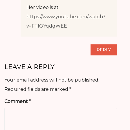
Her video is at
https://www.youtube.com/watch?
v=FTIOYqdgWEE
REPLY
LEAVE A REPLY
Your email address will not be published.
Required fields are marked
*
Comment
*