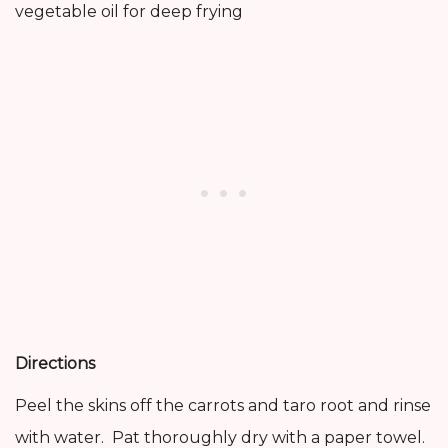
vegetable oil for deep frying
Directions
Peel the skins off the carrots and taro root and rinse
with water. Pat thoroughly dry with a paper towel.