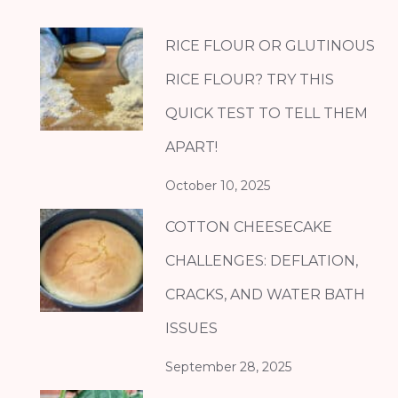
RICE FLOUR OR GLUTINOUS
RICE FLOUR? TRY THIS
QUICK TEST TO TELL THEM
APART!
October 10, 2025
COTTON CHEESECAKE
CHALLENGES: DEFLATION,
CRACKS, AND WATER BATH
ISSUES
September 28, 2025