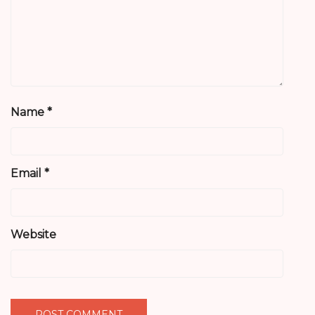
Name
*
Email
*
Website