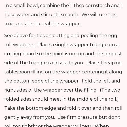
In a small bowl, combine the 1 Tbsp cornstarch and 1
Tbsp water and stir until smooth. We will use this
mixture later to seal the wrapper.
See above for tips on cutting and peeling the egg
roll wrappers. Place a single wrapper triangle on a
cutting board so the point is on top and the longest
side of the triangle is closest to you. Place 1 heaping
tablespoon filling on the wrapper centering it along
the bottom edge of the wrapper. Fold the left and
right sides of the wrapper over the filling. (The two
folded sides should meet in the middle of the roll.)
Take the bottom edge and fold it over and then roll
gently away from you. Use firm pressure but don’t
roll too tightly or the wrapper will tear. When