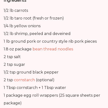
Ingredients
1/2 lb carrots
1/2 lb taro root (fresh or frozen)
1/4 lb yellow onions
1/2 lb shrimp, peeled and deveined
1 lb ground pork or country style rib pork pieces
1.8 oz package
bean thread noodles
2 tsp salt
2 tsp sugar
1/2 tsp ground black pepper
2 tsp
cornstarch
(optional)
1 Tbsp cornstarch + 1 Tbsp water
1 package egg roll wrappers (25 square sheets per
package)