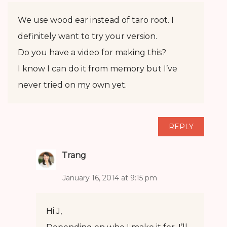
We use wood ear instead of taro root. I
definitely want to try your version.
Do you have a video for making this?
I know I can do it from memory but I’ve
never tried on my own yet.
REPLY
Trang
January 16, 2014 at 9:15 pm
Hi J,