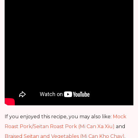
If you enjoyed this recipe, you may also like:
Mock
Roast Pork/Seitan Roast Pork (Mi Can Xa Xiu)
and
Braised Seitan and Vegetables (Mi Can Kho Chay)
.