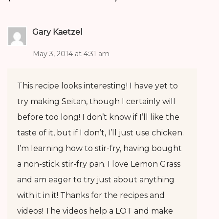
Gary Kaetzel
May 3, 2014 at 4:31 am
This recipe looks interesting! I have yet to
try making Seitan, though I certainly will
before too long! I don’t know if I’ll like the
taste of it, but if I don’t, I’ll just use chicken.
I’m learning how to stir-fry, having bought
a non-stick stir-fry pan. I love Lemon Grass
and am eager to try just about anything
with it in it! Thanks for the recipes and
videos! The videos help a LOT and make