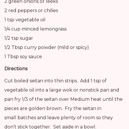
2 green onions or leeks
2 red peppers or chilies
1 tsp vegetable oil
1/4 cup minced lemongrass
1/2 tsp sugar
1/2 Tbsp curry powder (mild or spicy)
1 Tbsp soy sauce
Directions
Cut boiled seitan into thin strips. Add 1 tsp of
vegetable oil into a large wok or nonstick pan and
pan fry 1/3 of the seitan over Medium heat until the
pieces are golden brown. Fry the seitan in
small batches and leave plenty of room so they
don’t stick together. Set aside in a bowl.