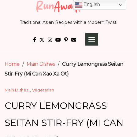
Skip
English
to
Traditional Asian Recipes with a Modern Twist!
content
TOGGLE NAVIGATI
Home
/
Main Dishes
/
Curry Lemongrass Seitan
Stir-Fry (Mi Can Xao Xa Ot)
,
Main Dishes
Vegetarian
CURRY LEMONGRASS
SEITAN STIR-FRY (MI CAN