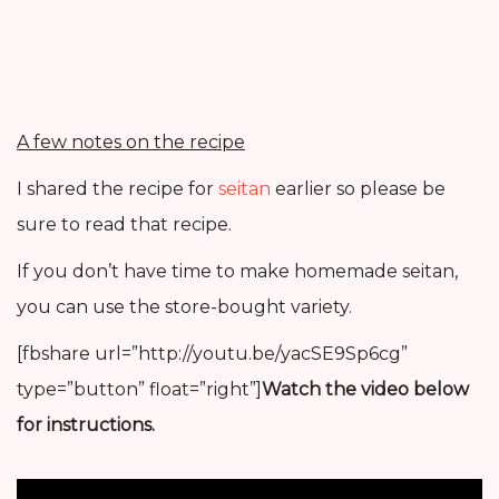
A few notes on the recipe
I shared the recipe for
seitan
earlier so please be
sure to read that recipe.
If you don’t have time to make homemade seitan,
you can use the store-bought variety.
[fbshare url=”http://youtu.be/yacSE9Sp6cg”
type=”button” float=”right”]
Watch the video below
for instructions.