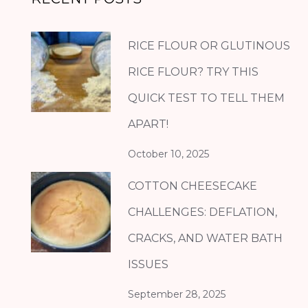
RICE FLOUR OR GLUTINOUS
RICE FLOUR? TRY THIS
QUICK TEST TO TELL THEM
APART!
October 10, 2025
COTTON CHEESECAKE
CHALLENGES: DEFLATION,
CRACKS, AND WATER BATH
ISSUES
September 28, 2025