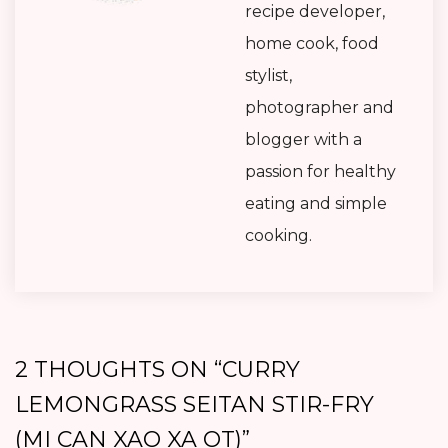
recipe developer,
home cook, food
stylist,
photographer and
blogger with a
passion for healthy
eating and simple
cooking.
2 THOUGHTS ON “
CURRY
LEMONGRASS SEITAN STIR-FRY
(MI CAN XAO XA OT)
”