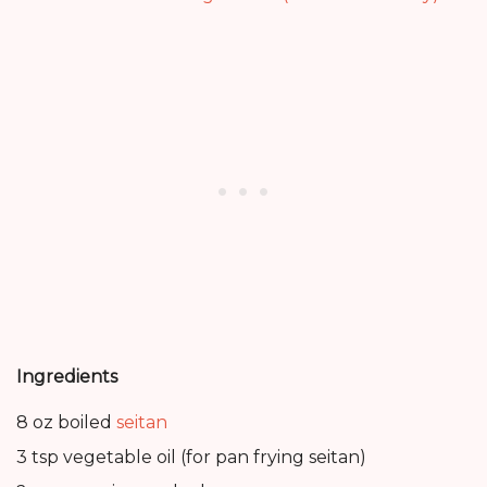
Ingredients
8 oz boiled
seitan
3 tsp vegetable oil (for pan frying seitan)