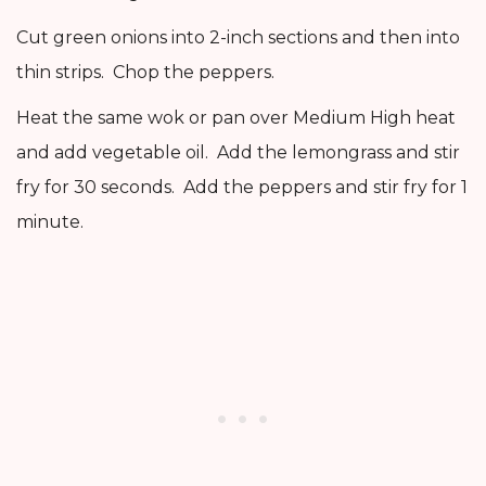
Cut green onions into 2-inch sections and then into
thin strips. Chop the peppers.
Heat the same wok or pan over Medium High heat
and add vegetable oil. Add the lemongrass and stir
fry for 30 seconds. Add the peppers and stir fry for 1
minute.