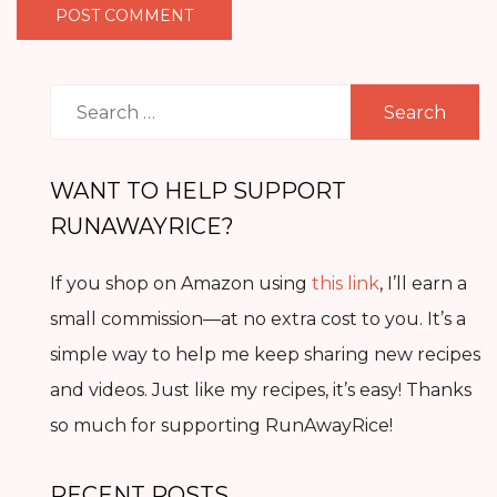
Search
for:
WANT TO HELP SUPPORT
RUNAWAYRICE?
If you shop on Amazon using
this link
, I’ll earn a
small commission—at no extra cost to you. It’s a
simple way to help me keep sharing new recipes
and videos. Just like my recipes, it’s easy! Thanks
so much for supporting RunAwayRice!
RECENT POSTS