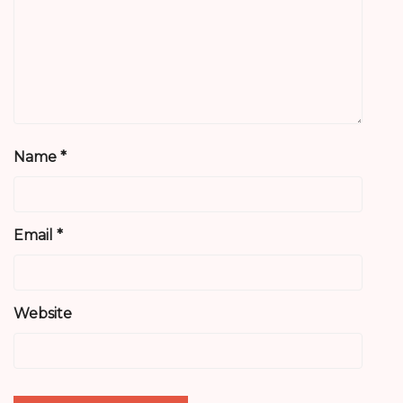
Name
*
Email
*
Website