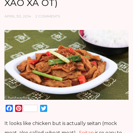
XAO XA OT)
APRIL 30, 2014
2 COMMENTS
Facebook
Pinterest
Twitter
It looks like chicken but is actually seitan (mock
meat, also called wheat meat).
Seitan
is so easy to