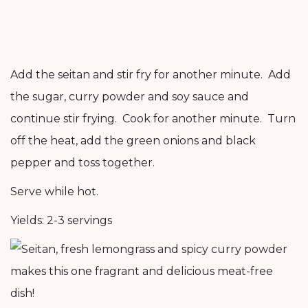
Add the seitan and stir fry for another minute. Add
the sugar, curry powder and soy sauce and
continue stir frying. Cook for another minute. Turn
off the heat, add the green onions and black
pepper and toss together.
Serve while hot.
Yields: 2-3 servings