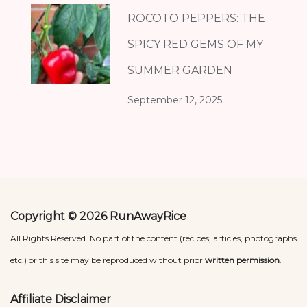
ROCOTO PEPPERS: THE
SPICY RED GEMS OF MY
SUMMER GARDEN
September 12, 2025
Copyright © 2026 RunAwayRice
All Rights Reserved. No part of the content (recipes, articles, photographs
etc.) or this site may be reproduced without prior
written permission
.
Affiliate Disclaimer