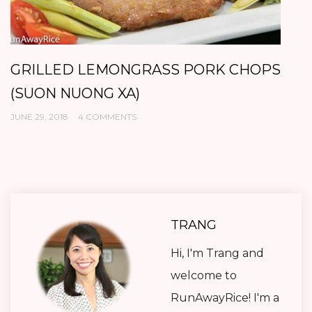
GRILLED LEMONGRASS PORK CHOPS
B
(SUON NUONG XA)
K
JUNE 29, 2018
4 COMMENTS
AP
TRANG
Hi, I'm Trang and
welcome to
RunAwayRice! I'm a