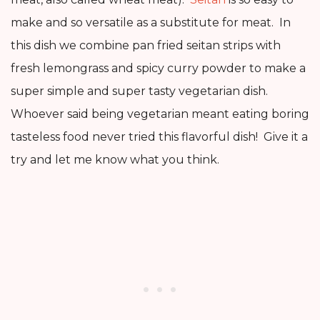
make and so versatile as a substitute for meat. In
this dish we combine pan fried seitan strips with
fresh lemongrass and spicy curry powder to make a
super simple and super tasty vegetarian dish.
Whoever said being vegetarian meant eating boring
tasteless food never tried this flavorful dish! Give it a
try and let me know what you think.