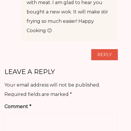
with meat. I am glad to hear you
bought a new wok. It will make stir
frying so much easier! Happy
Cooking 🙂
REPLY
LEAVE A REPLY
Your email address will not be published.
Required fields are marked
*
Comment
*