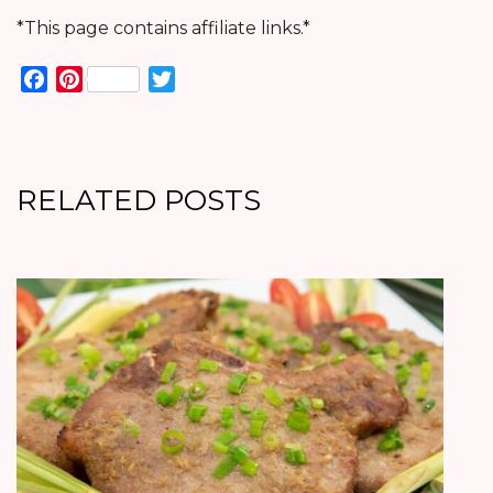
*This page contains affiliate links.*
Facebook
Pinterest
Twitter
RELATED POSTS