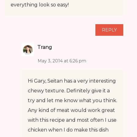
everything look so easy!
REPLY
Trang
May 3, 2014 at 6:26 pm
Hi Gary, Seitan has a very interesting
chewy texture. Definitely give it a
try and let me know what you think.
Any kind of meat would work great
with this recipe and most often I use
chicken when I do make this dish