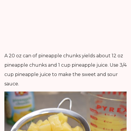
A 20 oz can of pineapple chunks yields about 12 oz
pineapple chunks and 1 cup pineapple juice. Use 3/4
cup pineapple juice to make the sweet and sour
sauce.