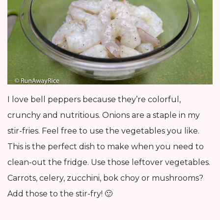
I love bell peppers because they’re colorful,
crunchy and nutritious. Onions are a staple in my
stir-fries. Feel free to use the vegetables you like.
This is the perfect dish to make when you need to
clean-out the fridge. Use those leftover vegetables.
Carrots, celery, zucchini, bok choy or mushrooms?
Add those to the stir-fry! 🙂