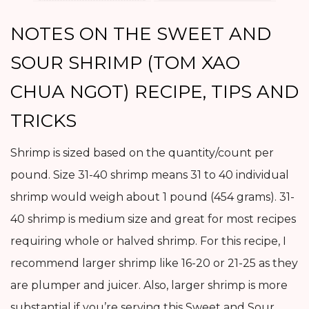
NOTES ON THE SWEET AND
SOUR SHRIMP (TOM XAO
CHUA NGOT) RECIPE, TIPS AND
TRICKS
Shrimp is sized based on the quantity/count per
pound. Size 31-40 shrimp means 31 to 40 individual
shrimp would weigh about 1 pound (454 grams). 31-
40 shrimp is medium size and great for most recipes
requiring whole or halved shrimp. For this recipe, I
recommend larger shrimp like 16-20 or 21-25 as they
are plumper and juicer. Also, larger shrimp is more
substantial if you’re serving this Sweet and Sour