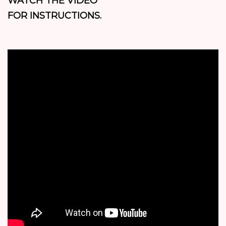
WATCH THE VIDEO
FOR INSTRUCTIONS.