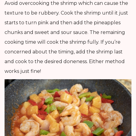
Avoid overcooking the shrimp which can cause the
texture to be rubbery. Cook the shrimp until it just
starts to turn pink and then add the pineapples
chunks and sweet and sour sauce. The remaining
cooking time will cook the shrimp fully. If you’re
concerned about the timing, add the shrimp last
and cook to the desired doneness. Either method
works just fine!