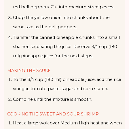
red bell peppers. Cut into medium-sized pieces.
Chop the yellow onion into chunks about the
same size as the bell peppers.
Transfer the canned pineapple chunks into a small
strainer, separating the juice. Reserve 3/4 cup (180
ml) pineapple juice for the next steps.
MAKING THE SAUCE
To the 3/4 cup (180 ml) pineapple juice, add the rice
vinegar, tomato paste, sugar and corn starch.
Combine until the mixture is smooth.
COOKING THE SWEET AND SOUR SHRIMP
Heat a large wok over Medium High heat and when