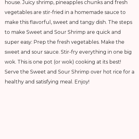
house. Juicy shrimp, pineapples chunks and fresh
vegetables are stir-fried in a homemade sauce to
make this flavorful, sweet and tangy dish. The steps
to make Sweet and Sour Shrimp are quick and
super easy: Prep the fresh vegetables. Make the
sweet and sour sauce. Stir-fry everything in one big
wok. This is one pot (or wok) cooking at its best!
Serve the Sweet and Sour Shrimp over hot rice for a
healthy and satisfying meal. Enjoy!