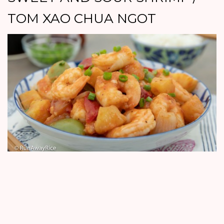
TOM XAO CHUA NGOT