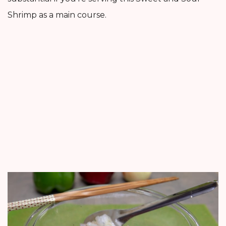
Shrimp as a main course.