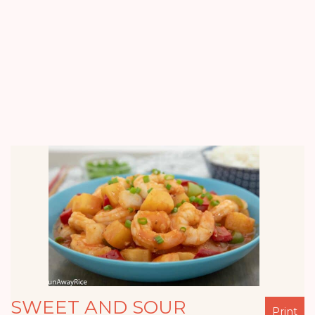
SWEET AND SOUR
Print