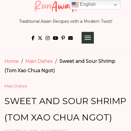
Skip
English
to
Traditional Asian Recipes with a Modern Twist!
content
TOGGLE NAVIGATI
Home
/
Main Dishes
/
Sweet and Sour Shrimp
(Tom Xao Chua Ngot)
Main Dishes
SWEET AND SOUR SHRIMP
(TOM XAO CHUA NGOT)
OCTOBER 19, 2018
10 COMMENTS