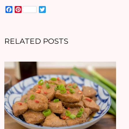
Facebook
Pinterest
Twitter
RELATED POSTS