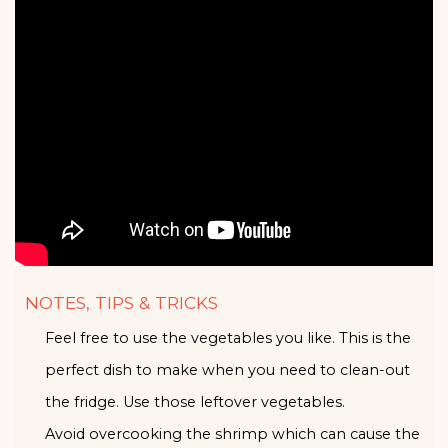
NOTES, TIPS & TRICKS
Feel free to use the vegetables you like. This is the
perfect dish to make when you need to clean-out
the fridge. Use those leftover vegetables.
Avoid overcooking the shrimp which can cause the