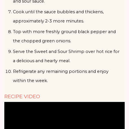
and sour sauce.
Cook until the sauce bubbles and thickens,
approximately 2-3 more minutes.
Top with more freshly ground black pepper and
the chopped green onions.
Serve the Sweet and Sour Shrimp over hot rice for
a delicious and hearty meal.
Refrigerate any remaining portions and enjoy
within the week.
RECIPE VIDEO