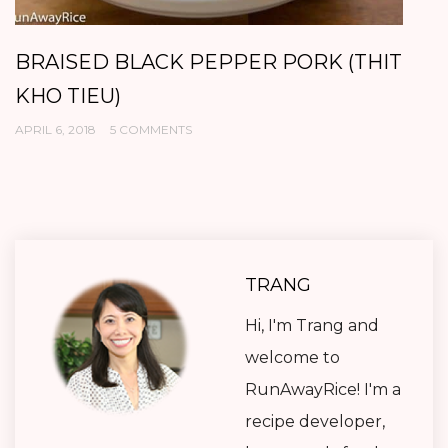
VIETNAMESE MEATBALLS (XIU MAI)
S
T
NOVEMBER 3, 2017
16 COMMENTS
OC
TRANG
Hi, I'm Trang and
welcome to
RunAwayRice! I'm a
recipe developer,