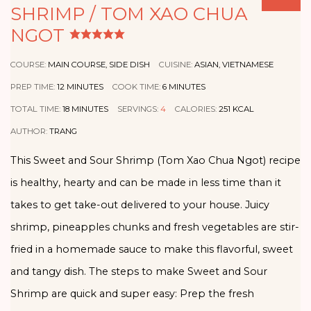
SHRIMP / TOM XAO CHUA
NGOT
COURSE:
MAIN COURSE, SIDE DISH
CUISINE:
ASIAN, VIETNAMESE
PREP TIME:
12
MINUTES
COOK TIME:
6
MINUTES
TOTAL TIME:
18
MINUTES
SERVINGS:
4
CALORIES:
251
KCAL
AUTHOR:
TRANG
This Sweet and Sour Shrimp (Tom Xao Chua Ngot) recipe
is healthy, hearty and can be made in less time than it
takes to get take-out delivered to your house. Juicy
shrimp, pineapples chunks and fresh vegetables are stir-
fried in a homemade sauce to make this flavorful, sweet
and tangy dish. The steps to make Sweet and Sour
Shrimp are quick and super easy: Prep the fresh