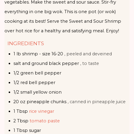
vegetables. Make the sweet and sour sauce. Stir-fry
everything in one big wok. This is one pot (or wok)
cooking at its best! Serve the Sweet and Sour Shrimp
over hot rice for a healthy and satisfying meal. Enjoy!
INGREDIENTS
1
lb
shrimp - size 16-20
, peeled and deveined
salt and ground black pepper
, to taste
1/2
green bell pepper
1/2
red bell pepper
1/2
small
yellow onion
20
oz
pineapple chunks
, canned in pineapple juice
1
Tbsp
rice vinegar
2
Tbsp
tomato paste
1
Tbsp
sugar