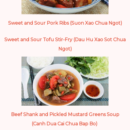
Sweet and Sour Pork Ribs (Suon Xao Chua Ngot)
Sweet and Sour Tofu Stir-Fry (Dau Hu Xao Sot Chua
Ngot)
Beef Shank and Pickled Mustard Greens Soup
(Canh Dua Cai Chua Bap Bo)