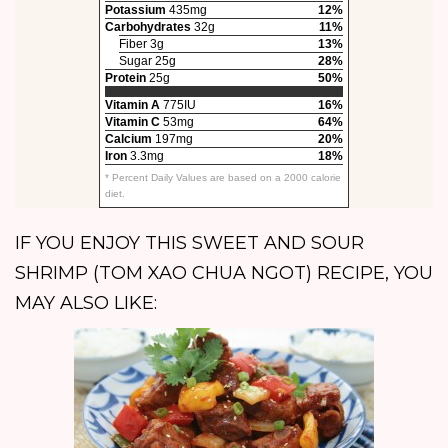
Potassium
435mg
12%
Carbohydrates
32g
11%
Fiber 3g
13%
Sugar 25g
28%
Protein
25g
50%
Vitamin A
775IU
16%
Vitamin C
53mg
64%
Calcium
197mg
20%
Iron
3.3mg
18%
* Percent Daily Values are based on a 2000 calorie
diet.
IF YOU ENJOY THIS SWEET AND SOUR
SHRIMP (TOM XAO CHUA NGOT) RECIPE, YOU
MAY ALSO LIKE: