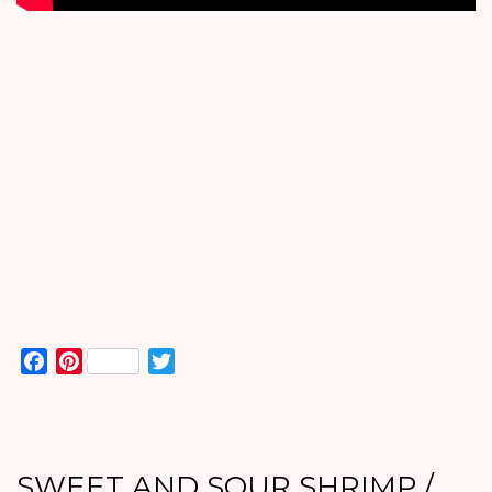
Facebook
Pinterest
Twitter
SWEET AND SOUR SHRIMP /