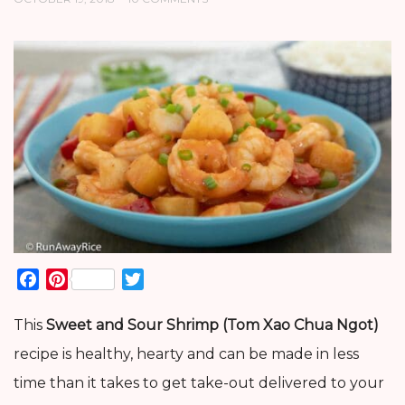
Facebook
Pinterest
Twitter
This
Sweet and Sour Shrimp (Tom Xao Chua Ngot)
recipe is healthy, hearty and can be made in less
time than it takes to get take-out delivered to your