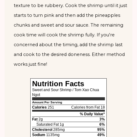
texture to be rubbery. Cook the shrimp until it just
starts to turn pink and then add the pineapples
chunks and sweet and sour sauce. The remaining
cook time will cook the shrimp fully. If you're
concerned about the timing, add the shrimp last
and cook to the desired doneness. Either method
works just fine!
Nutrition Facts
Sweet and Sour Shrimp / Tom Xao Chua
Ngot
Amount Per Serving
Calories
251
Calories from Fat 18
% Daily Value*
Fat
2g
3%
Saturated Fat 1g
6%
Cholesterol
285mg
95%
Sodium
1135mg
49%