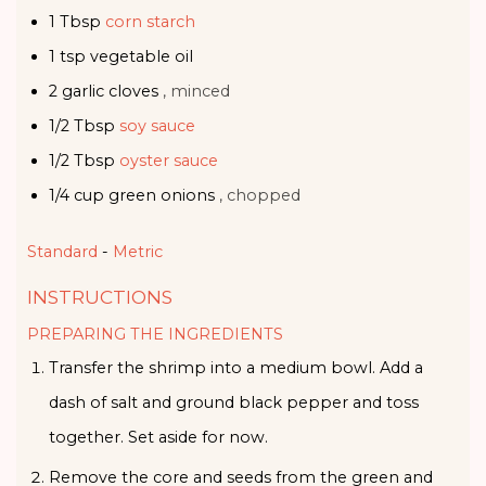
1
Tbsp
corn starch
1
tsp
vegetable oil
2
garlic cloves
, minced
1/2
Tbsp
soy sauce
1/2
Tbsp
oyster sauce
1/4
cup
green onions
, chopped
Standard
-
Metric
INSTRUCTIONS
PREPARING THE INGREDIENTS
Transfer the shrimp into a medium bowl. Add a
dash of salt and ground black pepper and toss
together. Set aside for now.
Remove the core and seeds from the green and