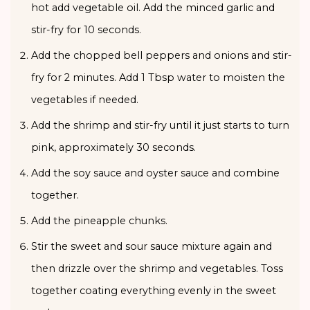
hot add vegetable oil. Add the minced garlic and
stir-fry for 10 seconds.
Add the chopped bell peppers and onions and stir-
fry for 2 minutes. Add 1 Tbsp water to moisten the
vegetables if needed.
Add the shrimp and stir-fry until it just starts to turn
pink, approximately 30 seconds.
Add the soy sauce and oyster sauce and combine
together.
Add the pineapple chunks.
Stir the sweet and sour sauce mixture again and
then drizzle over the shrimp and vegetables. Toss
together coating everything evenly in the sweet