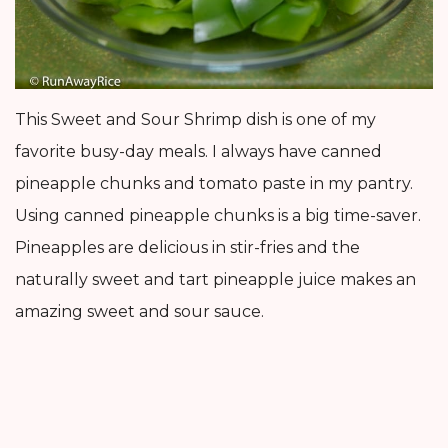
This Sweet and Sour Shrimp dish is one of my
favorite busy-day meals. I always have canned
pineapple chunks and tomato paste in my pantry.
Using canned pineapple chunks is a big time-saver.
Pineapples are delicious in stir-fries and the
naturally sweet and tart pineapple juice makes an
amazing sweet and sour sauce.