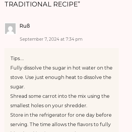
TRADITIONAL RECIPE
”
Ruß
September 7, 2024 at 7:34 pm
Tips….
Fully dissolve the sugar in hot water on the
stove. Use just enough heat to dissolve the
sugar.
Shread some carrot into the mix using the
smallest holes on your shredder.
Store in the refrigerator for one day before
serving. The time allows the flavors to fully