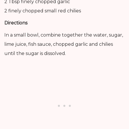
2 Tbsp finely chopped garlic
2 finely chopped small red chilies
Directions
In a small bowl, combine together the water, sugar,
lime juice, fish sauce, chopped garlic and chilies
until the sugar is dissolved.