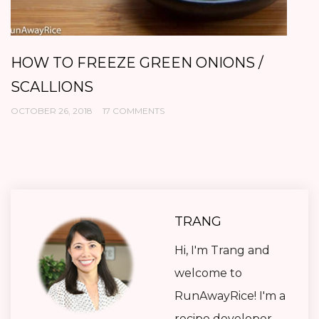
HOW TO FREEZE GREEN ONIONS /
C
SCALLIONS
O
OCTOBER 26, 2018
17 COMMENTS
OC
TRANG
Hi, I'm Trang and
welcome to
RunAwayRice! I'm a
recipe developer,