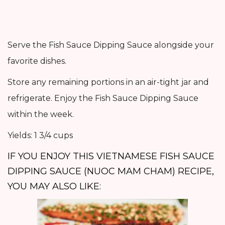
Serve the Fish Sauce Dipping Sauce alongside your
favorite dishes.
Store any remaining portions in an air-tight jar and
refrigerate. Enjoy the Fish Sauce Dipping Sauce
within the week.
Yields: 1 3/4 cups
IF YOU ENJOY THIS VIETNAMESE FISH SAUCE
DIPPING SAUCE (NUOC MAM CHAM) RECIPE,
YOU MAY ALSO LIKE: