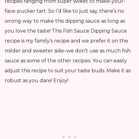
recipes ranging from super sweet to make-your-
face-pucker tart. So I’d like to just say, there’s no
wrong way to make this dipping sauce as long as
you love the taste! This Fish Sauce Dipping Sauce
recipe is my family’s recipe and we prefer it on the
milder and sweeter side–we don’t use as much fish
sauce as some of the other recipes. You can easily
adjust this recipe to suit your taste buds. Make it as
robust as you dare! Enjoy!