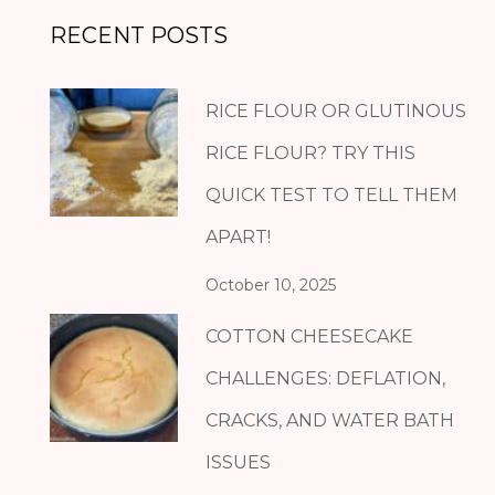
RECENT POSTS
RICE FLOUR OR GLUTINOUS
RICE FLOUR? TRY THIS
QUICK TEST TO TELL THEM
APART!
October 10, 2025
COTTON CHEESECAKE
CHALLENGES: DEFLATION,
CRACKS, AND WATER BATH
ISSUES