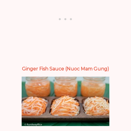
Ginger Fish Sauce (Nuoc Mam Gung)