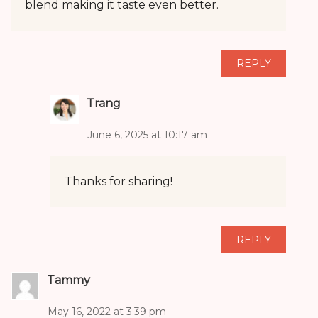
blend making it taste even better.
REPLY
Trang
June 6, 2025 at 10:17 am
Thanks for sharing!
REPLY
Tammy
May 16, 2022 at 3:39 pm