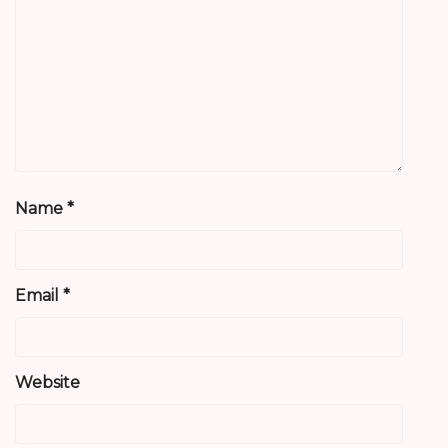
Name
*
Email
*
Website