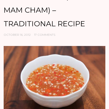
MAM CHAM) –
TRADITIONAL RECIPE
OCTOBER 16, 2012
17 COMMENTS