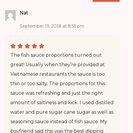
Nat
September 19, 2018 at 8:55 pm
The fish sauce proportions turned out
great! Usually when they’re provided at
Vietnamese restaurants the sauce is too
thin or too salty. The proportions for this
sauce was refreshing and just the right
amount of saltiness and kick. I used distilled
water and pure sugar cane sugar as well as
seasoning sauce instead of fish sauce. My
boyfriend said this was the best dipping