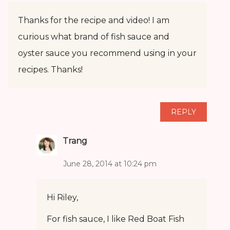
Thanks for the recipe and video! I am
curious what brand of fish sauce and
oyster sauce you recommend using in your
recipes. Thanks!
REPLY
Trang
June 28, 2014 at 10:24 pm
Hi Riley,
For fish sauce, I like Red Boat Fish