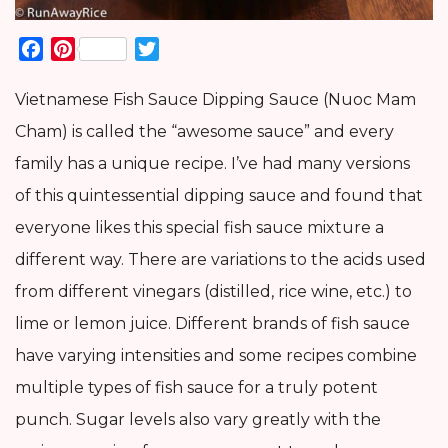
Facebook
Pinterest
Twitter
Vietnamese Fish Sauce Dipping Sauce (Nuoc Mam
Cham) is called the “awesome sauce” and every
family has a unique recipe. I’ve had many versions
of this quintessential dipping sauce and found that
everyone likes this special fish sauce mixture a
different way. There are variations to the acids used
from different vinegars (distilled, rice wine, etc.) to
lime or lemon juice. Different brands of fish sauce
have varying intensities and some recipes combine
multiple types of fish sauce for a truly potent
punch. Sugar levels also vary greatly with the