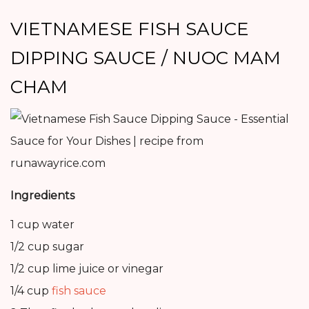
VIETNAMESE FISH SAUCE
DIPPING SAUCE / NUOC MAM
CHAM
Ingredients
1 cup water
1/2 cup sugar
1/2 cup lime juice or vinegar
1/4 cup
fish sauce