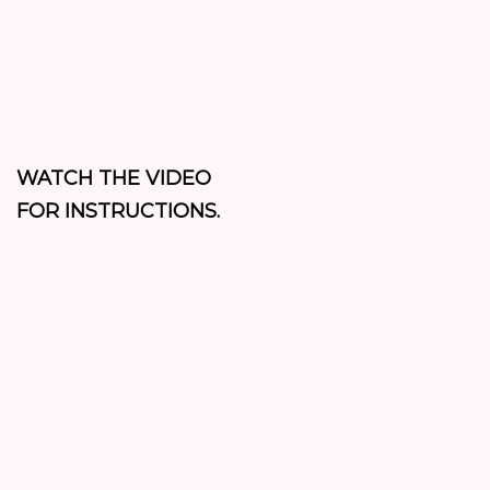
WATCH THE VIDEO
FOR INSTRUCTIONS.