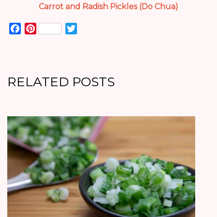
Carrot and Radish Pickles (Do Chua)
Facebook
Pinterest
Twitter
RELATED POSTS