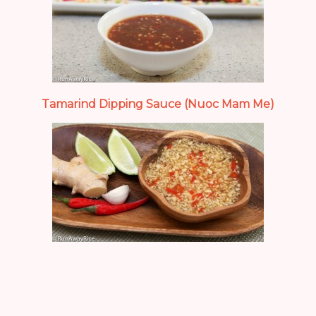
Tamarind Dipping Sauce (Nuoc Mam Me)