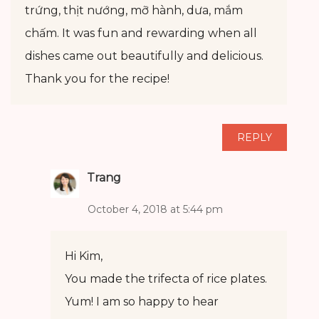
trứng, thịt nướng, mỡ hành, dưa, mắm
chấm. It was fun and rewarding when all
dishes came out beautifully and delicious.
Thank you for the recipe!
REPLY
Trang
October 4, 2018 at 5:44 pm
Hi Kim,
You made the trifecta of rice plates.
Yum! I am so happy to hear