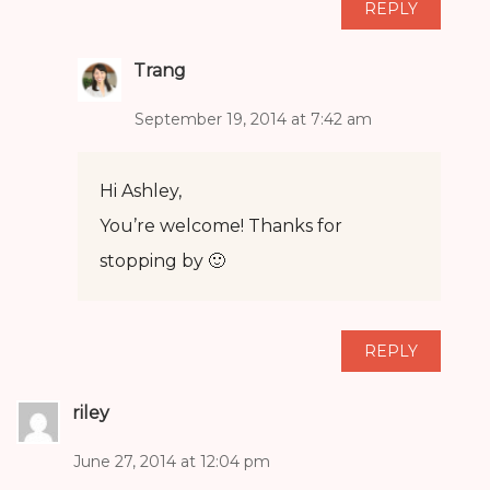
REPLY
Trang
September 19, 2014 at 7:42 am
Hi Ashley,
You’re welcome! Thanks for
stopping by 🙂
REPLY
riley
June 27, 2014 at 12:04 pm