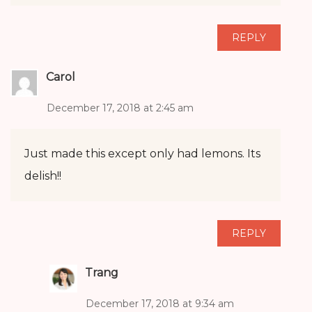
REPLY
Carol
December 17, 2018 at 2:45 am
Just made this except only had lemons. Its
delish!!
REPLY
Trang
December 17, 2018 at 9:34 am