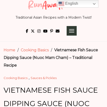
Skip
English
to
Traditional Asian Recipes with a Modern Twist!
content
TOGGLE NAVIGATI
Home
/
Cooking Basics
/
Vietnamese Fish Sauce
Dipping Sauce (Nuoc Mam Cham) – Traditional
Recipe
,
Cooking Basics
Sauces & Pickles
VIETNAMESE FISH SAUCE
DIPPING SAUCE (NUOC