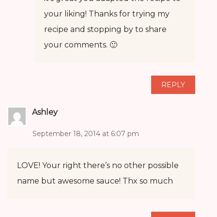
your liking! Thanks for trying my
recipe and stopping by to share
your comments. 🙂
REPLY
Ashley
September 18, 2014 at 6:07 pm
LOVE! Your right there’s no other possible
name but awesome sauce! Thx so much