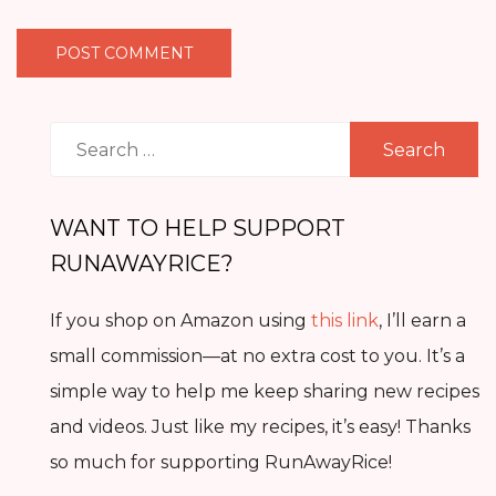
Search
for:
WANT TO HELP SUPPORT
RUNAWAYRICE?
If you shop on Amazon using
this link
, I’ll earn a
small commission—at no extra cost to you. It’s a
simple way to help me keep sharing new recipes
and videos. Just like my recipes, it’s easy! Thanks
so much for supporting RunAwayRice!