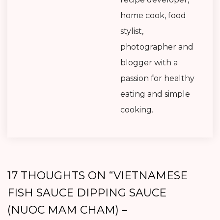
home cook, food
stylist,
photographer and
blogger with a
passion for healthy
eating and simple
cooking.
17 THOUGHTS ON “
VIETNAMESE
FISH SAUCE DIPPING SAUCE
(NUOC MAM CHAM) –