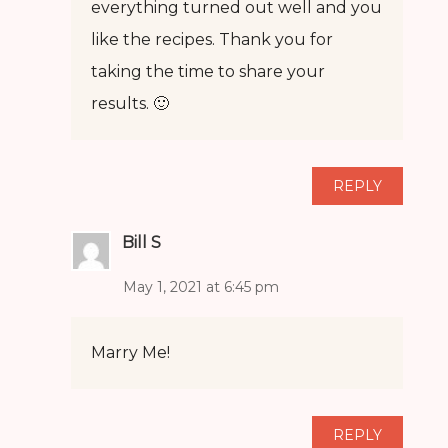
everything turned out well and you
like the recipes. Thank you for
taking the time to share your
results. 🙂
REPLY
Bill S
May 1, 2021 at 6:45 pm
Marry Me!
REPLY