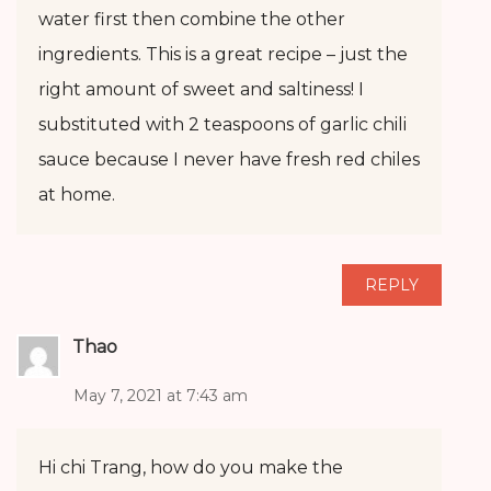
water first then combine the other
ingredients. This is a great recipe – just the
right amount of sweet and saltiness! I
substituted with 2 teaspoons of garlic chili
sauce because I never have fresh red chiles
at home.
REPLY
Thao
May 7, 2021 at 7:43 am
Hi chi Trang, how do you make the