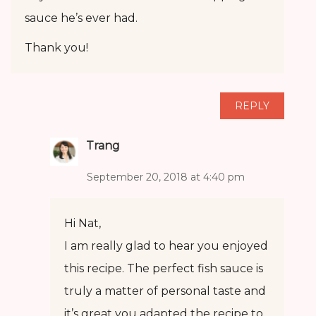
sauce he’s ever had.
Thank you!
REPLY
Trang
September 20, 2018 at 4:40 pm
Hi Nat,
I am really glad to hear you enjoyed
this recipe. The perfect fish sauce is
truly a matter of personal taste and
it’s great you adapted the recipe to