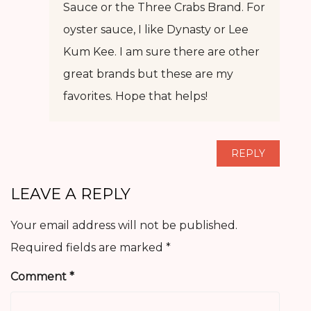
Sauce or the Three Crabs Brand. For
oyster sauce, I like Dynasty or Lee
Kum Kee. I am sure there are other
great brands but these are my
favorites. Hope that helps!
REPLY
LEAVE A REPLY
Your email address will not be published.
Required fields are marked
*
Comment
*