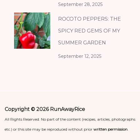
September 28, 2025
ROCOTO PEPPERS: THE
SPICY RED GEMS OF MY
SUMMER GARDEN
September 12, 2025
Copyright © 2026 RunAwayRice
All Rights Reserved. No part of the content (recipes, articles, photographs
etc.) or this site may be reproduced without prior
written permission
.