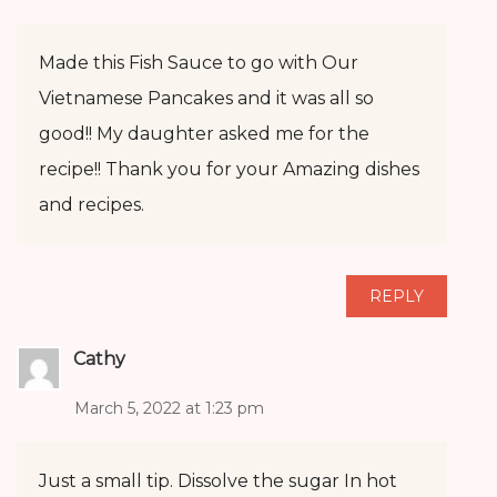
Made this Fish Sauce to go with Our
Vietnamese Pancakes and it was all so
good!! My daughter asked me for the
recipe!! Thank you for your Amazing dishes
and recipes.
REPLY
Cathy
March 5, 2022 at 1:23 pm
Just a small tip. Dissolve the sugar In hot