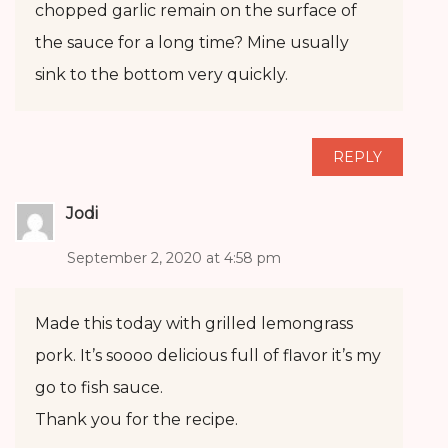
chopped garlic remain on the surface of
the sauce for a long time? Mine usually
sink to the bottom very quickly.
REPLY
Jodi
September 2, 2020 at 4:58 pm
Made this today with grilled lemongrass
pork. It’s soooo delicious full of flavor it’s my
go to fish sauce.
Thank you for the recipe.