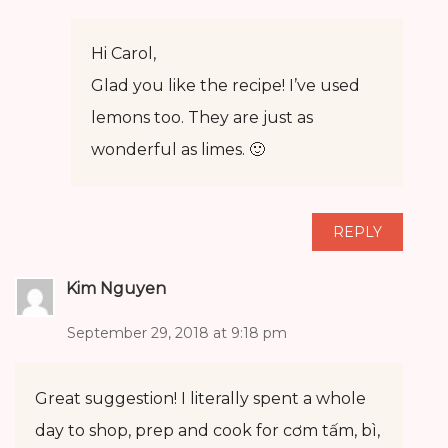
Hi Carol,
Glad you like the recipe! I’ve used
lemons too. They are just as
wonderful as limes. 🙂
REPLY
Kim Nguyen
September 29, 2018 at 9:18 pm
Great suggestion! I literally spent a whole
day to shop, prep and cook for cơm tấm, bì,