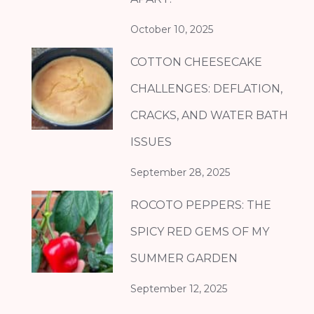
October 10, 2025
COTTON CHEESECAKE
CHALLENGES: DEFLATION,
CRACKS, AND WATER BATH
ISSUES
September 28, 2025
ROCOTO PEPPERS: THE
SPICY RED GEMS OF MY
SUMMER GARDEN
September 12, 2025