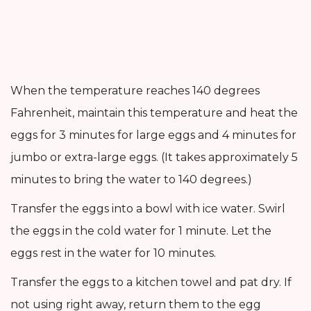
When the temperature reaches 140 degrees
Fahrenheit, maintain this temperature and heat the
eggs for 3 minutes for large eggs and 4 minutes for
jumbo or extra-large eggs. (It takes approximately 5
minutes to bring the water to 140 degrees.)
Transfer the eggs into a bowl with ice water. Swirl
the eggs in the cold water for 1 minute. Let the
eggs rest in the water for 10 minutes.
Transfer the eggs to a kitchen towel and pat dry. If
not using right away, return them to the egg