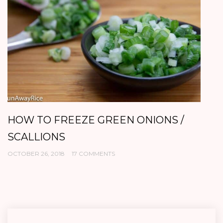
HOW TO FREEZE GREEN ONIONS /
C
SCALLIONS
O
OCTOBER 26, 2018
17 COMMENTS
OC