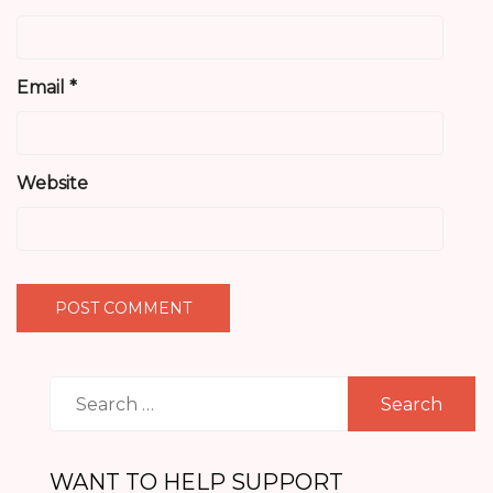
Email
*
Website
Search
for:
WANT TO HELP SUPPORT