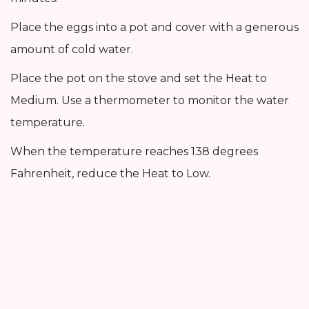
Place the eggs into a pot and cover with a generous
amount of cold water.
Place the pot on the stove and set the Heat to
Medium. Use a thermometer to monitor the water
temperature.
When the temperature reaches 138 degrees
Fahrenheit, reduce the Heat to Low.