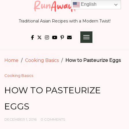
Skip
English
to
Traditional Asian Recipes with a Modern Twist!
content
TOGGLE NAVIGATI
Home
/
Cooking Basics
/
How to Pasteurize Eggs
Cooking Basics
HOW TO PASTEURIZE
EGGS
DECEMBER 1, 2016
0 COMMENTS