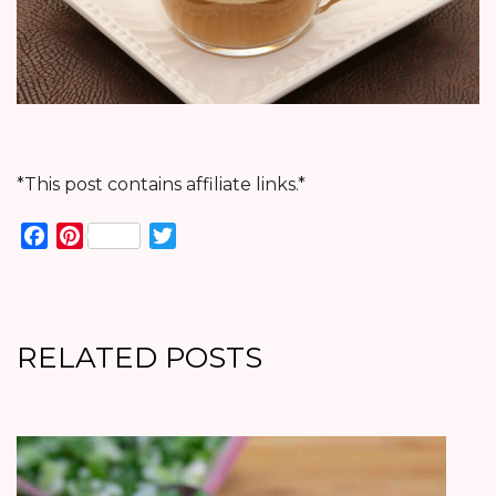
*This post contains affiliate links.*
Facebook
Pinterest
Twitter
RELATED POSTS