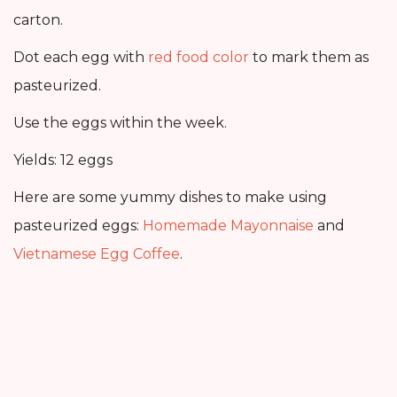
carton.
Dot each egg with
red food color
to mark them as
pasteurized.
Use the eggs within the week.
Yields: 12 eggs
Here are some yummy dishes to make using
pasteurized eggs:
Homemade Mayonnaise
and
Vietnamese Egg Coffee
.