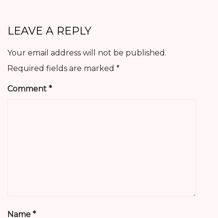
LEAVE A REPLY
Your email address will not be published.
Required fields are marked
*
Comment
*
Name
*