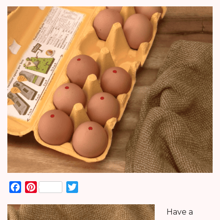
Facebook
Pinterest
Twitter
Have a