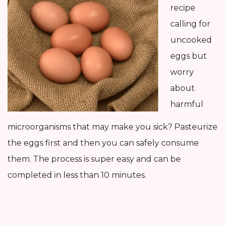
recipe
calling for
uncooked
eggs but
worry
about
harmful
microorganisms that may make you sick? Pasteurize
the eggs first and then you can safely consume
them. The process is super easy and can be
completed in less than 10 minutes.