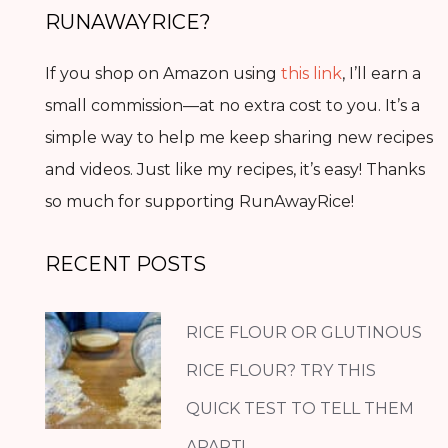
RUNAWAYRICE?
If you shop on Amazon using
this link
, I’ll earn a
small commission—at no extra cost to you. It’s a
simple way to help me keep sharing new recipes
and videos. Just like my recipes, it’s easy! Thanks
so much for supporting RunAwayRice!
RECENT POSTS
RICE FLOUR OR GLUTINOUS
RICE FLOUR? TRY THIS
QUICK TEST TO TELL THEM
APART!