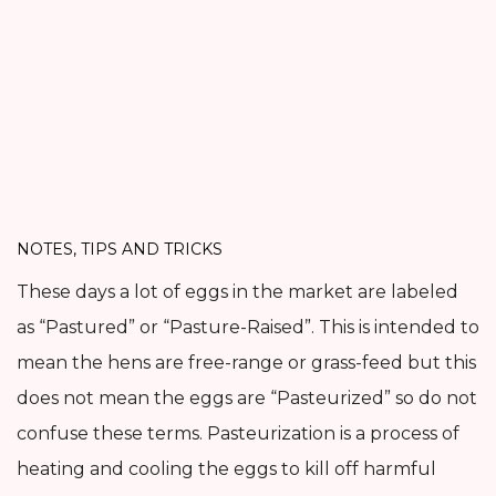
NOTES, TIPS AND TRICKS
These days a lot of eggs in the market are labeled
as “Pastured” or “Pasture-Raised”. This is intended to
mean the hens are free-range or grass-feed but this
does not mean the eggs are “Pasteurized” so do not
confuse these terms. Pasteurization is a process of
heating and cooling the eggs to kill off harmful