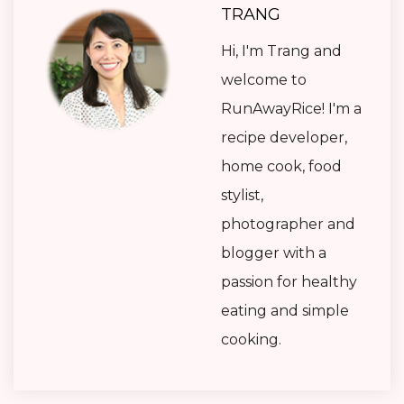
TRANG
Hi, I'm Trang and
welcome to
RunAwayRice! I'm a
recipe developer,
home cook, food
stylist,
photographer and
blogger with a
passion for healthy
eating and simple
cooking.