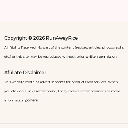
Copyright © 2026 RunAwayRice
All Rights Reserved. No part of the content (recipes, articles, photographs
etc.) or this site may be reproduced without prior
written permission
.
Affiliate Disclaimer
This website contains advertisements for products and services. When
you click on a link I recommend, I may receive a commission. For more
information
go here
.