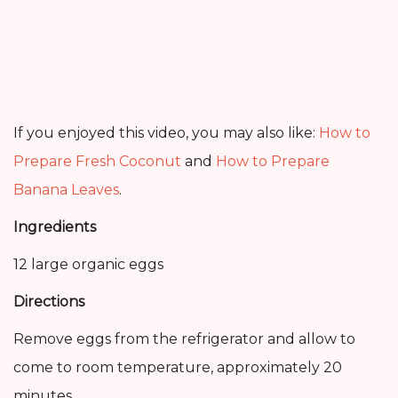
If you enjoyed this video, you may also like:
How to
Prepare Fresh Coconut
and
How to Prepare
Banana Leaves
.
Ingredients
12 large organic eggs
Directions
Remove eggs from the refrigerator and allow to
come to room temperature, approximately 20
minutes.