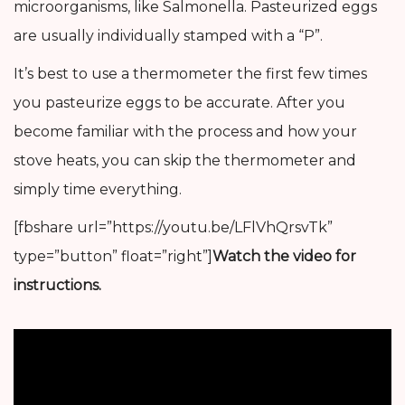
microorganisms, like Salmonella. Pasteurized eggs
are usually individually stamped with a “P”.
It’s best to use a thermometer the first few times
you pasteurize eggs to be accurate. After you
become familiar with the process and how your
stove heats, you can skip the thermometer and
simply time everything.
[fbshare url=”https://youtu.be/LFlVhQrsvTk”
type=”button” float=”right”]
Watch the video for
instructions.