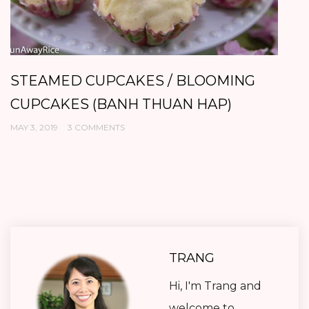
STEAMED CUPCAKES / BLOOMING
G
CUPCAKES (BANH THUAN HAP)
H
MAY 3, 2019
3 COMMENTS
AP
TRANG
Hi, I'm Trang and
welcome to