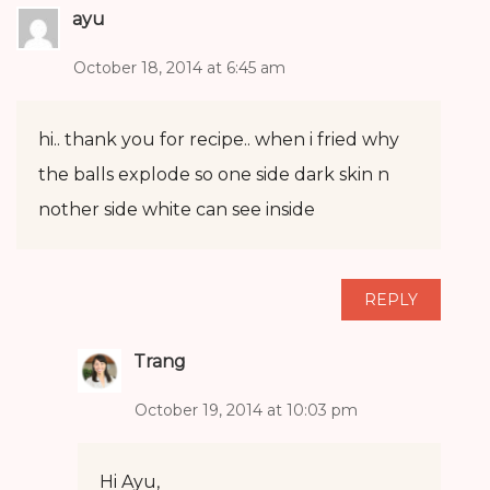
ayu
October 18, 2014 at 6:45 am
hi.. thank you for recipe.. when i fried why
the balls explode so one side dark skin n
nother side white can see inside
REPLY
Trang
October 19, 2014 at 10:03 pm
Hi Ayu,