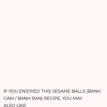
IF YOU ENJOYED THIS SESAME BALLS (BANH
CAM / BANH RAN) RECIPE, YOU MAY
ALSO LIKE: