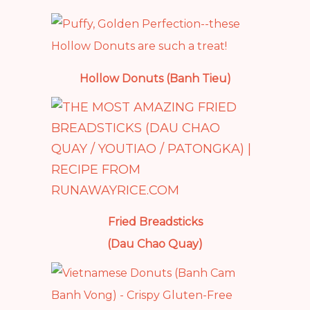
Hollow Donuts (Banh Tieu)
Fried Breadsticks
(Dau Chao Quay)