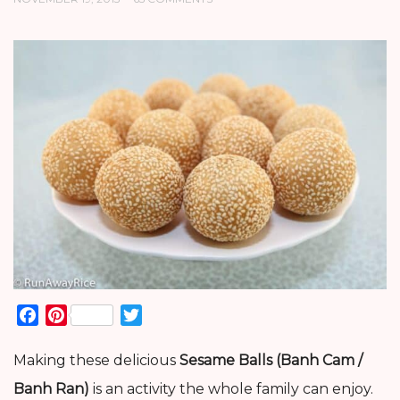
Facebook
Pinterest
Twitter
Making these delicious
Sesame Balls (Banh Cam /
Banh Ran)
is an activity the whole family can enjoy.