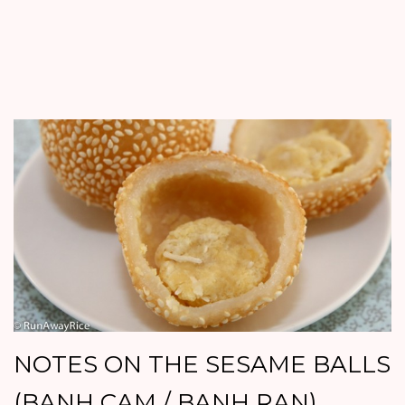
NOTES ON THE SESAME BALLS
(BANH CAM / BANH RAN)