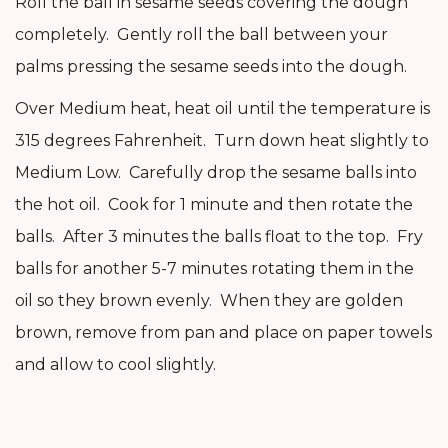
Roll the ball in sesame seeds covering the dough
completely. Gently roll the ball between your
palms pressing the sesame seeds into the dough.
Over Medium heat, heat oil until the temperature is
315 degrees Fahrenheit. Turn down heat slightly to
Medium Low. Carefully drop the sesame balls into
the hot oil. Cook for 1 minute and then rotate the
balls. After 3 minutes the balls float to the top. Fry
balls for another 5-7 minutes rotating them in the
oil so they brown evenly. When they are golden
brown, remove from pan and place on paper towels
and allow to cool slightly.