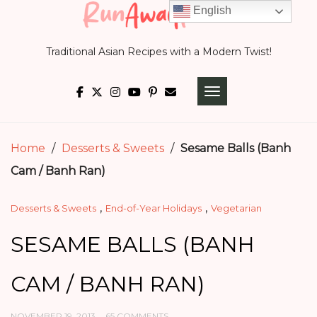
Skip
English
to
Traditional Asian Recipes with a Modern Twist!
content
TOGGLE NAVIGATI
Home
/
Desserts & Sweets
/
Sesame Balls (Banh
Cam / Banh Ran)
,
,
Desserts & Sweets
End-of-Year Holidays
Vegetarian
SESAME BALLS (BANH
CAM / BANH RAN)
NOVEMBER 19, 2013
65 COMMENTS