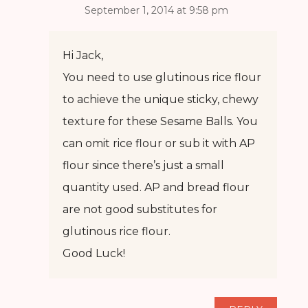
September 1, 2014 at 9:58 pm
Hi Jack,
You need to use glutinous rice flour
to achieve the unique sticky, chewy
texture for these Sesame Balls. You
can omit rice flour or sub it with AP
flour since there’s just a small
quantity used. AP and bread flour
are not good substitutes for
glutinous rice flour.
Good Luck!