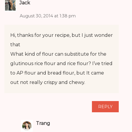
Jack
August 30, 2014 at 1:38 pm
Hi, thanks for your recipe, but I just wonder
that
What kind of flour can substitute for the
glutinous rice flour and rice flour? I’ve tried
to AP flour and bread flour, but It came
out not really crispy and chewy.
REPLY
Trang