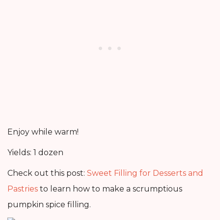
Enjoy while warm!
Yields: 1 dozen
Check out this post:
Sweet Filling for Desserts and
Pastries
to learn how to make a scrumptious
pumpkin spice filling.