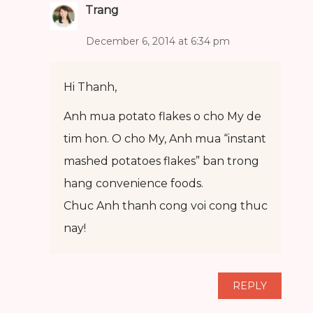
Trang
December 6, 2014 at 6:34 pm
Hi Thanh,
Anh mua potato flakes o cho My de
tim hon. O cho My, Anh mua “instant
mashed potatoes flakes” ban trong
hang convenience foods.
Chuc Anh thanh cong voi cong thuc
nay!
REPLY