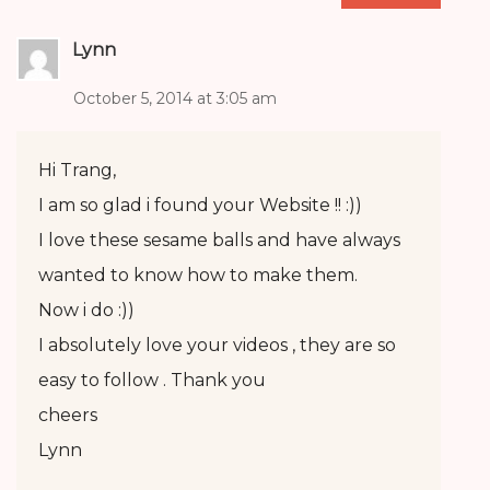
Lynn
October 5, 2014 at 3:05 am
Hi Trang,
I am so glad i found your Website !! :))
I love these sesame balls and have always
wanted to know how to make them.
Now i do :))
I absolutely love your videos , they are so
easy to follow . Thank you
cheers
Lynn