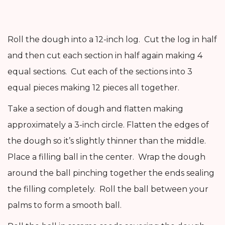
Roll the dough into a 12-inch log. Cut the log in half
and then cut each section in half again making 4
equal sections. Cut each of the sections into 3
equal pieces making 12 pieces all together.
Take a section of dough and flatten making
approximately a 3-inch circle. Flatten the edges of
the dough so it’s slightly thinner than the middle.
Place a filling ball in the center. Wrap the dough
around the ball pinching together the ends sealing
the filling completely. Roll the ball between your
palms to form a smooth ball.