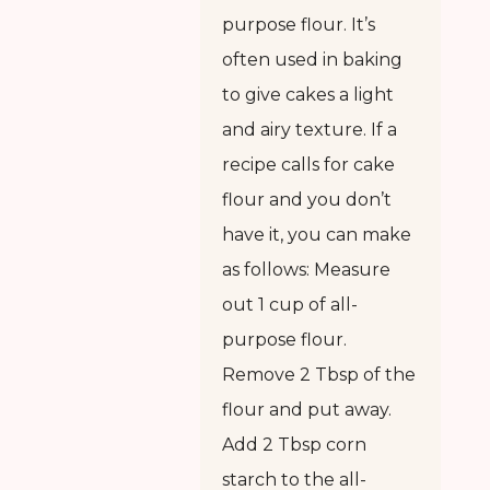
purpose flour. It’s
often used in baking
to give cakes a light
and airy texture. If a
recipe calls for cake
flour and you don’t
have it, you can make
as follows: Measure
out 1 cup of all-
purpose flour.
Remove 2 Tbsp of the
flour and put away.
Add 2 Tbsp corn
starch to the all-