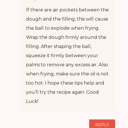
If there are air pockets between the
dough and the filling, this will cause
the ball to explode when frying.
Wrap the dough firmly around the
filling. After shaping the ball,
squeeze it firmly between your
palms to remove any excess air. Also
when frying, make sure the oil is not
too hot. I hope these tips help and
you’ll try the recipe again. Good
Luck!
REPLY