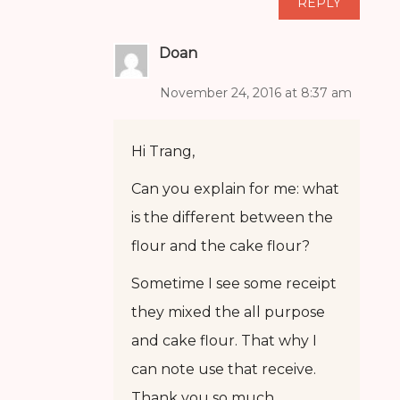
REPLY
Doan
November 24, 2016 at 8:37 am
Hi Trang,
Can you explain for me: what
is the different between the
flour and the cake flour?
Sometime I see some receipt
they mixed the all purpose
and cake flour. That why I
can note use that receive.
Thank you so much.