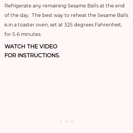
Refrigerate any remaining Sesame Balls at the end
of the day. The best way to reheat the Sesame Balls
is in a toaster oven, set at 325 degrees Fahrenheit,
for 5-6 minutes.
WATCH THE VIDEO
FOR INSTRUCTIONS.