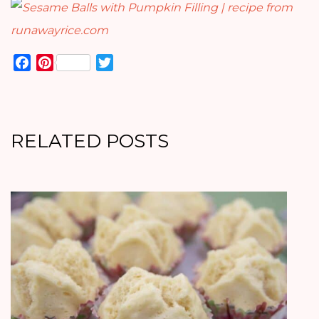
Facebook
Pinterest
Twitter
RELATED POSTS