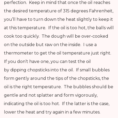
perfection. Keep in mind that once the oil reaches
the desired temperature of 315 degrees Fahrenheit,
you’ll have to turn down the heat slightly to keep it
at this temperature. If the oil is too hot, the balls will
cook too quickly. The dough will be over-cooked
on the outside but raw on the inside. I use a
thermometer to get the oil temperature just right.
If you don’t have one, you can test the oil
by dipping chopsticks into the oil. If small bubbles
form gently around the tips of the chopsticks, the
oil is the right temperature. The bubbles should be
gentle and not splatter and form vigorously,
indicating the oil is too hot. If the latter is the case,
lower the heat and try again in a few minutes.