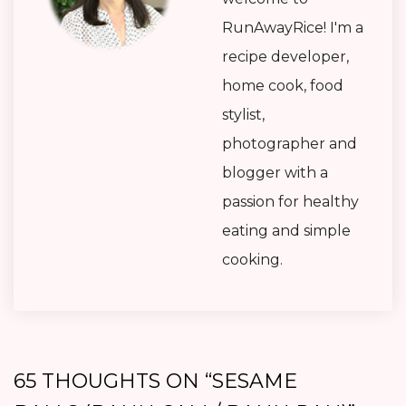
RunAwayRice! I'm a
recipe developer,
home cook, food
stylist,
photographer and
blogger with a
passion for healthy
eating and simple
cooking.
65 THOUGHTS ON “
SESAME