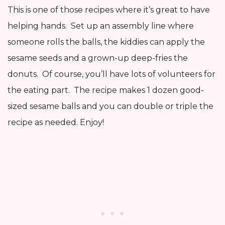
This is one of those recipes where it’s great to have
helping hands. Set up an assembly line where
someone rolls the balls, the kiddies can apply the
sesame seeds and a grown-up deep-fries the
donuts. Of course, you’ll have lots of volunteers for
the eating part. The recipe makes 1 dozen good-
sized sesame balls and you can double or triple the
recipe as needed. Enjoy!