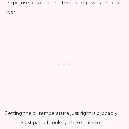
recipe, use lots of oil and fry in a large wok or deep-
fryer.
Getting the oil temperature just right is probably
the trickiest part of cooking these balls to