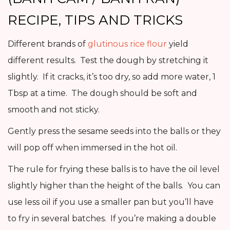
RECIPE, TIPS AND TRICKS
Different brands of
glutinous rice flour
yield
different results. Test the dough by stretching it
slightly. If it cracks, it’s too dry, so add more water, 1
Tbsp at a time. The dough should be soft and
smooth and not sticky.
Gently press the sesame seeds into the balls or they
will pop off when immersed in the hot oil.
The rule for frying these balls is to have the oil level
slightly higher than the height of the balls. You can
use less oil if you use a smaller pan but you’ll have
to fry in several batches. If you’re making a double