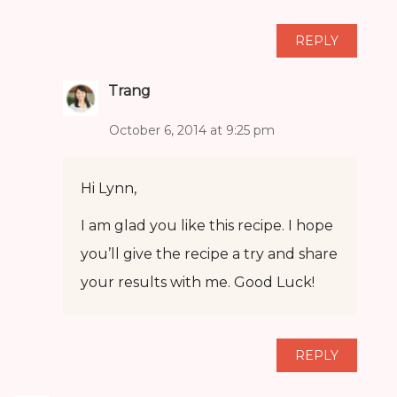
REPLY
Trang
October 6, 2014 at 9:25 pm
Hi Lynn,
I am glad you like this recipe. I hope
you’ll give the recipe a try and share
your results with me. Good Luck!
REPLY