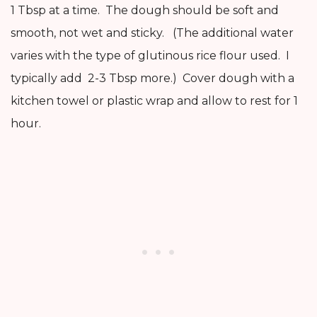
1 Tbsp at a time. The dough should be soft and
smooth, not wet and sticky. (The additional water
varies with the type of glutinous rice flour used. I
typically add 2-3 Tbsp more.) Cover dough with a
kitchen towel or plastic wrap and allow to rest for 1
hour.