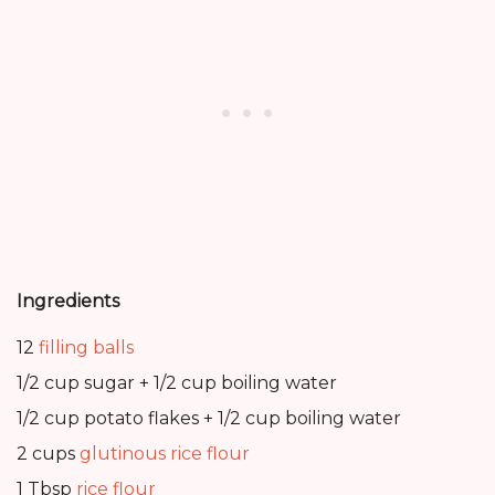
Ingredients
12
filling balls
1/2 cup sugar + 1/2 cup boiling water
1/2 cup potato flakes + 1/2 cup boiling water
2 cups
glutinous rice flour
1 Tbsp
rice flour