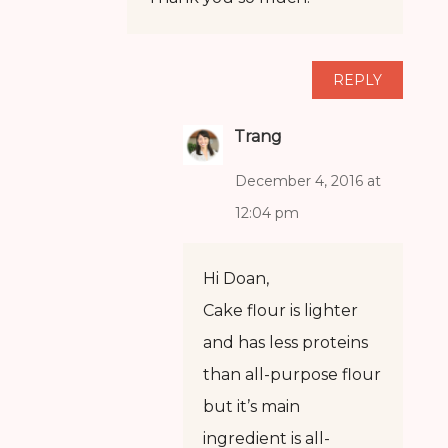
REPLY
Trang
December 4, 2016 at
12:04 pm
Hi Doan,
Cake flour is lighter
and has less proteins
than all-purpose flour
but it’s main
ingredient is all-