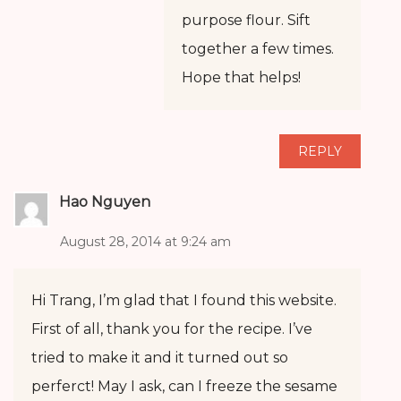
purpose flour. Sift
together a few times.
Hope that helps!
REPLY
Hao Nguyen
August 28, 2014 at 9:24 am
Hi Trang, I’m glad that I found this website.
First of all, thank you for the recipe. I’ve
tried to make it and it turned out so
perferct! May I ask, can I freeze the sesame