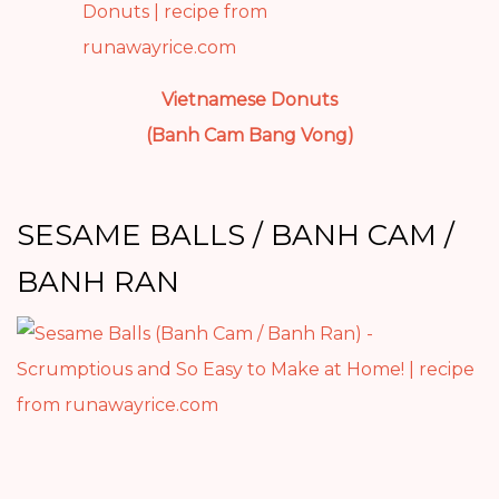
Vietnamese Donuts
(Banh Cam Bang Vong)
SESAME BALLS / BANH CAM /
BANH RAN