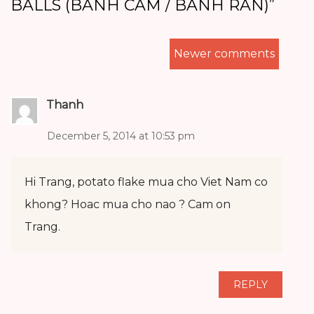
BALLS (BANH CAM / BANH RAN)
”
COMMENTS
Newer comments
NAVIGATION
Thanh
December 5, 2014 at 10:53 pm
Hi Trang, potato flake mua cho Viet Nam co
khong? Hoac mua cho nao ? Cam on
Trang.
REPLY