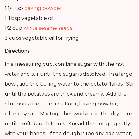
1 1/4 tsp
baking powder
1 Tbsp vegetable oil
1/2 cup
white sesame seeds
3 cups vegetable oil for frying
Directions
In a measuring cup, combine sugar with the hot
water and stir until the sugar is dissolved. In a large
bowl, add the boiling water to the potato flakes. Stir
until the potatoes are thick and creamy. Add the
glutinous rice flour, rice flour, baking powder,
oil and syrup. Mix together working in the dry flour
until a soft dough forms. Knead the dough gently
with your hands. If the dough is too dry, add water,