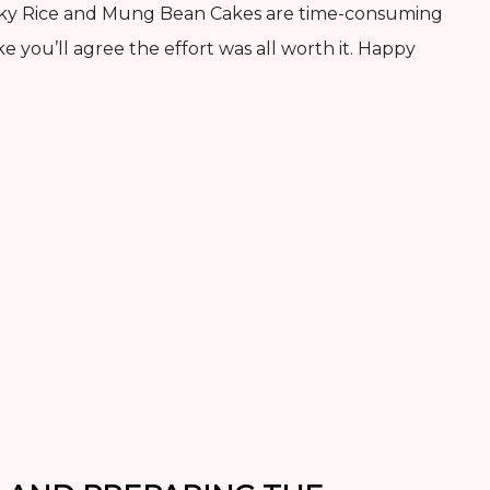
icky Rice and Mung Bean Cakes are time-consuming
ke you’ll agree the effort was all worth it. Happy