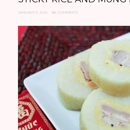
JANUARY 9, 2014
68 COMMENTS