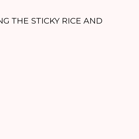
NG THE STICKY RICE AND