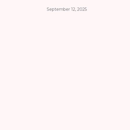
September 12, 2025