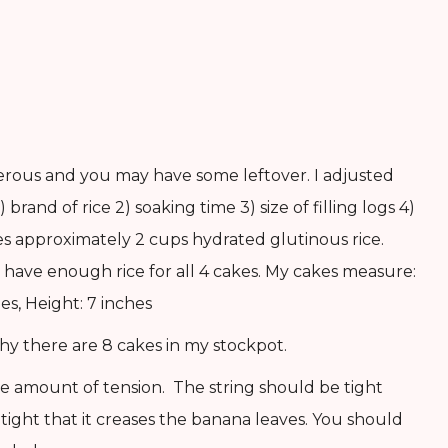
generous and you may have some leftover. I adjusted
 brand of rice 2) soaking time 3) size of filling logs 4)
es approximately 2 cups hydrated glutinous rice.
have enough rice for all 4 cakes. My cakes measure:
es, Height: 7 inches
hy there are 8 cakes in my stockpot.
e amount of tension. The string should be tight
ight that it creases the banana leaves. You should