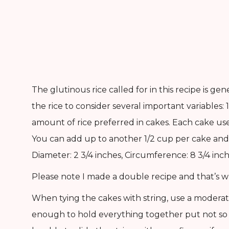
The glutinous rice called for in this recipe is 
the rice to consider several important variables: 1)
amount of rice preferred in cakes. Each cake us
You can add up to another 1/2 cup per cake and 
Diameter: 2 3/4 inches, Circumference: 8 3/4 inch
Please note I made a double recipe and that’s w
When tying the cakes with string, use a moderat
enough to hold everything together put not so t