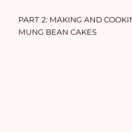
PART 2: MAKING AND COOKI
MUNG BEAN CAKES