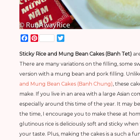
Facebook
Pinterest
Twitter
Sticky Rice and Mung Bean Cakes (Banh Tet)
are
There are many variations on the filling, some sw
version with a mung bean and pork filling. Unlik
and Mung Bean Cakes (Banh Chung)
, these cak
make. If you live in an area with a large Asian c
especially around this time of the year. It may 
the time, I encourage you to make these at h
glutinous rice is deliciously soft and sticky whe
your taste. Plus, making the cakes is a such a fu