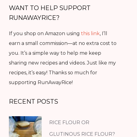
WANT TO HELP SUPPORT
RUNAWAYRICE?
If you shop on Amazon using
this link
, I’ll
earn a small commission—at no extra cost to
you. It’s a simple way to help me keep
sharing new recipes and videos. Just like my
recipes, it’s easy! Thanks so much for
supporting RunAwayRice!
RECENT POSTS
RICE FLOUR OR
GLUTINOUS RICE FLOUR?