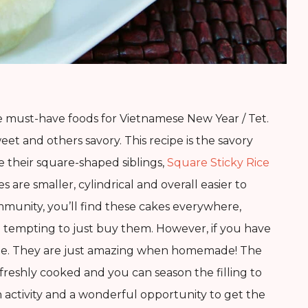
 must-have foods for Vietnamese New Year / Tet.
eet and others savory. This recipe is the savory
e their square-shaped siblings,
Square Sticky Rice
es are smaller, cylindrical and overall easier to
ommunity, you’ll find these cakes everywhere,
be tempting to just buy them. However, if you have
ome. They are just amazing when homemade! The
n freshly cooked and you can season the filling to
n activity and a wonderful opportunity to get the