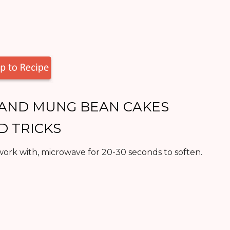
E AND MUNG BEAN CAKES
ND TRICKS
ork with, microwave for 20-30 seconds to soften.