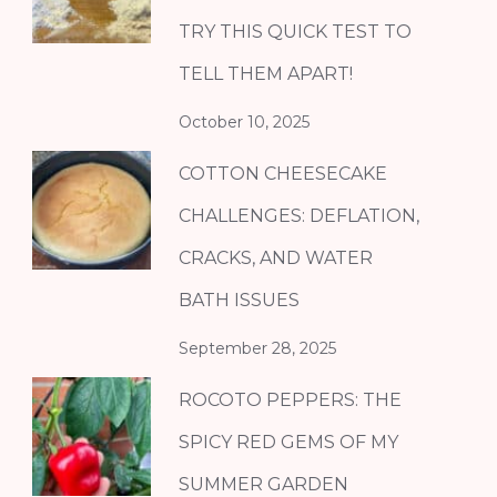
TRY THIS QUICK TEST TO
TELL THEM APART!
October 10, 2025
COTTON CHEESECAKE
CHALLENGES: DEFLATION,
CRACKS, AND WATER
BATH ISSUES
September 28, 2025
ROCOTO PEPPERS: THE
SPICY RED GEMS OF MY
SUMMER GARDEN