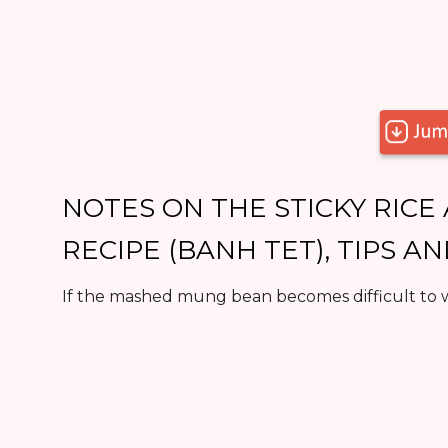
NOTES ON THE STICKY RIC
RECIPE (BANH TET), TIPS A
If the mashed mung bean becomes difficult to w