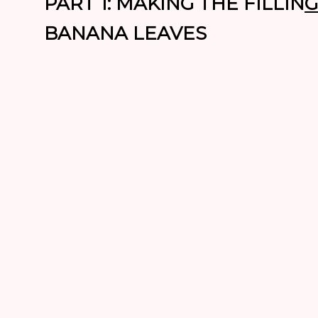
PART 1: MAKING THE FILLIN
G
BANANA LEAVES