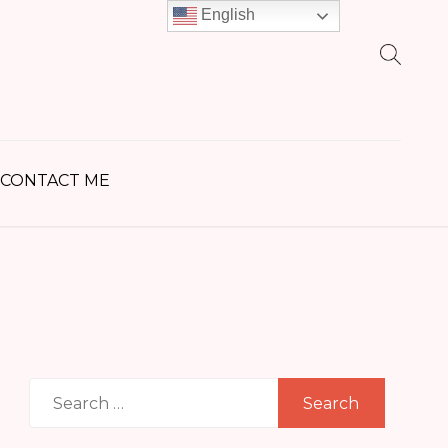
English
earch
r:
CONTACT ME
Search
for: