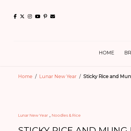
Skip
to
content
HOME
BR
Home
/
Lunar New Year
/
Sticky Rice and Mun
,
Lunar New Year
Noodles & Rice
STICKY RICE AND MUNG 