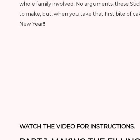
whole family involved. No arguments, these St
to make, but, when you take that first bite of ca
New Year!!
WATCH THE VIDEO FOR INSTRUCTIONS.