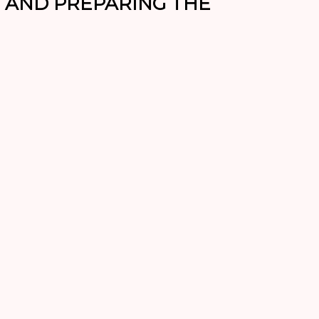
AND PREPARING THE