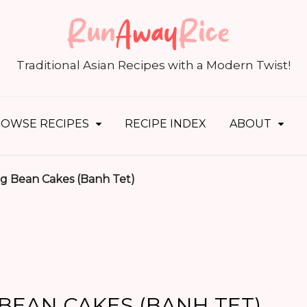
S
fo
Traditional Asian Recipes with a Modern Twist!
OWSE RECIPES
RECIPE INDEX
ABOUT
g Bean Cakes (Banh Tet)
BEAN CAKES (BANH TET)