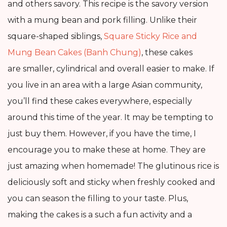
and others savory. This recipe is the savory version
with a mung bean and pork filling. Unlike their
square-shaped siblings,
Square Sticky Rice and
Mung Bean Cakes (Banh Chung)
, these cakes
are smaller, cylindrical and overall easier to make. If
you live in an area with a large Asian community,
you’ll find these cakes everywhere, especially
around this time of the year. It may be tempting to
just buy them. However, if you have the time, I
encourage you to make these at home. They are
just amazing when homemade! The glutinous rice is
deliciously soft and sticky when freshly cooked and
you can season the filling to your taste. Plus,
making the cakes is a such a fun activity and a