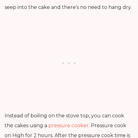
seep into the cake and there’s no need to hang dry.
Instead of boiling on the stove top, you can cook
the cakes using a
pressure cooker
. Pressure cook
on High for 2 hours. After the pressure cook time is