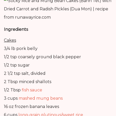
Ingredients
Cakes
3/4 lb pork belly
1/2 tsp coarsely ground black pepper
1/2 tsp sugar
2 1/2 tsp salt, divided
2 Tbsp minced shallots
1/2 Tbsp
fish sauce
3 cups
mashed mung beans
16 oz frozen banana leaves
6 cups
long-grain glutinous/sweet rice