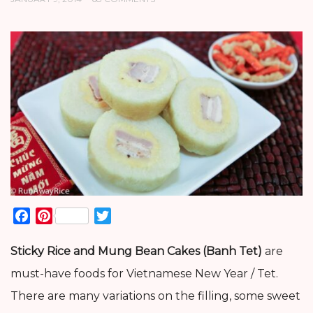
Facebook
Pinterest
Twitter
Sticky Rice and Mung Bean Cakes (Banh Tet)
are
must-have foods for Vietnamese New Year / Tet.
There are many variations on the filling, some sweet