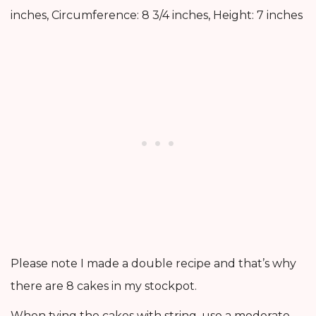
inches, Circumference: 8 3/4 inches, Height: 7 inches
Please note I made a double recipe and that’s why
there are 8 cakes in my stockpot.
When tying the cakes with string, use a moderate