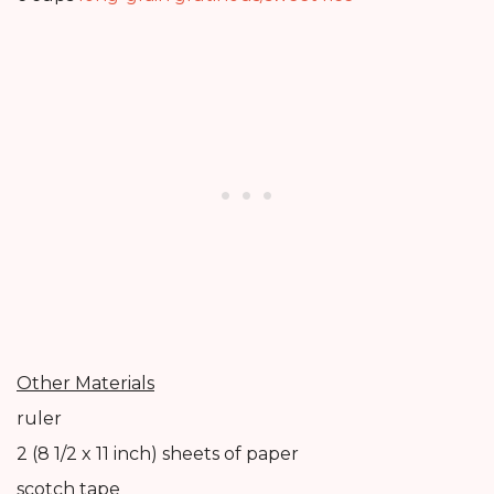
Other Materials
ruler
2 (8 1/2 x 11 inch) sheets of paper
scotch tape