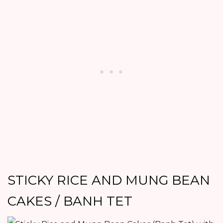
STICKY RICE AND MUNG BEAN
CAKES / BANH TET