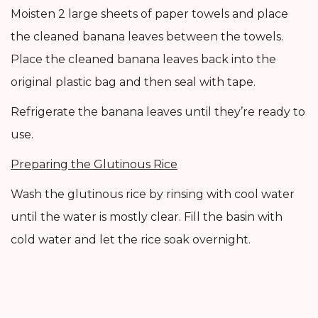
Moisten 2 large sheets of paper towels and place
the cleaned banana leaves between the towels.
Place the cleaned banana leaves back into the
original plastic bag and then seal with tape.
Refrigerate the banana leaves until they’re ready to
use.
Preparing the Glutinous Rice
Wash the glutinous rice by rinsing with cool water
until the water is mostly clear. Fill the basin with
cold water and let the rice soak overnight.