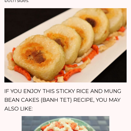
both sides.
IF YOU ENJOY THIS STICKY RICE AND MUNG
BEAN CAKES (BANH TET) RECIPE, YOU MAY
ALSO LIKE: