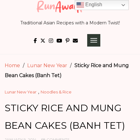
Skip
English
to
Traditional Asian Recipes with a Modern Twist!
content
TOGGLE NAVIGATI
Home
/
Lunar New Year
/
Sticky Rice and Mung
Bean Cakes (Banh Tet)
,
Lunar New Year
Noodles & Rice
STICKY RICE AND MUNG
BEAN CAKES (BANH TET)
JANUARY 9, 2014
68 COMMENTS