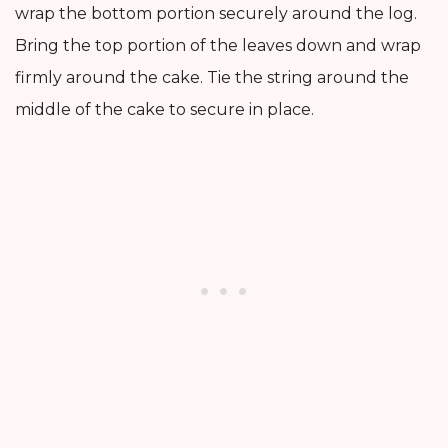
wrap the bottom portion securely around the log.
Bring the top portion of the leaves down and wrap
firmly around the cake. Tie the string around the
middle of the cake to secure in place.