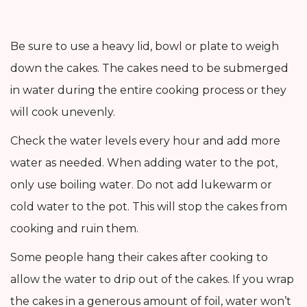
Be sure to use a heavy lid, bowl or plate to weigh
down the cakes. The cakes need to be submerged
in water during the entire cooking process or they
will cook unevenly.
Check the water levels every hour and add more
water as needed. When adding water to the pot,
only use boiling water. Do not add lukewarm or
cold water to the pot. This will stop the cakes from
cooking and ruin them.
Some people hang their cakes after cooking to
allow the water to drip out of the cakes. If you wrap
the cakes in a generous amount of foil, water won’t