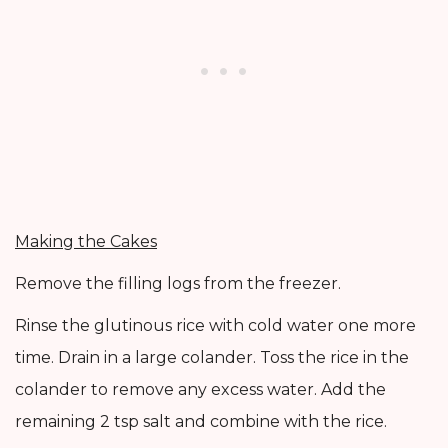
Making the Cakes
Remove the filling logs from the freezer.
Rinse the glutinous rice with cold water one more
time. Drain in a large colander. Toss the rice in the
colander to remove any excess water. Add the
remaining 2 tsp salt and combine with the rice.