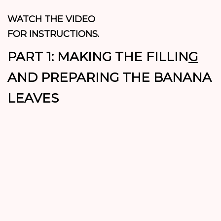
WATCH THE VIDEO
FOR INSTRUCTIONS.
PART 1: MAKING THE FILLIN
G
AND PREPARING THE BANANA
LEAVES