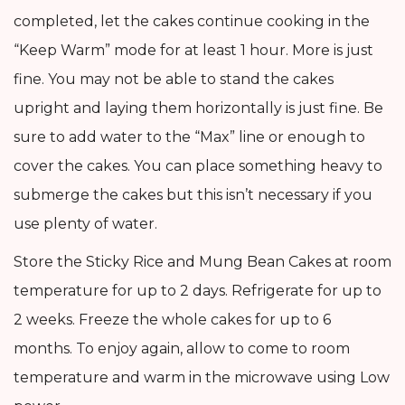
completed, let the cakes continue cooking in the
“Keep Warm” mode for at least 1 hour. More is just
fine. You may not be able to stand the cakes
upright and laying them horizontally is just fine. Be
sure to add water to the “Max” line or enough to
cover the cakes. You can place something heavy to
submerge the cakes but this isn’t necessary if you
use plenty of water.
Store the Sticky Rice and Mung Bean Cakes at room
temperature for up to 2 days. Refrigerate for up to
2 weeks. Freeze the whole cakes for up to 6
months. To enjoy again, allow to come to room
temperature and warm in the microwave using Low