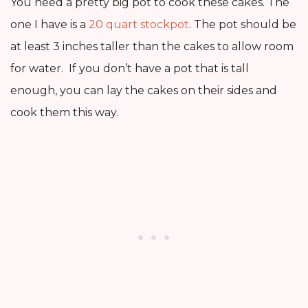
You need a pretty big pot to cook these cakes. The
one I have is a
20 quart stockpot
. The pot should be
at least 3 inches taller than the cakes to allow room
for water. If you don’t have a pot that is tall
enough, you can lay the cakes on their sides and
cook them this way.