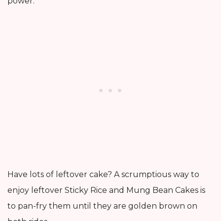
power.
Have lots of leftover cake? A scrumptious way to
enjoy leftover Sticky Rice and Mung Bean Cakes is
to pan-fry them until they are golden brown on