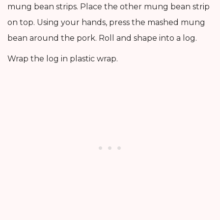
mung bean strips. Place the other mung bean strip
on top. Using your hands, press the mashed mung
bean around the pork. Roll and shape into a log.
Wrap the log in plastic wrap.