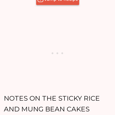
NOTES ON THE STICKY RICE
AND MUNG BEAN CAKES