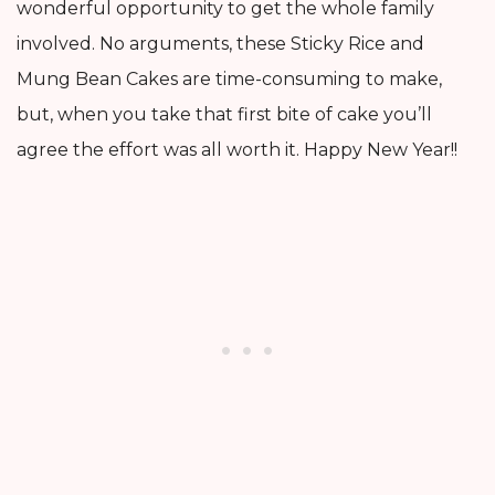
wonderful opportunity to get the whole family
involved. No arguments, these Sticky Rice and
Mung Bean Cakes are time-consuming to make,
but, when you take that first bite of cake you’ll
agree the effort was all worth it. Happy New Year!!