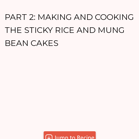
PART 2: MAKING AND COOKING
THE STICKY RICE AND MUNG
BEAN CAKES