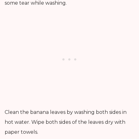
some tear while washing.
Clean the banana leaves by washing both sides in
hot water. Wipe both sides of the leaves dry with
paper towels.