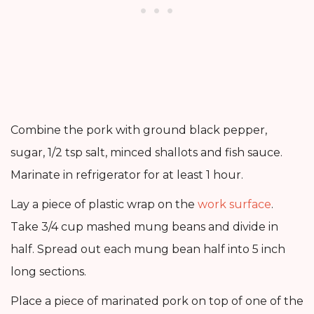
Combine the pork with ground black pepper,
sugar, 1/2 tsp salt, minced shallots and fish sauce.
Marinate in refrigerator for at least 1 hour.
Lay a piece of plastic wrap on the
work surface
.
Take 3/4 cup mashed mung beans and divide in
half. Spread out each mung bean half into 5 inch
long sections.
Place a piece of marinated pork on top of one of the