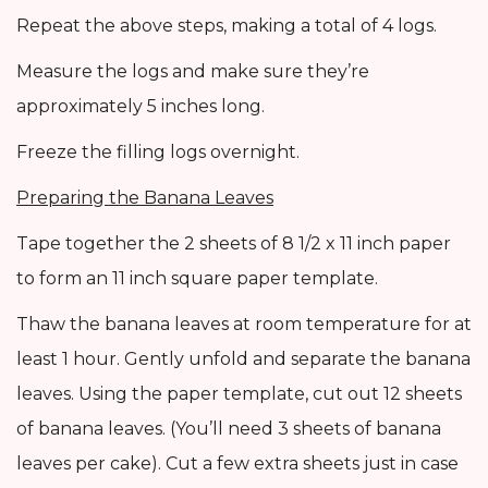
Repeat the above steps, making a total of 4 logs.
Measure the logs and make sure they’re
approximately 5 inches long.
Freeze the filling logs overnight.
Preparing the Banana Leaves
Tape together the 2 sheets of 8 1/2 x 11 inch paper
to form an 11 inch square paper template.
Thaw the banana leaves at room temperature for at
least 1 hour. Gently unfold and separate the banana
leaves. Using the paper template, cut out 12 sheets
of banana leaves. (You’ll need 3 sheets of banana
leaves per cake). Cut a few extra sheets just in case