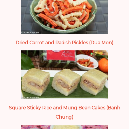
Dried Carrot and Radish Pickles (Dua Mon)
Square Sticky Rice and Mung Bean Cakes (Banh
Chung)