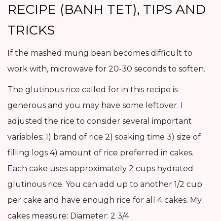
RECIPE (BANH TET), TIPS AND
TRICKS
If the mashed mung bean becomes difficult to
work with, microwave for 20-30 seconds to soften.
The glutinous rice called for in this recipe is
generous and you may have some leftover. I
adjusted the rice to consider several important
variables: 1) brand of rice 2) soaking time 3) size of
filling logs 4) amount of rice preferred in cakes.
Each cake uses approximately 2 cups hydrated
glutinous rice. You can add up to another 1/2 cup
per cake and have enough rice for all 4 cakes. My
cakes measure: Diameter: 2 3/4