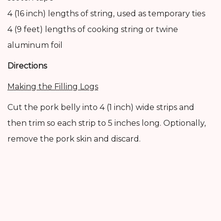
4 (16 inch) lengths of string, used as temporary ties
4 (9 feet) lengths of cooking string or twine
aluminum foil
Directions
Making the Filling Logs
Cut the pork belly into 4 (1 inch) wide strips and
then trim so each strip to 5 inches long. Optionally,
remove the pork skin and discard.