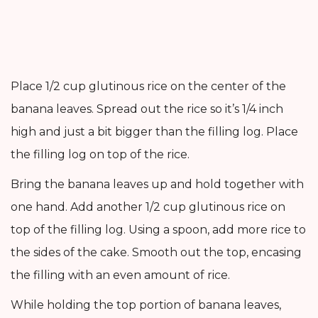
Place 1/2 cup glutinous rice on the center of the
banana leaves. Spread out the rice so it’s 1/4 inch
high and just a bit bigger than the filling log. Place
the filling log on top of the rice.
Bring the banana leaves up and hold together with
one hand. Add another 1/2 cup glutinous rice on
top of the filling log. Using a spoon, add more rice to
the sides of the cake. Smooth out the top, encasing
the filling with an even amount of rice.
While holding the top portion of banana leaves,