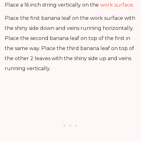
Place a 16 inch string vertically on the
work surface
.
Place the first banana leaf on the work surface with
the shiny side down and veins running horizontally.
Place the second banana leaf on top of the first in
the same way. Place the third banana leaf on top of
the other 2 leaves with the shiny side up and veins
running vertically.