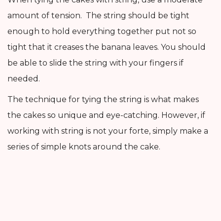
amount of tension. The string should be tight
enough to hold everything together put not so
tight that it creases the banana leaves. You should
be able to slide the string with your fingers if
needed.
The technique for tying the string is what makes
the cakes so unique and eye-catching. However, if
working with string is not your forte, simply make a
series of simple knots around the cake.