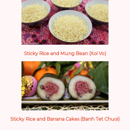
Sticky Rice and Mung Bean (Xoi Vo)
Sticky Rice and Banana Cakes (Banh Tet Chuoi)