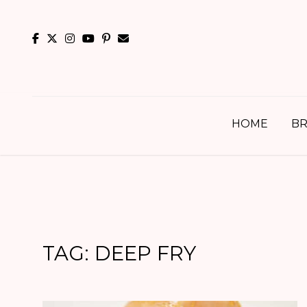
Skip
to
content
HOME
BR
TAG:
DEEP FRY