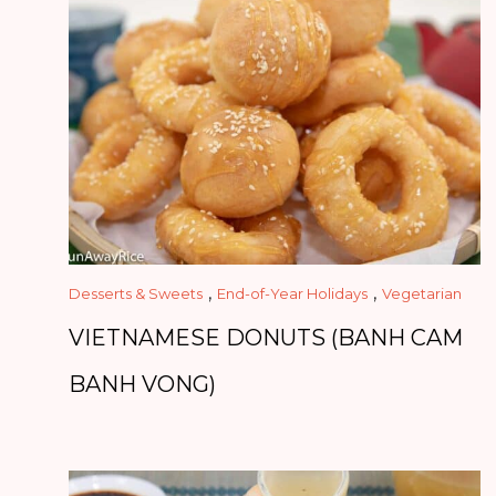
,
,
Desserts & Sweets
End-of-Year Holidays
Vegetarian
VIETNAMESE DONUTS (BANH CAM
BANH VONG)