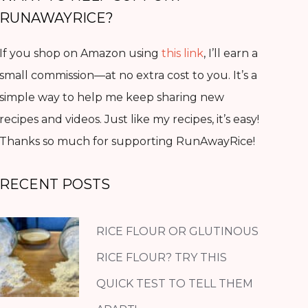
RUNAWAYRICE?
If you shop on Amazon using
this link
, I’ll earn a
small commission—at no extra cost to you. It’s a
simple way to help me keep sharing new
recipes and videos. Just like my recipes, it’s easy!
Thanks so much for supporting RunAwayRice!
RECENT POSTS
RICE FLOUR OR GLUTINOUS
RICE FLOUR? TRY THIS
QUICK TEST TO TELL THEM