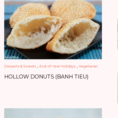
,
,
Desserts & Sweets
End-of-Year Holidays
Vegetarian
HOLLOW DONUTS (BANH TIEU)