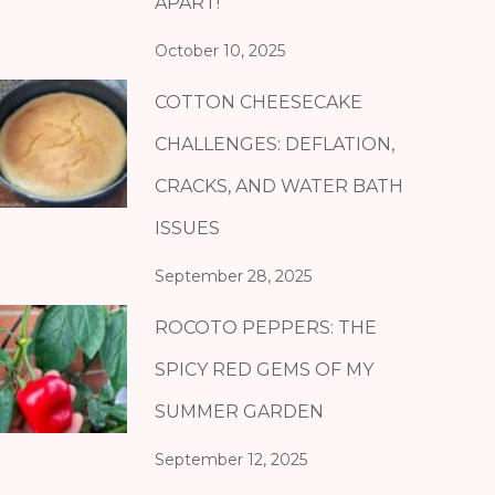
APART!
October 10, 2025
COTTON CHEESECAKE
CHALLENGES: DEFLATION,
CRACKS, AND WATER BATH
ISSUES
September 28, 2025
ROCOTO PEPPERS: THE
SPICY RED GEMS OF MY
SUMMER GARDEN
September 12, 2025