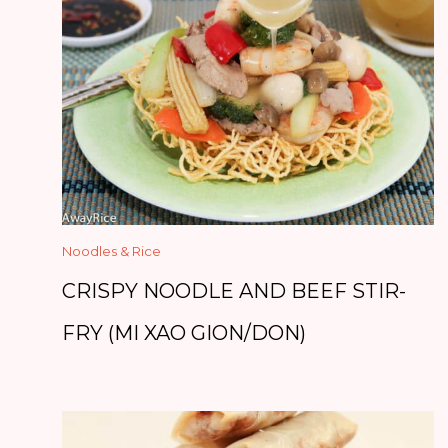
Noodles & Rice
CRISPY NOODLE AND BEEF STIR-
FRY (MI XAO GION/DON)