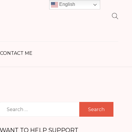
English
earch
r:
CONTACT ME
Search
for:
WANT TO HELP SUPPORT