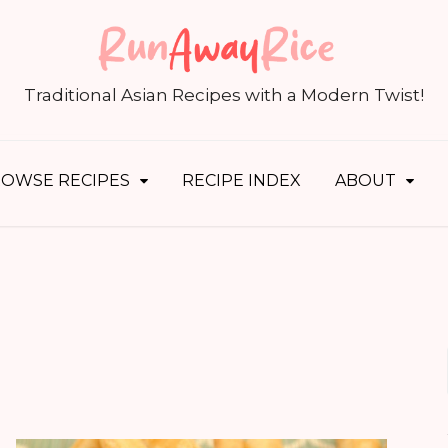
S
fo
Traditional Asian Recipes with a Modern Twist!
OWSE RECIPES
RECIPE INDEX
ABOUT