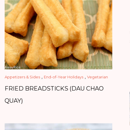
,
,
Appetizers & Sides
End-of-Year Holidays
Vegetarian
FRIED BREADSTICKS (DAU CHAO
QUAY)