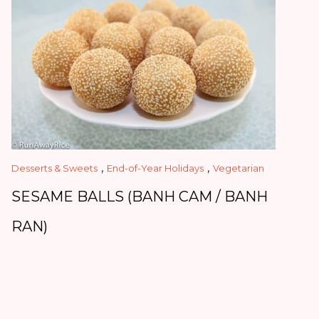
,
,
Desserts & Sweets
End-of-Year Holidays
Vegetarian
SESAME BALLS (BANH CAM / BANH
RAN)