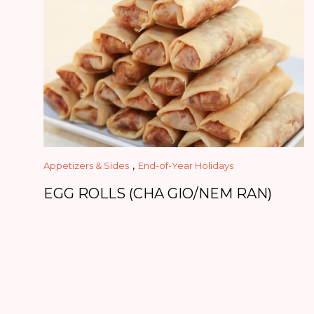
,
Appetizers & Sides
End-of-Year Holidays
EGG ROLLS (CHA GIO/NEM RAN)