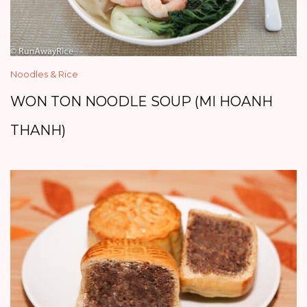
Noodles & Rice
WON TON NOODLE SOUP (MI HOANH
THANH)