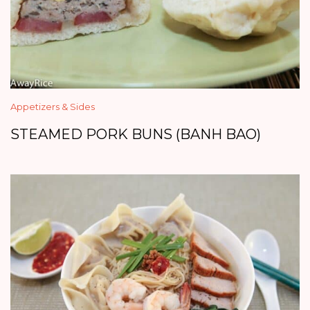
Appetizers & Sides
STEAMED PORK BUNS (BANH BAO)