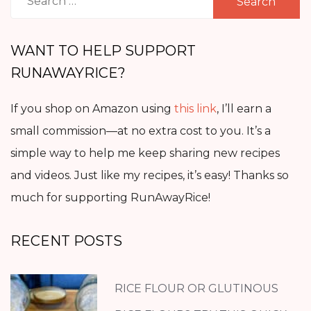
for:
WANT TO HELP SUPPORT
RUNAWAYRICE?
If you shop on Amazon using
this link
, I’ll earn a
small commission—at no extra cost to you. It’s a
simple way to help me keep sharing new recipes
and videos. Just like my recipes, it’s easy! Thanks so
much for supporting RunAwayRice!
RECENT POSTS
RICE FLOUR OR GLUTINOUS