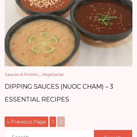
,
Sauces & Pickles
Vegetarian
DIPPING SAUCES (NUOC CHAM) – 3
ESSENTIAL RECIPES
« Previous Page
1
2
Search