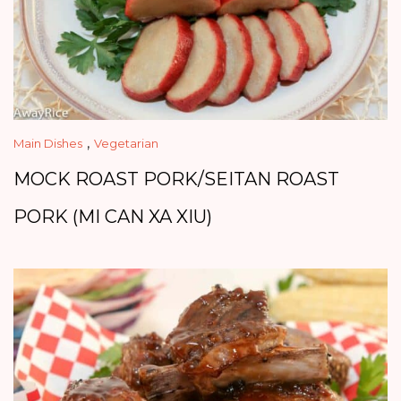
,
Main Dishes
Vegetarian
MOCK ROAST PORK/SEITAN ROAST
PORK (MI CAN XA XIU)