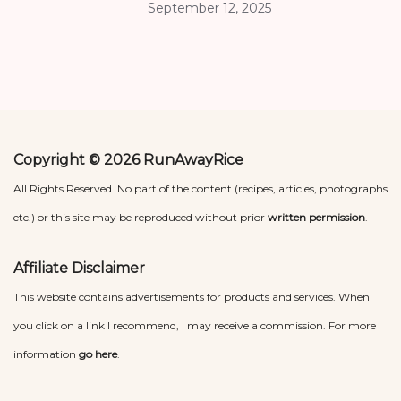
September 12, 2025
Copyright © 2026 RunAwayRice
All Rights Reserved. No part of the content (recipes, articles, photographs
etc.) or this site may be reproduced without prior
written permission
.
Affiliate Disclaimer
This website contains advertisements for products and services. When
you click on a link I recommend, I may receive a commission. For more
information
go here
.