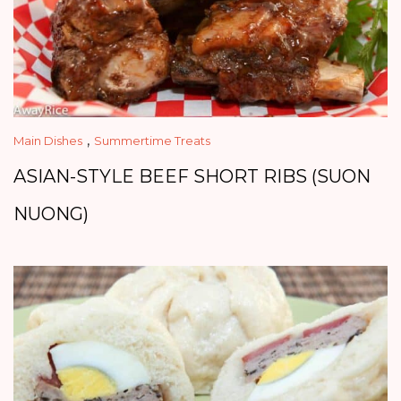
,
Main Dishes
Summertime Treats
ASIAN-STYLE BEEF SHORT RIBS (SUON
NUONG)