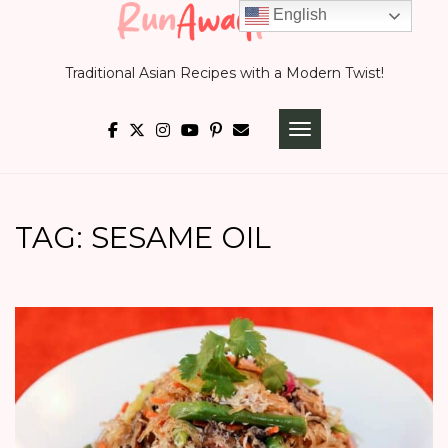
Skip
English
to
Traditional Asian Recipes with a Modern Twist!
content
TOGGLE NAVIGATI
TAG:
SESAME OIL