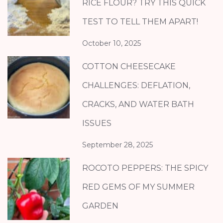
RICE FLOUR? TRY THIS QUICK
TEST TO TELL THEM APART!
October 10, 2025
COTTON CHEESECAKE
CHALLENGES: DEFLATION,
CRACKS, AND WATER BATH
ISSUES
September 28, 2025
ROCOTO PEPPERS: THE SPICY
RED GEMS OF MY SUMMER
GARDEN