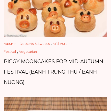
,
,
Autumn
Desserts & Sweets
Mid-Autumn
,
Festival
Vegetarian
PIGGY MOONCAKES FOR MID-AUTUMN
FESTIVAL (BANH TRUNG THU / BANH
NUONG)