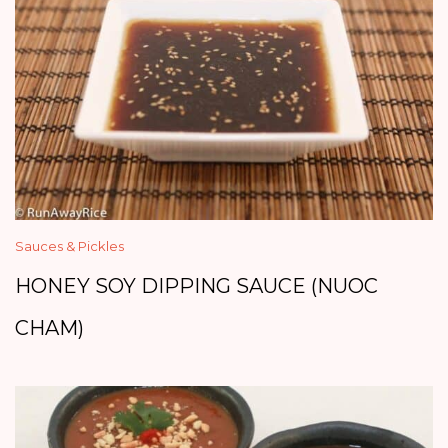
Sauces & Pickles
HONEY SOY DIPPING SAUCE (NUOC
CHAM)