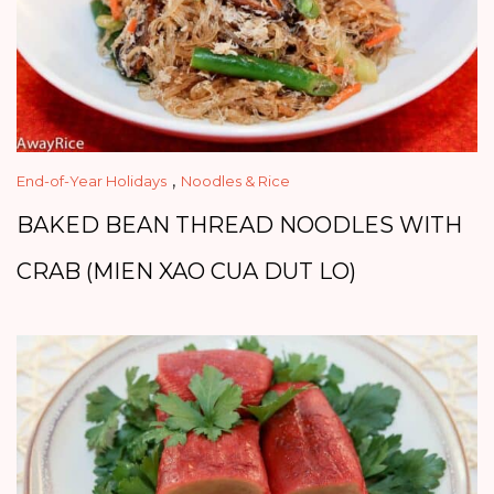
,
End-of-Year Holidays
Noodles & Rice
BAKED BEAN THREAD NOODLES WITH
CRAB (MIEN XAO CUA DUT LO)