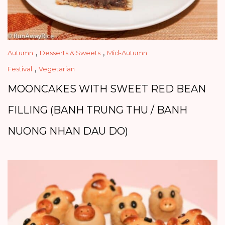
,
,
Autumn
Desserts & Sweets
Mid-Autumn
,
Festival
Vegetarian
MOONCAKES WITH SWEET RED BEAN
FILLING (BANH TRUNG THU / BANH
NUONG NHAN DAU DO)