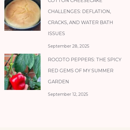
COTTON CHEESECAKE
CHALLENGES: DEFLATION,
CRACKS, AND WATER BATH
ISSUES
September 28, 2025
ROCOTO PEPPERS: THE SPICY
RED GEMS OF MY SUMMER
GARDEN
September 12, 2025