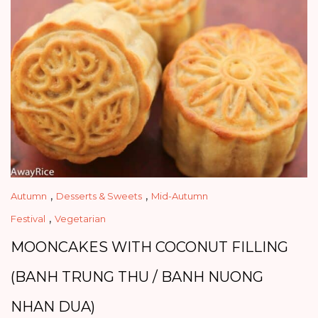
,
,
Autumn
Desserts & Sweets
Mid-Autumn
,
Festival
Vegetarian
MOONCAKES WITH COCONUT FILLING
(BANH TRUNG THU / BANH NUONG
NHAN DUA)