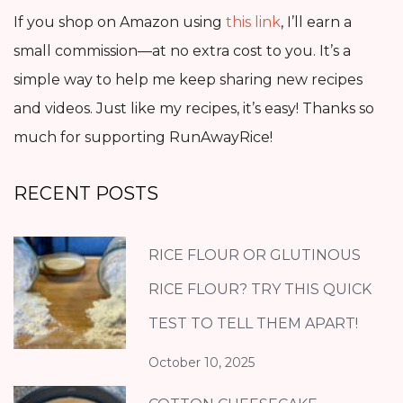
If you shop on Amazon using
this link
, I’ll earn a
small commission—at no extra cost to you. It’s a
simple way to help me keep sharing new recipes
and videos. Just like my recipes, it’s easy! Thanks so
much for supporting RunAwayRice!
RECENT POSTS
RICE FLOUR OR GLUTINOUS
RICE FLOUR? TRY THIS QUICK
TEST TO TELL THEM APART!
October 10, 2025