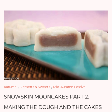
,
,
Autumn
Desserts & Sweets
Mid-Autumn Festival
SNOWSKIN MOONCAKES PART 2:
MAKING THE DOUGH AND THE CAKES