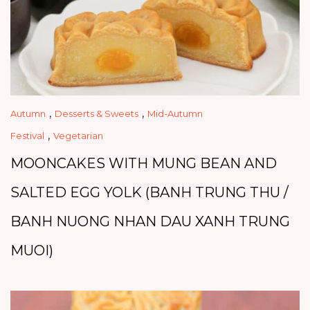
,
,
Autumn
Desserts & Sweets
Mid-Autumn
,
Festival
Vegetarian
MOONCAKES WITH MUNG BEAN AND
SALTED EGG YOLK (BANH TRUNG THU /
BANH NUONG NHAN DAU XANH TRUNG
MUOI)