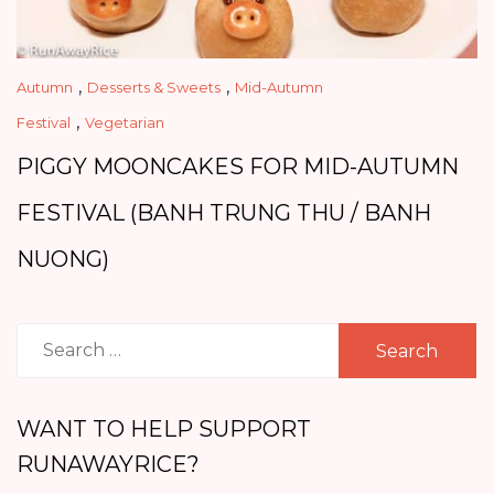
,
,
Autumn
Desserts & Sweets
Mid-Autumn
,
Festival
Vegetarian
PIGGY MOONCAKES FOR MID-AUTUMN
FESTIVAL (BANH TRUNG THU / BANH
NUONG)
Search
for:
WANT TO HELP SUPPORT
RUNAWAYRICE?