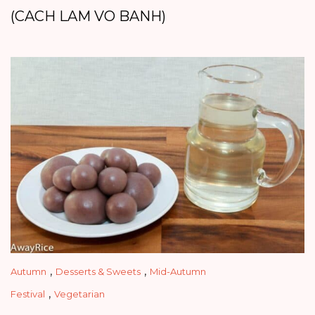
(CACH LAM VO BANH)
,
,
Autumn
Desserts & Sweets
Mid-Autumn
,
Festival
Vegetarian