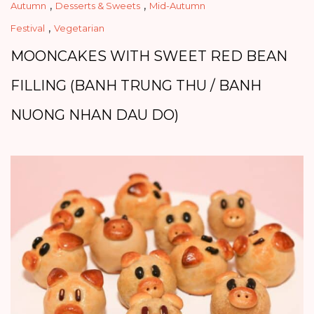
,
,
Autumn
Desserts & Sweets
Mid-Autumn
,
Festival
Vegetarian
MOONCAKES WITH SWEET RED BEAN
FILLING (BANH TRUNG THU / BANH
NUONG NHAN DAU DO)