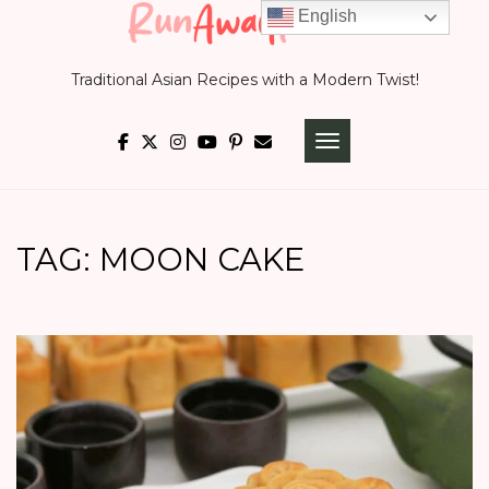
Skip
English
to
Traditional Asian Recipes with a Modern Twist!
content
TOGGLE NAVIGATI
TAG:
MOON CAKE