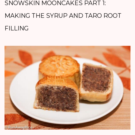
SNOWSKIN MOONCAKES PART 1:
MAKING THE SYRUP AND TARO ROOT
FILLING