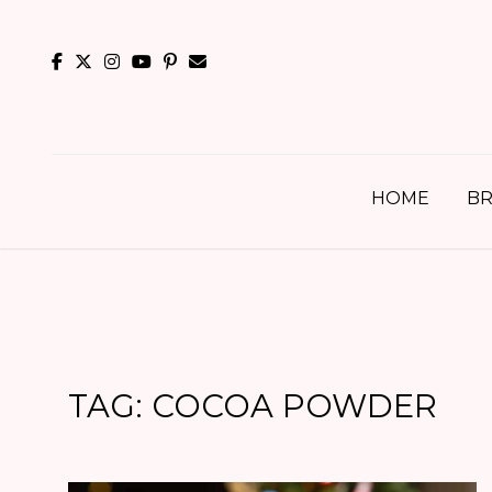
Skip
to
content
HOME
BR
TAG:
COCOA POWDER