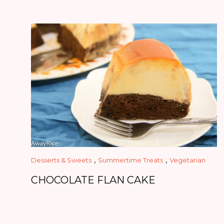
,
,
Desserts & Sweets
Summertime Treats
Vegetarian
CHOCOLATE FLAN CAKE