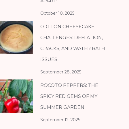
APART!
October 10, 2025
COTTON CHEESECAKE
CHALLENGES: DEFLATION,
CRACKS, AND WATER BATH
ISSUES
September 28, 2025
ROCOTO PEPPERS: THE
SPICY RED GEMS OF MY
SUMMER GARDEN
September 12, 2025