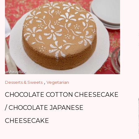
,
Desserts & Sweets
Vegetarian
CHOCOLATE COTTON CHEESECAKE
/ CHOCOLATE JAPANESE
CHEESECAKE