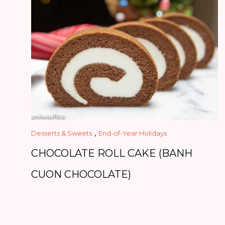
,
Desserts & Sweets
End-of-Year Holidays
CHOCOLATE ROLL CAKE (BANH
CUON CHOCOLATE)