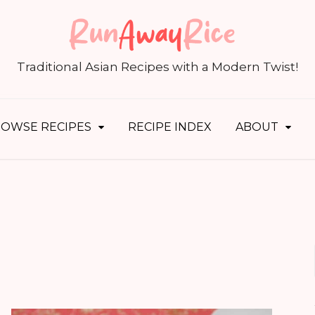
S
fo
Traditional Asian Recipes with a Modern Twist!
OWSE RECIPES
RECIPE INDEX
ABOUT