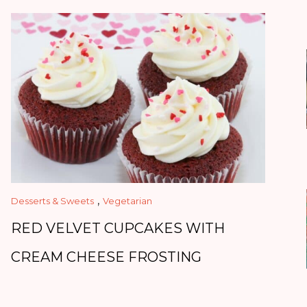
,
Desserts & Sweets
Vegetarian
RED VELVET CUPCAKES WITH
CREAM CHEESE FROSTING