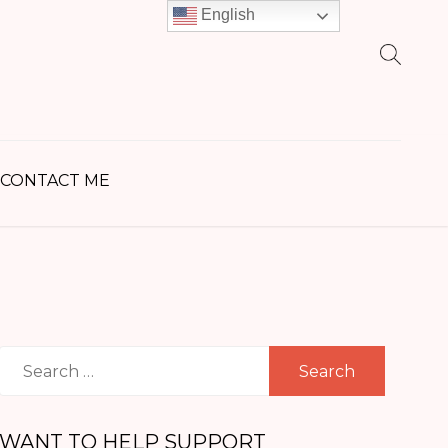
English
earch
r:
CONTACT ME
Search
for:
WANT TO HELP SUPPORT