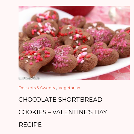
,
Desserts & Sweets
Vegetarian
CHOCOLATE SHORTBREAD
COOKIES – VALENTINE’S DAY
RECIPE