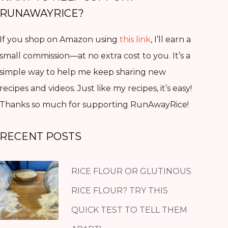
RUNAWAYRICE?
If you shop on Amazon using
this link
, I’ll earn a
small commission—at no extra cost to you. It’s a
simple way to help me keep sharing new
recipes and videos. Just like my recipes, it’s easy!
Thanks so much for supporting RunAwayRice!
RECENT POSTS
RICE FLOUR OR GLUTINOUS
RICE FLOUR? TRY THIS
QUICK TEST TO TELL THEM