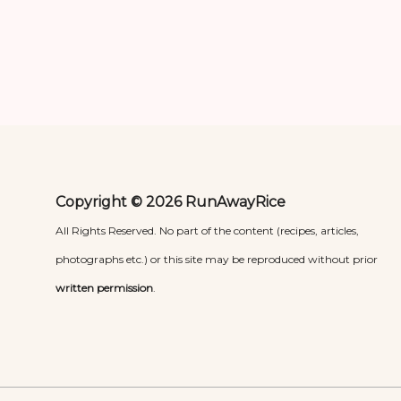
Copyright © 2026 RunAwayRice
All Rights Reserved. No part of the content (recipes, articles,
photographs etc.) or this site may be reproduced without prior
written permission
.