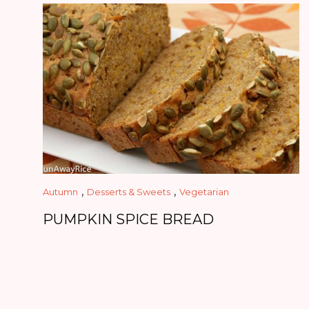
,
,
Autumn
Desserts & Sweets
Vegetarian
PUMPKIN SPICE BREAD