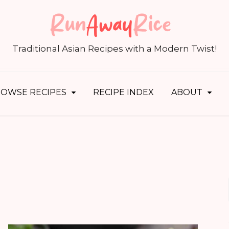
S
fo
Traditional Asian Recipes with a Modern Twist!
OWSE RECIPES
RECIPE INDEX
ABOUT