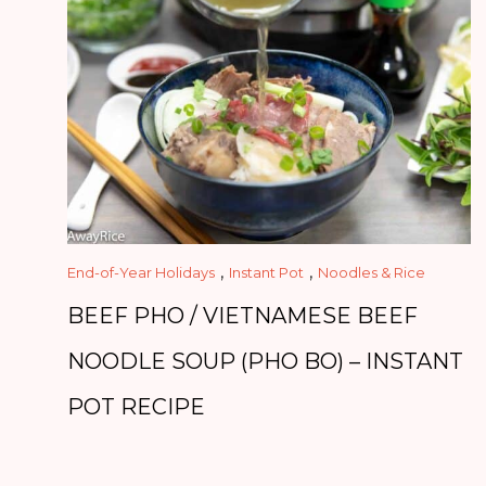
,
,
End-of-Year Holidays
Instant Pot
Noodles & Rice
BEEF PHO / VIETNAMESE BEEF
NOODLE SOUP (PHO BO) – INSTANT
POT RECIPE