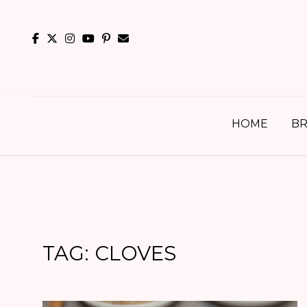
Skip
to
content
HOME
BR
TAG:
CLOVES