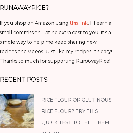
RUNAWAYRICE?
If you shop on Amazon using
this link
, I’ll earn a
small commission—at no extra cost to you. It’s a
simple way to help me keep sharing new
recipes and videos. Just like my recipes, it’s easy!
Thanks so much for supporting RunAwayRice!
RECENT POSTS
RICE FLOUR OR GLUTINOUS
RICE FLOUR? TRY THIS
QUICK TEST TO TELL THEM