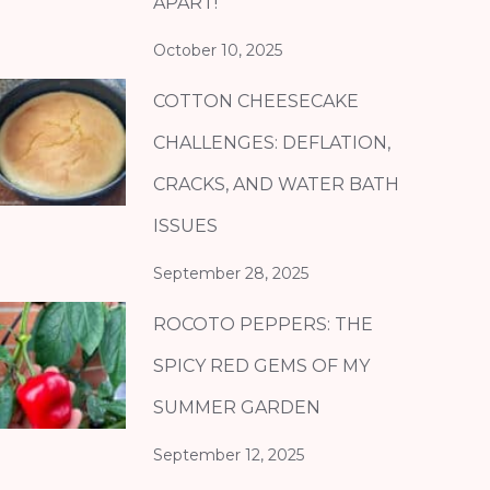
APART!
October 10, 2025
COTTON CHEESECAKE
CHALLENGES: DEFLATION,
CRACKS, AND WATER BATH
ISSUES
September 28, 2025
ROCOTO PEPPERS: THE
SPICY RED GEMS OF MY
SUMMER GARDEN
September 12, 2025