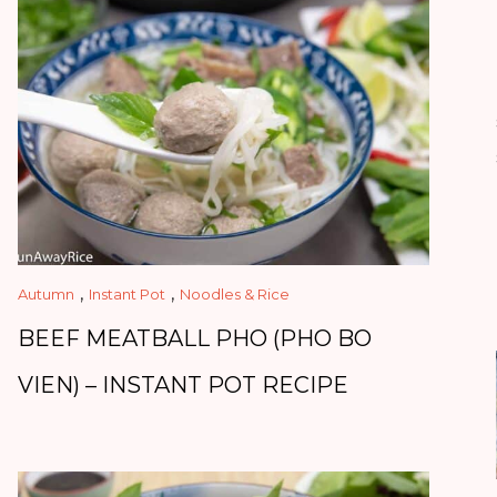
,
,
Autumn
Instant Pot
Noodles & Rice
BEEF MEATBALL PHO (PHO BO
VIEN) – INSTANT POT RECIPE