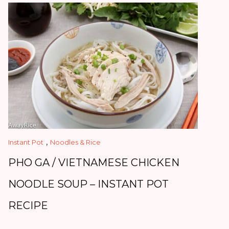
,
Instant Pot
Noodles & Rice
PHO GA / VIETNAMESE CHICKEN
NOODLE SOUP – INSTANT POT
RECIPE