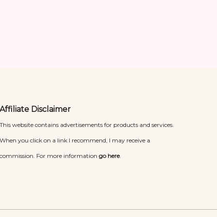
Affiliate Disclaimer
This website contains advertisements for products and services.
When you click on a link I recommend, I may receive a
commission. For more information
go here
.