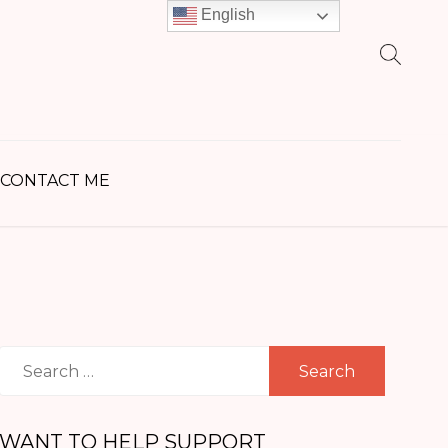
English
earch
r:
CONTACT ME
Search
for:
WANT TO HELP SUPPORT