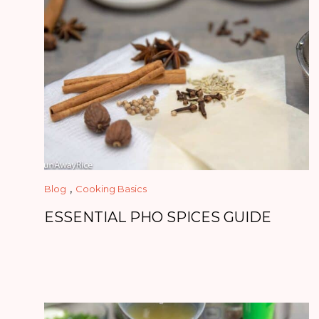
,
Blog
Cooking Basics
ESSENTIAL PHO SPICES GUIDE