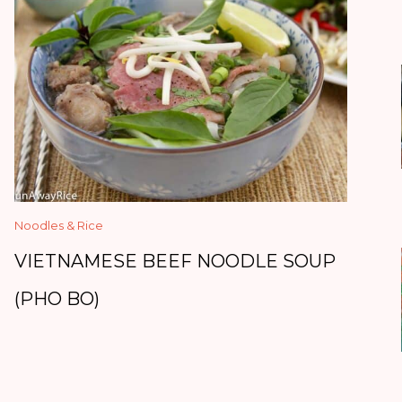
Noodles & Rice
VIETNAMESE BEEF NOODLE SOUP
(PHO BO)