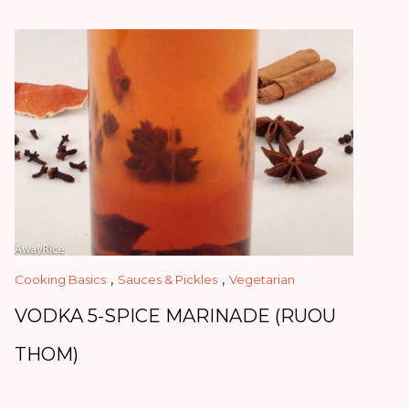
,
,
Cooking Basics
Sauces & Pickles
Vegetarian
VODKA 5-SPICE MARINADE (RUOU
THOM)