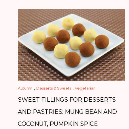
,
,
Autumn
Desserts & Sweets
Vegetarian
SWEET FILLINGS FOR DESSERTS
AND PASTRIES: MUNG BEAN AND
COCONUT, PUMPKIN SPICE