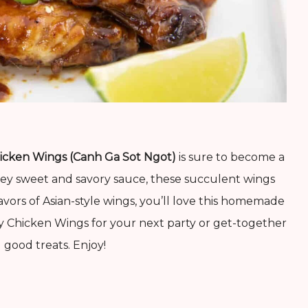
icken Wings (Canh Ga Sot Ngot)
is sure to become a
ooey sweet and savory sauce, these succulent wings
lavors of Asian-style wings, you’ll love this homemade
y Chicken Wings for your next party or get-together
good treats. Enjoy!