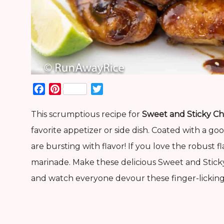
Facebook
Pinterest
Twitter
This scrumptious recipe for
Sweet and Sticky Ch
favorite appetizer or side dish. Coated with a g
are bursting with flavor! If you love the robust f
marinade. Make these delicious Sweet and Stick
and watch everyone devour these finger-licking 