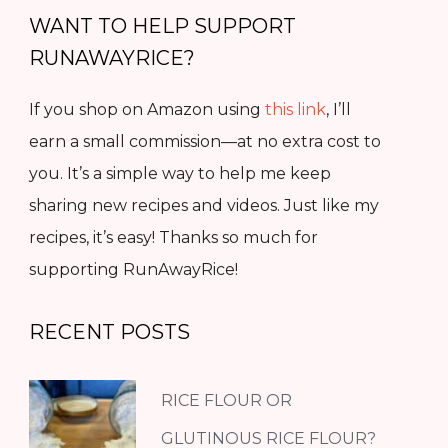
WANT TO HELP SUPPORT
RUNAWAYRICE?
If you shop on Amazon using
this link
, I’ll
earn a small commission—at no extra cost to
you. It’s a simple way to help me keep
sharing new recipes and videos. Just like my
recipes, it’s easy! Thanks so much for
supporting RunAwayRice!
RECENT POSTS
RICE FLOUR OR
GLUTINOUS RICE FLOUR?