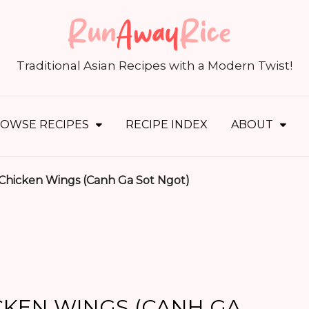
S
fo
Traditional Asian Recipes with a Modern Twist!
OWSE RECIPES
RECIPE INDEX
ABOUT
 Chicken Wings (Canh Ga Sot Ngot)
CKEN WINGS (CANH GA