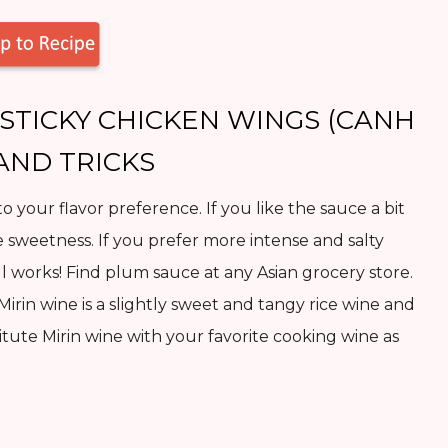
STICKY CHICKEN WINGS (CANH
 AND TRICKS
to your flavor preference. If you like the sauce a bit
e sweetness. If you prefer more intense and salty
 all works! Find plum sauce at any Asian grocery store.
 Mirin wine is a slightly sweet and tangy rice wine and
tute Mirin wine with your favorite cooking wine as