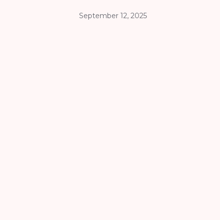
September 12, 2025