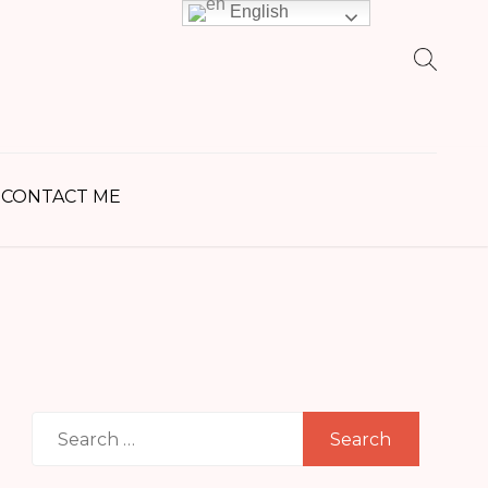
English
earch
r:
CONTACT ME
Search
for: