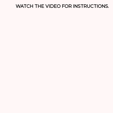
WATCH THE VIDEO FOR INSTRUCTIONS.