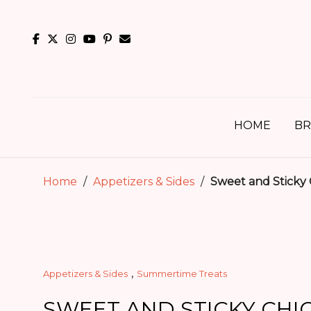
Skip
to
content
HOME
BR
Home
/
Appetizers & Sides
/
Sweet and Sticky
,
Appetizers & Sides
Summertime Treats
SWEET AND STICKY CHI