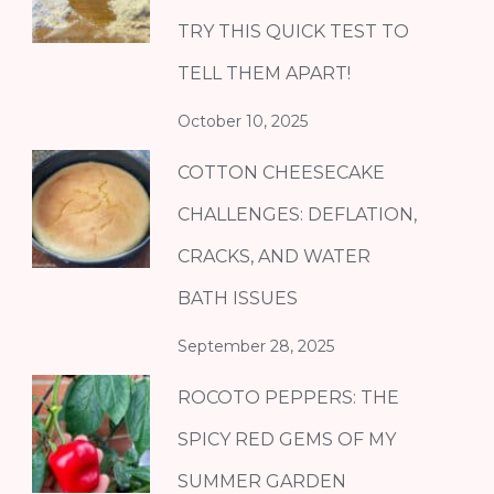
TRY THIS QUICK TEST TO
TELL THEM APART!
October 10, 2025
COTTON CHEESECAKE
CHALLENGES: DEFLATION,
CRACKS, AND WATER
BATH ISSUES
September 28, 2025
ROCOTO PEPPERS: THE
SPICY RED GEMS OF MY
SUMMER GARDEN