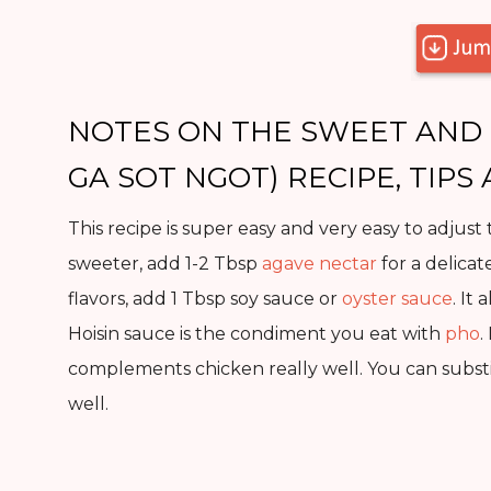
NOTES ON THE SWEET AND 
GA SOT NGOT) RECIPE, TIPS
This recipe is super easy and very easy to adjust 
sweeter, add 1-2 Tbsp
agave nectar
for a delicat
flavors, add 1 Tbsp soy sauce or
oyster sauce
. It
Hoisin sauce is the condiment you eat with
pho
.
complements chicken really well. You can substi
well.