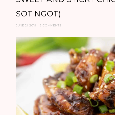
SOT NGOT)
JUNE 21, 2019
3 COMMENTS