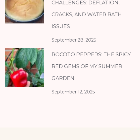
CHALLENGES: DEFLATION,
CRACKS, AND WATER BATH
ISSUES
September 28, 2025
ROCOTO PEPPERS: THE SPICY
RED GEMS OF MY SUMMER
GARDEN
September 12, 2025