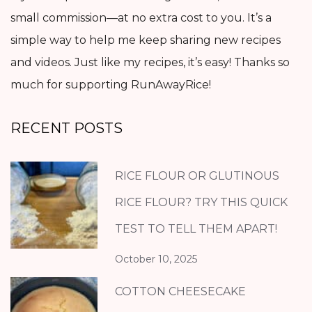
small commission—at no extra cost to you. It’s a
simple way to help me keep sharing new recipes
and videos. Just like my recipes, it’s easy! Thanks so
much for supporting RunAwayRice!
RECENT POSTS
RICE FLOUR OR GLUTINOUS
RICE FLOUR? TRY THIS QUICK
TEST TO TELL THEM APART!
October 10, 2025
COTTON CHEESECAKE