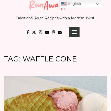
Skip
English
to
Traditional Asian Recipes with a Modern Twist!
content
TOGGLE NAVIGATI
TAG:
WAFFLE CONE