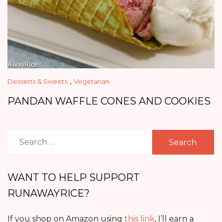
,
Desserts & Sweets
Vegetarian
PANDAN WAFFLE CONES AND COOKIES
Search
for:
WANT TO HELP SUPPORT
RUNAWAYRICE?
If you shop on Amazon using
this link
, I’ll earn a