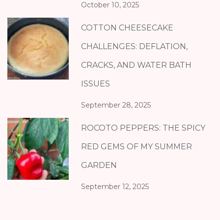
October 10, 2025
COTTON CHEESECAKE
CHALLENGES: DEFLATION,
CRACKS, AND WATER BATH
ISSUES
September 28, 2025
ROCOTO PEPPERS: THE SPICY
RED GEMS OF MY SUMMER
GARDEN
September 12, 2025