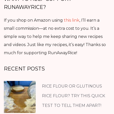
RUNAWAYRICE?
If you shop on Amazon using
this link
, I’ll earn a
small commission—at no extra cost to you. It’s a
simple way to help me keep sharing new recipes
and videos. Just like my recipes, it’s easy! Thanks so
much for supporting RunAwayRice!
RECENT POSTS
RICE FLOUR OR GLUTINOUS
RICE FLOUR? TRY THIS QUICK
TEST TO TELL THEM APART!