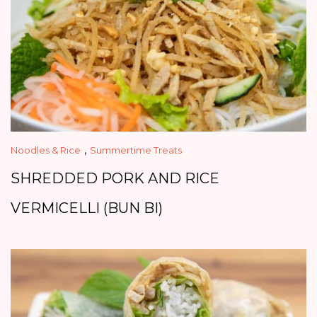
,
Noodles & Rice
Summertime Treats
SHREDDED PORK AND RICE
VERMICELLI (BUN BI)