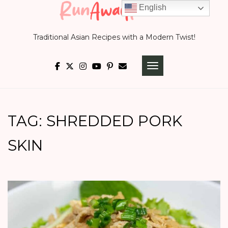
Skip
English
to
Traditional Asian Recipes with a Modern Twist!
content
TOGGLE NAVIGATI
TAG:
SHREDDED PORK
SKIN