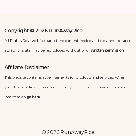
Copyright © 2026 RunAwayRice
All Rights Reserved. No part of the content (recipes, articles, photographs
etc.) or this site may be reproduced without prior
written permission
.
Affiliate Disclaimer
This website contains advertisements for products and services. When
you click on a link I recommend, I may receive a commission. For more
information
go here
.
© 2026 RunAwayRice