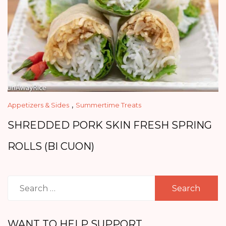
,
Appetizers & Sides
Summertime Treats
SHREDDED PORK SKIN FRESH SPRING
ROLLS (BI CUON)
Search
for:
WANT TO HELP SUPPORT