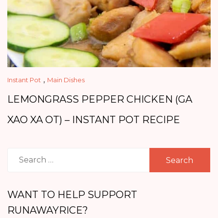
,
Instant Pot
Main Dishes
LEMONGRASS PEPPER CHICKEN (GA
XAO XA OT) – INSTANT POT RECIPE
Search
for:
WANT TO HELP SUPPORT
RUNAWAYRICE?