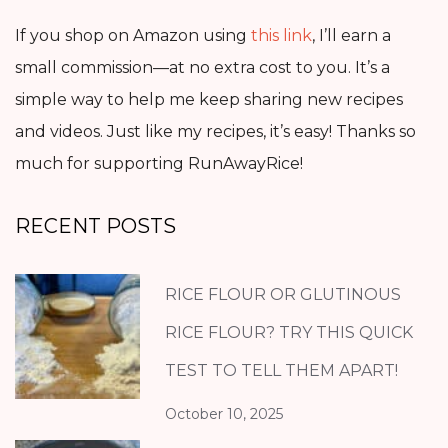
If you shop on Amazon using
this link
, I’ll earn a
small commission—at no extra cost to you. It’s a
simple way to help me keep sharing new recipes
and videos. Just like my recipes, it’s easy! Thanks so
much for supporting RunAwayRice!
RECENT POSTS
RICE FLOUR OR GLUTINOUS
RICE FLOUR? TRY THIS QUICK
TEST TO TELL THEM APART!
October 10, 2025