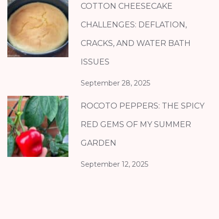
COTTON CHEESECAKE
CHALLENGES: DEFLATION,
CRACKS, AND WATER BATH
ISSUES
September 28, 2025
ROCOTO PEPPERS: THE SPICY
RED GEMS OF MY SUMMER
GARDEN
September 12, 2025