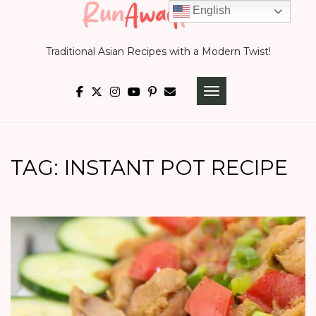
Skip
English
to
Traditional Asian Recipes with a Modern Twist!
content
TOGGLE NAVIGATI
TAG:
INSTANT POT RECIPE