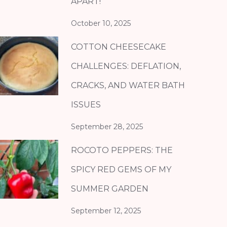
APART!
October 10, 2025
COTTON CHEESECAKE
CHALLENGES: DEFLATION,
CRACKS, AND WATER BATH
ISSUES
September 28, 2025
ROCOTO PEPPERS: THE
SPICY RED GEMS OF MY
SUMMER GARDEN
September 12, 2025