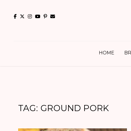
Skip
to
content
HOME
BR
TAG:
GROUND PORK