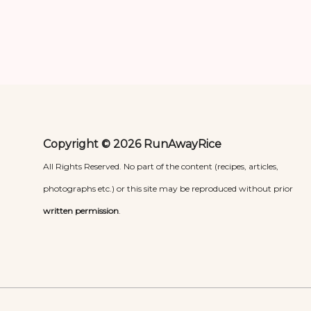
Copyright © 2026 RunAwayRice
All Rights Reserved. No part of the content (recipes, articles,
photographs etc.) or this site may be reproduced without prior
written permission
.