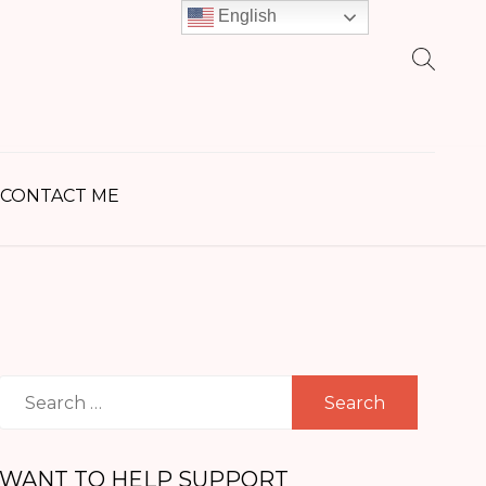
English
earch
r:
CONTACT ME
Search
for:
WANT TO HELP SUPPORT