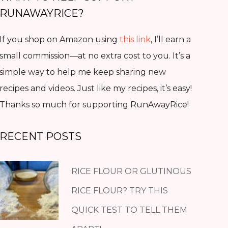
RUNAWAYRICE?
If you shop on Amazon using
this link
, I’ll earn a
small commission—at no extra cost to you. It’s a
simple way to help me keep sharing new
recipes and videos. Just like my recipes, it’s easy!
Thanks so much for supporting RunAwayRice!
RECENT POSTS
RICE FLOUR OR GLUTINOUS
RICE FLOUR? TRY THIS
QUICK TEST TO TELL THEM