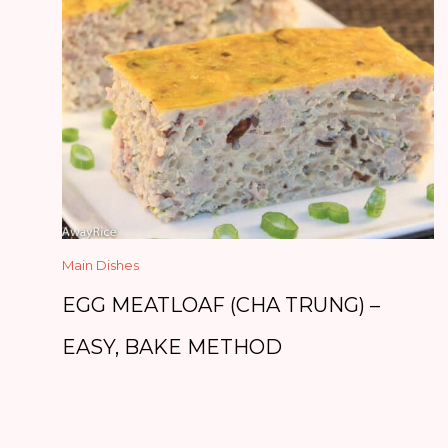
Main Dishes
EGG MEATLOAF (CHA TRUNG) –
EASY, BAKE METHOD