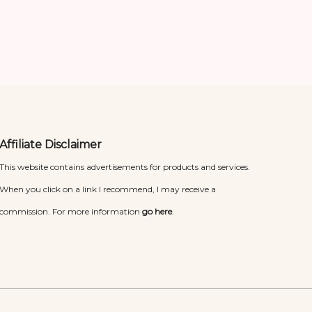
Affiliate Disclaimer
This website contains advertisements for products and services.
When you click on a link I recommend, I may receive a
commission. For more information
go here
.