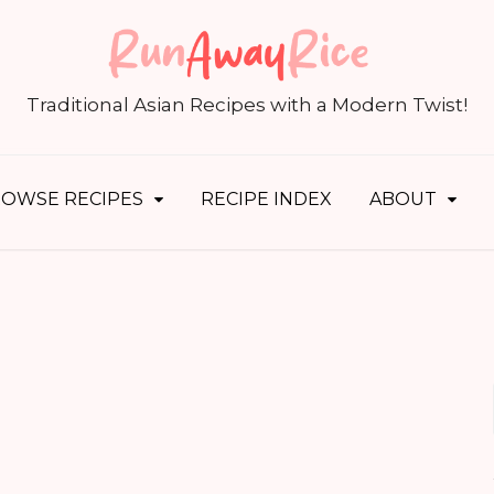
S
fo
Traditional Asian Recipes with a Modern Twist!
OWSE RECIPES
RECIPE INDEX
ABOUT