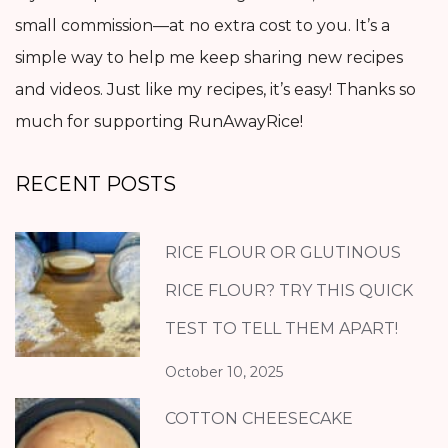
small commission—at no extra cost to you. It’s a
simple way to help me keep sharing new recipes
and videos. Just like my recipes, it’s easy! Thanks so
much for supporting RunAwayRice!
RECENT POSTS
RICE FLOUR OR GLUTINOUS
RICE FLOUR? TRY THIS QUICK
TEST TO TELL THEM APART!
October 10, 2025
COTTON CHEESECAKE