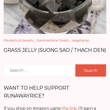
,
,
Desserts & Sweets
Summertime Treats
Vegetarian
GRASS JELLY (SUONG SAO / THACH DEN)
Search
for:
WANT TO HELP SUPPORT
RUNAWAYRICE?
If you shop on Amazon using
this link
, I’ll earn a