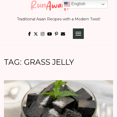
Skip
English
to
Traditional Asian Recipes with a Modern Twist!
content
TOGGLE NAVIGATI
TAG:
GRASS JELLY