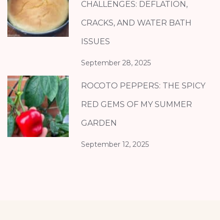
CHALLENGES: DEFLATION,
CRACKS, AND WATER BATH
ISSUES
September 28, 2025
ROCOTO PEPPERS: THE SPICY
RED GEMS OF MY SUMMER
GARDEN
September 12, 2025