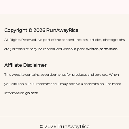
Copyright © 2026 RunAwayRice
All Rights Reserved. No part of the content (recipes, articles, photographs
etc.) or this site may be reproduced without prior
written permission
.
Affiliate Disclaimer
This website contains advertisements for products and services. When
you click on a link I recommend, I may receive a commission. For more
information
go here
.
© 2026 RunAwayRice