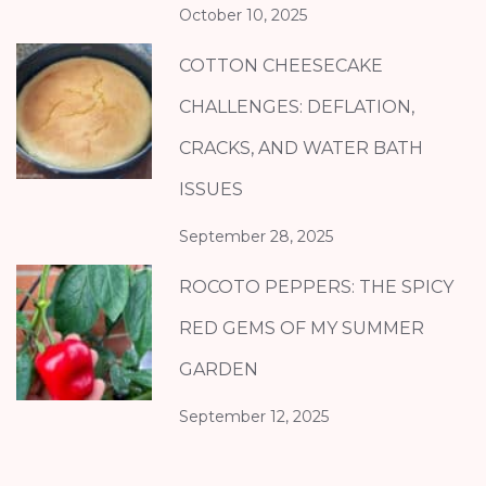
October 10, 2025
COTTON CHEESECAKE
CHALLENGES: DEFLATION,
CRACKS, AND WATER BATH
ISSUES
September 28, 2025
ROCOTO PEPPERS: THE SPICY
RED GEMS OF MY SUMMER
GARDEN
September 12, 2025