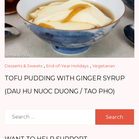
,
,
Desserts & Sweets
End-of-Year Holidays
Vegetarian
TOFU PUDDING WITH GINGER SYRUP
(DAU HU NUOC DUONG / TAO PHO)
Search
for:
WANT TO HELP SUPPORT