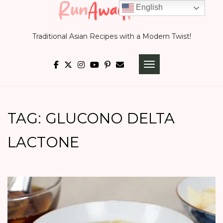
Skip
English
to
Traditional Asian Recipes with a Modern Twist!
content
TOGGLE NAVIGATI
TAG:
GLUCONO DELTA
LACTONE