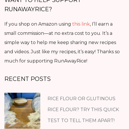
RUNAWAYRICE?
If you shop on Amazon using
this link
, I’ll earn a
small commission—at no extra cost to you. It’s a
simple way to help me keep sharing new recipes
and videos. Just like my recipes, it’s easy! Thanks so
much for supporting RunAwayRice!
RECENT POSTS
RICE FLOUR OR GLUTINOUS
RICE FLOUR? TRY THIS QUICK
TEST TO TELL THEM APART!