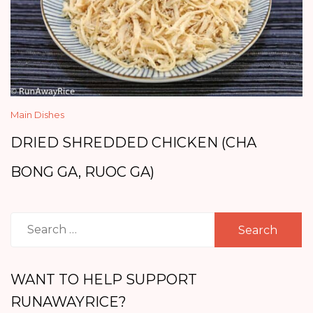
Main Dishes
DRIED SHREDDED CHICKEN (CHA
BONG GA, RUOC GA)
Search
for:
WANT TO HELP SUPPORT
RUNAWAYRICE?