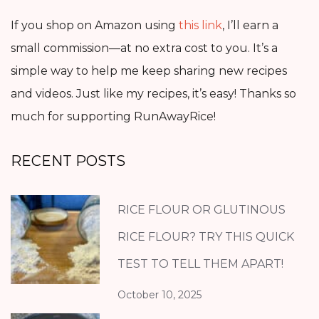
If you shop on Amazon using
this link
, I’ll earn a
small commission—at no extra cost to you. It’s a
simple way to help me keep sharing new recipes
and videos. Just like my recipes, it’s easy! Thanks so
much for supporting RunAwayRice!
RECENT POSTS
RICE FLOUR OR GLUTINOUS
RICE FLOUR? TRY THIS QUICK
TEST TO TELL THEM APART!
October 10, 2025