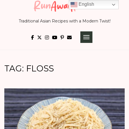
Skip
English
to
Traditional Asian Recipes with a Modern Twist!
content
TOGGLE NAVIGATI
TAG:
FLOSS