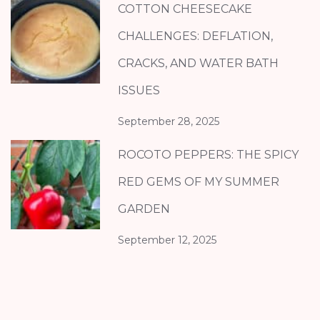
COTTON CHEESECAKE
CHALLENGES: DEFLATION,
CRACKS, AND WATER BATH
ISSUES
September 28, 2025
ROCOTO PEPPERS: THE SPICY
RED GEMS OF MY SUMMER
GARDEN
September 12, 2025