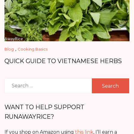
,
Blog
Cooking Basics
QUICK GUIDE TO VIETNAMESE HERBS
Search
for:
WANT TO HELP SUPPORT
RUNAWAYRICE?
If you shop on Amazon using
this link
, I’ll earn a