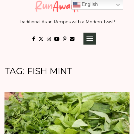
Skip
English
to
Traditional Asian Recipes with a Modern Twist!
content
TOGGLE NAVIGATI
TAG:
FISH MINT