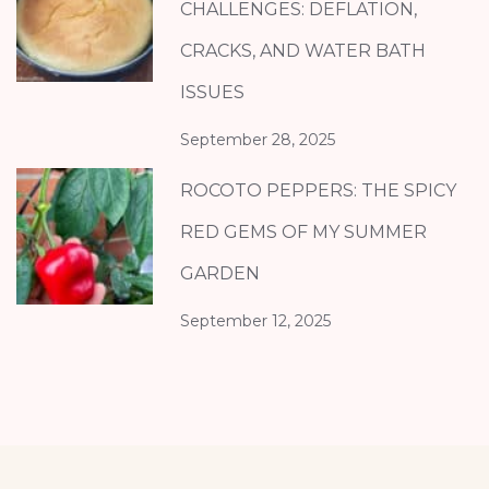
CHALLENGES: DEFLATION,
CRACKS, AND WATER BATH
ISSUES
September 28, 2025
ROCOTO PEPPERS: THE SPICY
RED GEMS OF MY SUMMER
GARDEN
September 12, 2025