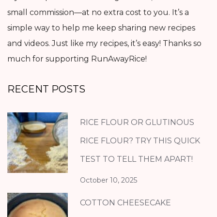
small commission—at no extra cost to you. It’s a
simple way to help me keep sharing new recipes
and videos. Just like my recipes, it’s easy! Thanks so
much for supporting RunAwayRice!
RECENT POSTS
RICE FLOUR OR GLUTINOUS
RICE FLOUR? TRY THIS QUICK
TEST TO TELL THEM APART!
October 10, 2025
COTTON CHEESECAKE