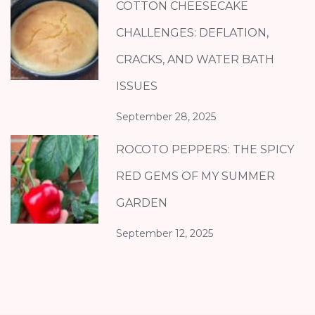
COTTON CHEESECAKE
CHALLENGES: DEFLATION,
CRACKS, AND WATER BATH
ISSUES
September 28, 2025
ROCOTO PEPPERS: THE SPICY
RED GEMS OF MY SUMMER
GARDEN
September 12, 2025