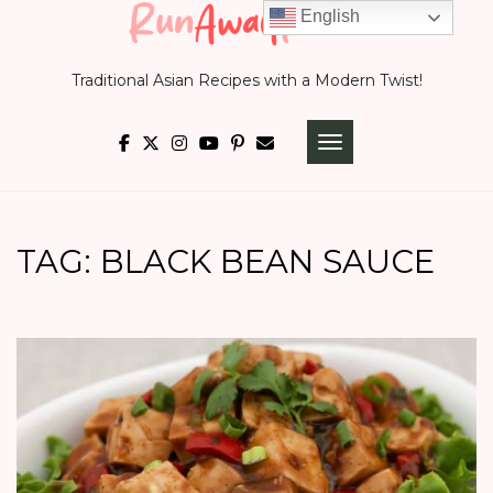
Skip
English
to
Traditional Asian Recipes with a Modern Twist!
content
TOGGLE NAVIGATI
TAG:
BLACK BEAN SAUCE