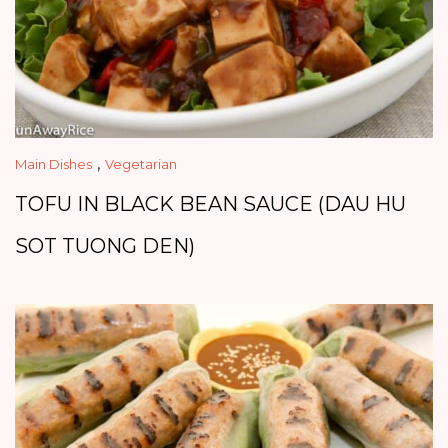
,
Main Dishes
Vegetarian
TOFU IN BLACK BEAN SAUCE (DAU HU
SOT TUONG DEN)