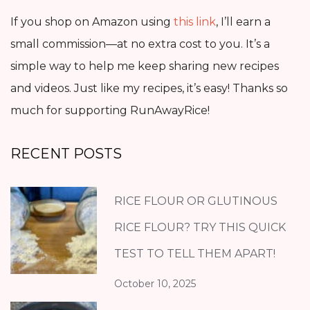
If you shop on Amazon using
this link
, I’ll earn a
small commission—at no extra cost to you. It’s a
simple way to help me keep sharing new recipes
and videos. Just like my recipes, it’s easy! Thanks so
much for supporting RunAwayRice!
RECENT POSTS
RICE FLOUR OR GLUTINOUS
RICE FLOUR? TRY THIS QUICK
TEST TO TELL THEM APART!
October 10, 2025