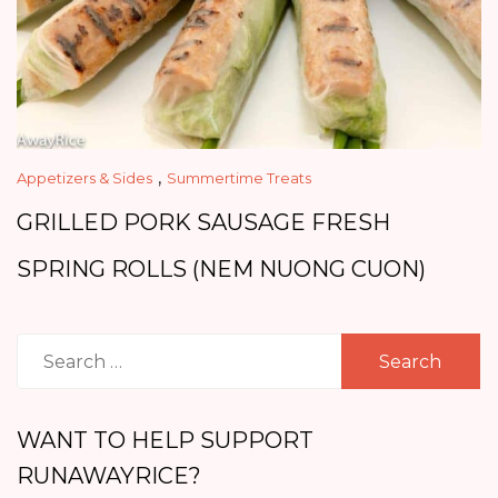
,
Appetizers & Sides
Summertime Treats
GRILLED PORK SAUSAGE FRESH
SPRING ROLLS (NEM NUONG CUON)
Search
for:
WANT TO HELP SUPPORT
RUNAWAYRICE?