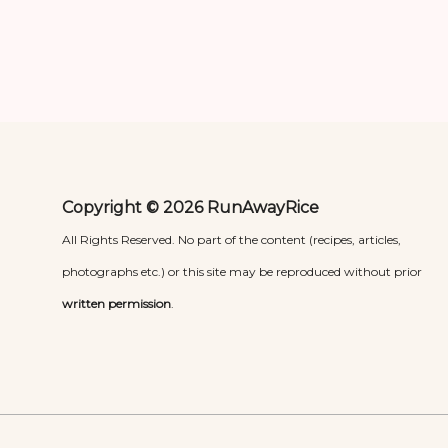
Copyright © 2026 RunAwayRice
All Rights Reserved. No part of the content (recipes, articles,
photographs etc.) or this site may be reproduced without prior
written permission
.