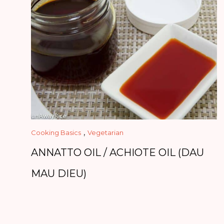
,
Cooking Basics
Vegetarian
ANNATTO OIL / ACHIOTE OIL (DAU
MAU DIEU)