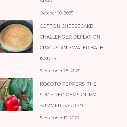
APART!
October 10, 2025
COTTON CHEESECAKE
CHALLENGES: DEFLATION,
CRACKS, AND WATER BATH
ISSUES
September 28, 2025
ROCOTO PEPPERS: THE
SPICY RED GEMS OF MY
SUMMER GARDEN
September 12, 2025