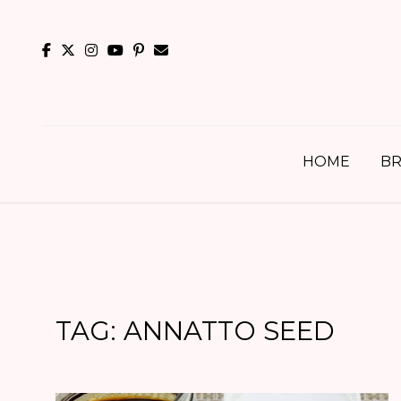
Skip
to
content
HOME
BR
TAG:
ANNATTO SEED