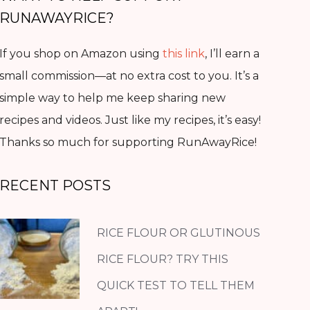
RUNAWAYRICE?
If you shop on Amazon using
this link
, I’ll earn a
small commission—at no extra cost to you. It’s a
simple way to help me keep sharing new
recipes and videos. Just like my recipes, it’s easy!
Thanks so much for supporting RunAwayRice!
RECENT POSTS
RICE FLOUR OR GLUTINOUS
RICE FLOUR? TRY THIS
QUICK TEST TO TELL THEM