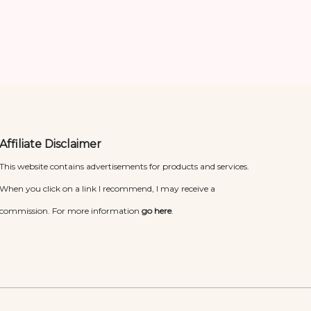
Affiliate Disclaimer
This website contains advertisements for products and services.
When you click on a link I recommend, I may receive a
commission. For more information
go here
.