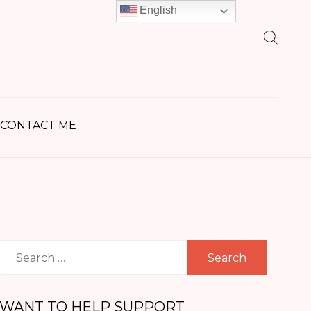
English
earch
r:
CONTACT ME
Search
for:
WANT TO HELP SUPPORT