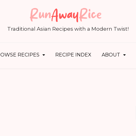
S
fo
Traditional Asian Recipes with a Modern Twist!
OWSE RECIPES
RECIPE INDEX
ABOUT