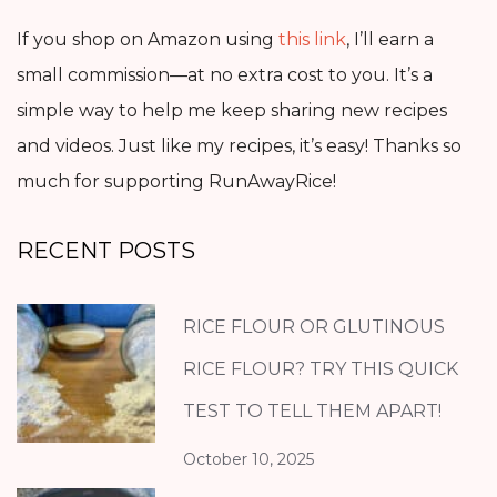
If you shop on Amazon using
this link
, I’ll earn a
small commission—at no extra cost to you. It’s a
simple way to help me keep sharing new recipes
and videos. Just like my recipes, it’s easy! Thanks so
much for supporting RunAwayRice!
RECENT POSTS
RICE FLOUR OR GLUTINOUS
RICE FLOUR? TRY THIS QUICK
TEST TO TELL THEM APART!
October 10, 2025