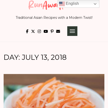
Skip
English
to
Traditional Asian Recipes with a Modern Twist!
content
TOGGLE NAVIGATI
DAY:
JULY 13, 2018