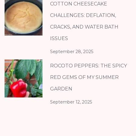
COTTON CHEESECAKE
CHALLENGES: DEFLATION,
CRACKS, AND WATER BATH
ISSUES
September 28, 2025
ROCOTO PEPPERS: THE SPICY
RED GEMS OF MY SUMMER
GARDEN
September 12, 2025