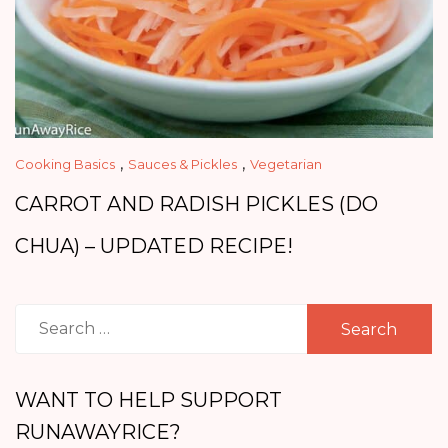
,
,
Cooking Basics
Sauces & Pickles
Vegetarian
CARROT AND RADISH PICKLES (DO
CHUA) – UPDATED RECIPE!
Search
for:
WANT TO HELP SUPPORT
RUNAWAYRICE?