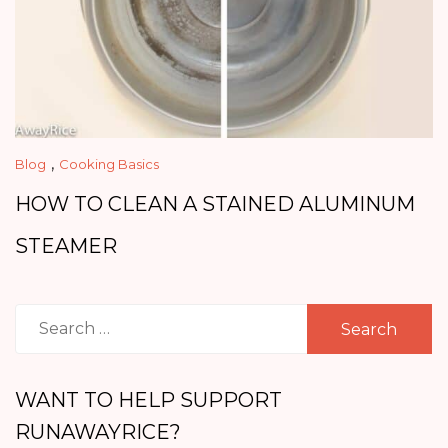
,
Blog
Cooking Basics
HOW TO CLEAN A STAINED ALUMINUM
STEAMER
Search
for:
WANT TO HELP SUPPORT
RUNAWAYRICE?