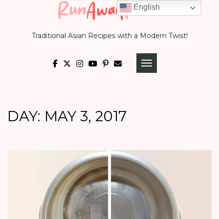
Skip
English
to
Traditional Asian Recipes with a Modern Twist!
content
TOGGLE NAVIGATI
DAY:
MAY 3, 2017