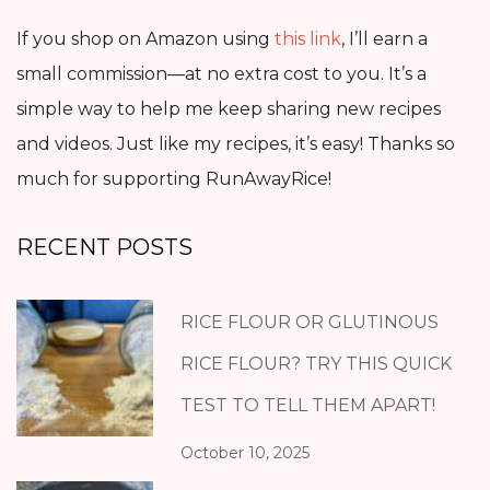
If you shop on Amazon using
this link
, I’ll earn a
small commission—at no extra cost to you. It’s a
simple way to help me keep sharing new recipes
and videos. Just like my recipes, it’s easy! Thanks so
much for supporting RunAwayRice!
RECENT POSTS
RICE FLOUR OR GLUTINOUS
RICE FLOUR? TRY THIS QUICK
TEST TO TELL THEM APART!
October 10, 2025