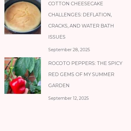
COTTON CHEESECAKE
CHALLENGES: DEFLATION,
CRACKS, AND WATER BATH
ISSUES
September 28, 2025
ROCOTO PEPPERS: THE SPICY
RED GEMS OF MY SUMMER
GARDEN
September 12, 2025