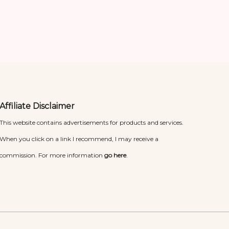
Affiliate Disclaimer
This website contains advertisements for products and services.
When you click on a link I recommend, I may receive a
commission. For more information
go here
.