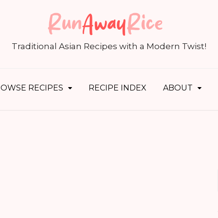
S
fo
Traditional Asian Recipes with a Modern Twist!
OWSE RECIPES
RECIPE INDEX
ABOUT