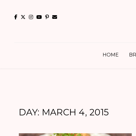
Skip
to
content
HOME
BR
DAY:
MARCH 4, 2015