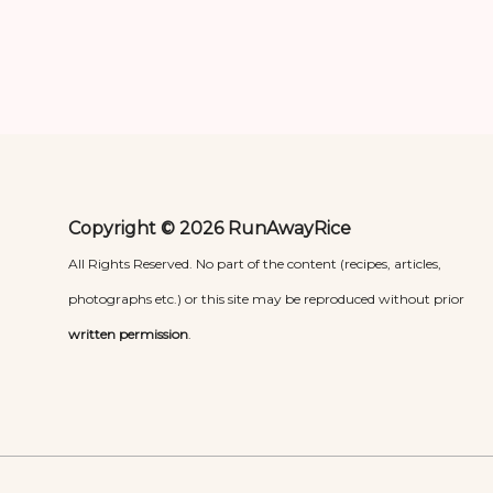
Copyright © 2026 RunAwayRice
All Rights Reserved. No part of the content (recipes, articles,
photographs etc.) or this site may be reproduced without prior
written permission
.