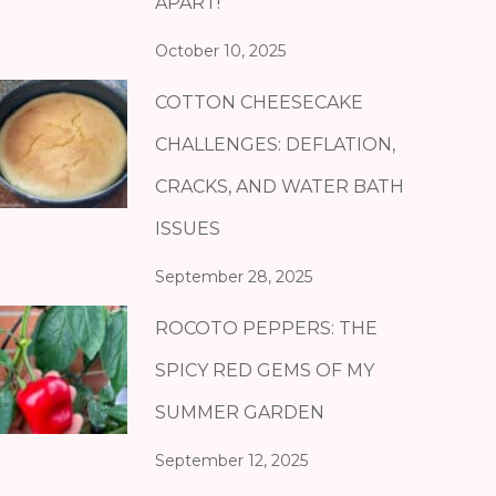
APART!
October 10, 2025
COTTON CHEESECAKE
CHALLENGES: DEFLATION,
CRACKS, AND WATER BATH
ISSUES
September 28, 2025
ROCOTO PEPPERS: THE
SPICY RED GEMS OF MY
SUMMER GARDEN
September 12, 2025