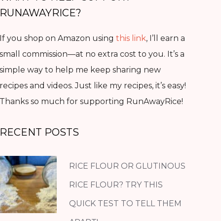
RUNAWAYRICE?
If you shop on Amazon using
this link
, I’ll earn a
small commission—at no extra cost to you. It’s a
simple way to help me keep sharing new
recipes and videos. Just like my recipes, it’s easy!
Thanks so much for supporting RunAwayRice!
RECENT POSTS
RICE FLOUR OR GLUTINOUS
RICE FLOUR? TRY THIS
QUICK TEST TO TELL THEM