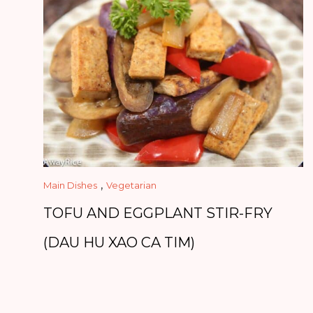
,
Main Dishes
Vegetarian
TOFU AND EGGPLANT STIR-FRY
(DAU HU XAO CA TIM)