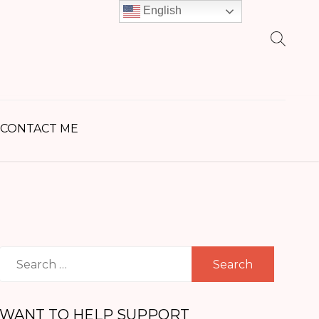
English
earch
r:
CONTACT ME
Search
for:
WANT TO HELP SUPPORT