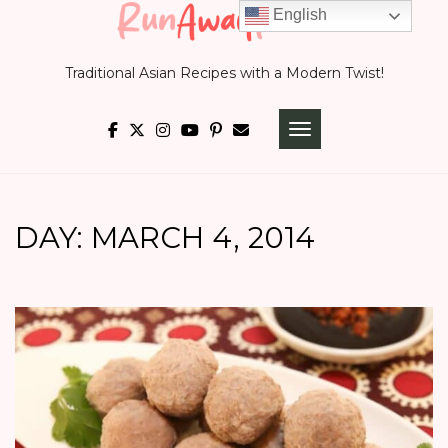
Skip
English
to
Traditional Asian Recipes with a Modern Twist!
content
TOGGLE NAVIGATI
DAY:
MARCH 4, 2014