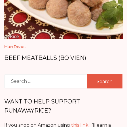
Main Dishes
BEEF MEATBALLS (BO VIEN)
Search
for:
WANT TO HELP SUPPORT
RUNAWAYRICE?
If you shop on Amazon using
this link
, I’ll earn a