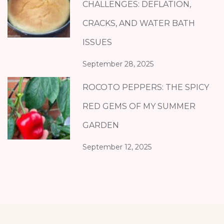
CHALLENGES: DEFLATION,
CRACKS, AND WATER BATH
ISSUES
September 28, 2025
ROCOTO PEPPERS: THE SPICY
RED GEMS OF MY SUMMER
GARDEN
September 12, 2025