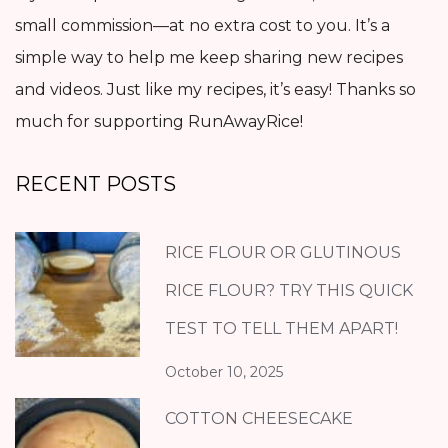
small commission—at no extra cost to you. It’s a
simple way to help me keep sharing new recipes
and videos. Just like my recipes, it’s easy! Thanks so
much for supporting RunAwayRice!
RECENT POSTS
RICE FLOUR OR GLUTINOUS
RICE FLOUR? TRY THIS QUICK
TEST TO TELL THEM APART!
October 10, 2025
COTTON CHEESECAKE