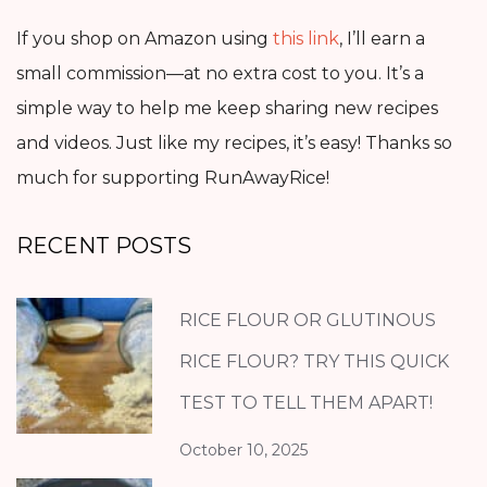
If you shop on Amazon using
this link
, I’ll earn a
small commission—at no extra cost to you. It’s a
simple way to help me keep sharing new recipes
and videos. Just like my recipes, it’s easy! Thanks so
much for supporting RunAwayRice!
RECENT POSTS
RICE FLOUR OR GLUTINOUS
RICE FLOUR? TRY THIS QUICK
TEST TO TELL THEM APART!
October 10, 2025