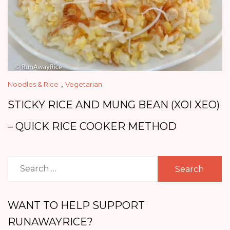
,
Noodles & Rice
Vegetarian
STICKY RICE AND MUNG BEAN (XOI XEO)
– QUICK RICE COOKER METHOD
Search
for:
WANT TO HELP SUPPORT
RUNAWAYRICE?