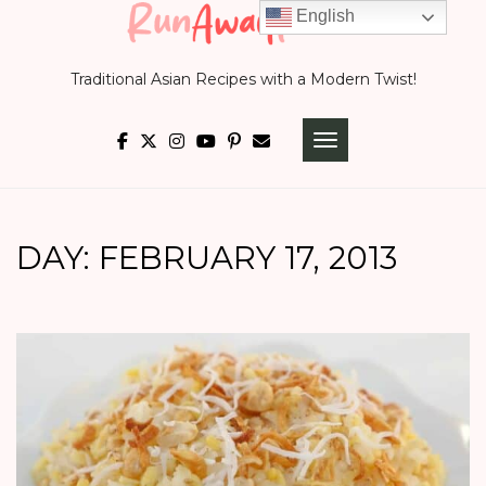
Skip
English
to
Traditional Asian Recipes with a Modern Twist!
content
TOGGLE NAVIGATI
DAY:
FEBRUARY 17, 2013