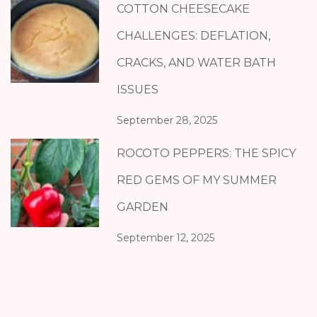
COTTON CHEESECAKE
CHALLENGES: DEFLATION,
CRACKS, AND WATER BATH
ISSUES
September 28, 2025
ROCOTO PEPPERS: THE SPICY
RED GEMS OF MY SUMMER
GARDEN
September 12, 2025