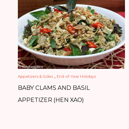
,
Appetizers & Sides
End-of-Year Holidays
BABY CLAMS AND BASIL
APPETIZER (HEN XAO)