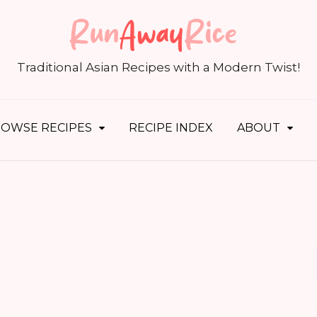
S
fo
Traditional Asian Recipes with a Modern Twist!
OWSE RECIPES
RECIPE INDEX
ABOUT