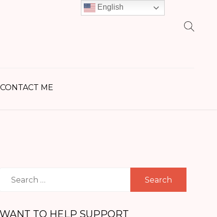
English
earch
r:
CONTACT ME
Search
for:
WANT TO HELP SUPPORT