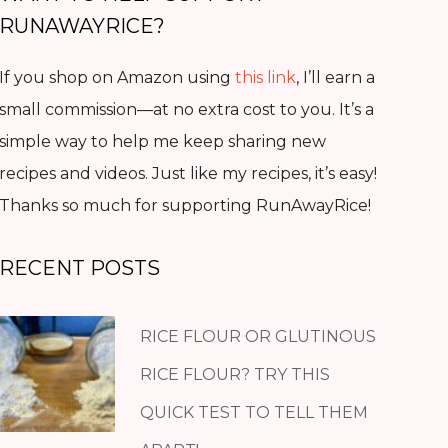
RUNAWAYRICE?
If you shop on Amazon using
this link
, I’ll earn a
small commission—at no extra cost to you. It’s a
simple way to help me keep sharing new
recipes and videos. Just like my recipes, it’s easy!
Thanks so much for supporting RunAwayRice!
RECENT POSTS
RICE FLOUR OR GLUTINOUS
RICE FLOUR? TRY THIS
QUICK TEST TO TELL THEM