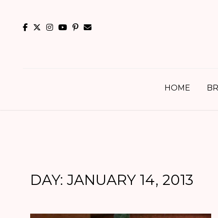
Skip
to
content
HOME
BR
DAY:
JANUARY 14, 2013