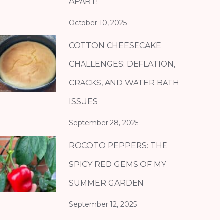
APART!
October 10, 2025
COTTON CHEESECAKE
CHALLENGES: DEFLATION,
CRACKS, AND WATER BATH
ISSUES
September 28, 2025
ROCOTO PEPPERS: THE
SPICY RED GEMS OF MY
SUMMER GARDEN
September 12, 2025