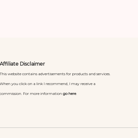
Affiliate Disclaimer
This website contains advertisements for products and services.
When you click on a link I recommend, I may receive a
commission. For more information
go here
.