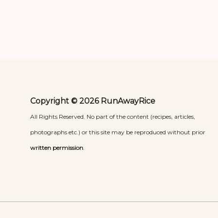
Copyright © 2026 RunAwayRice
All Rights Reserved. No part of the content (recipes, articles,
photographs etc.) or this site may be reproduced without prior
written permission
.