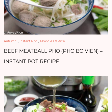
,
,
Autumn
Instant Pot
Noodles & Rice
BEEF MEATBALL PHO (PHO BO VIEN) –
INSTANT POT RECIPE