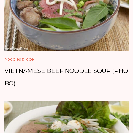
Noodles & Rice
VIETNAMESE BEEF NOODLE SOUP (PHO
BO)