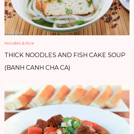
Noodles & Rice
THICK NOODLES AND FISH CAKE SOUP
(BANH CANH CHA CA)