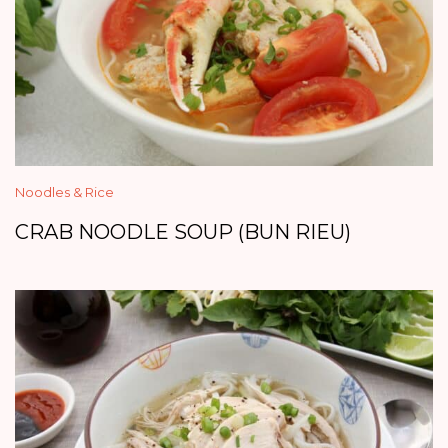
Noodles & Rice
CRAB NOODLE SOUP (BUN RIEU)