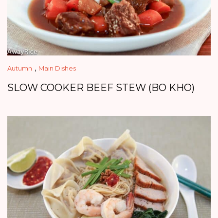
,
Autumn
Main Dishes
SLOW COOKER BEEF STEW (BO KHO)