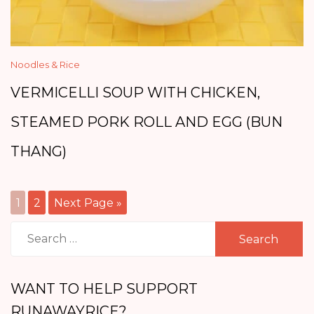
Noodles & Rice
VERMICELLI SOUP WITH CHICKEN,
STEAMED PORK ROLL AND EGG (BUN
THANG)
1
2
Next Page »
Search
for:
WANT TO HELP SUPPORT
RUNAWAYRICE?