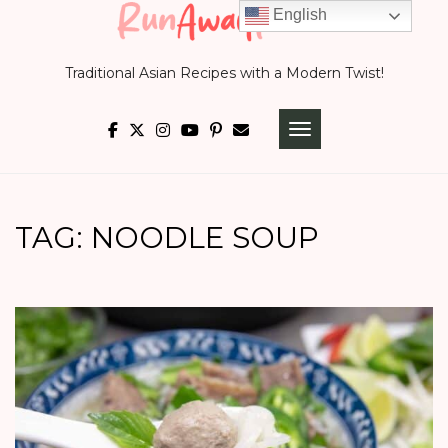
Skip
English
to
Traditional Asian Recipes with a Modern Twist!
content
TOGGLE NAVIGATI
TAG:
NOODLE SOUP