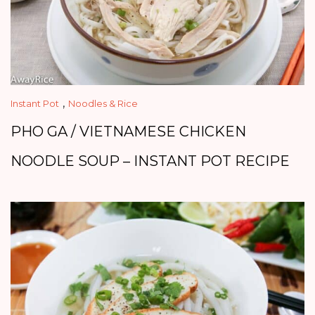
,
Instant Pot
Noodles & Rice
PHO GA / VIETNAMESE CHICKEN
NOODLE SOUP – INSTANT POT RECIPE