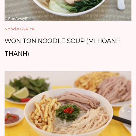
Noodles & Rice
WON TON NOODLE SOUP (MI HOANH
THANH)