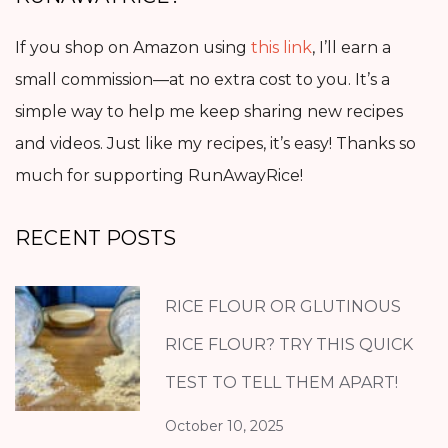
If you shop on Amazon using
this link
, I’ll earn a
small commission—at no extra cost to you. It’s a
simple way to help me keep sharing new recipes
and videos. Just like my recipes, it’s easy! Thanks so
much for supporting RunAwayRice!
RECENT POSTS
RICE FLOUR OR GLUTINOUS
RICE FLOUR? TRY THIS QUICK
TEST TO TELL THEM APART!
October 10, 2025