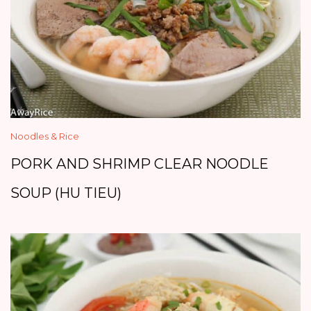
Noodles & Rice
PORK AND SHRIMP CLEAR NOODLE
SOUP (HU TIEU)