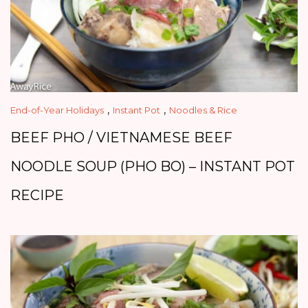
,
,
End-of-Year Holidays
Instant Pot
Noodles & Rice
BEEF PHO / VIETNAMESE BEEF
NOODLE SOUP (PHO BO) – INSTANT POT
RECIPE