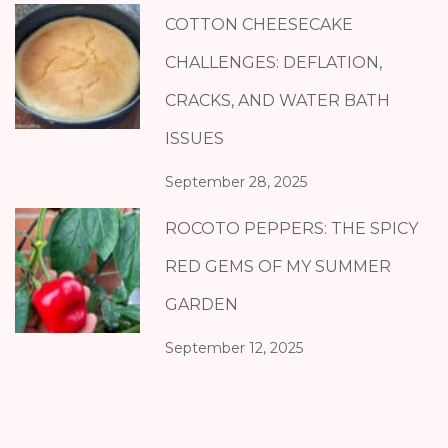
COTTON CHEESECAKE
CHALLENGES: DEFLATION,
CRACKS, AND WATER BATH
ISSUES
September 28, 2025
ROCOTO PEPPERS: THE SPICY
RED GEMS OF MY SUMMER
GARDEN
September 12, 2025